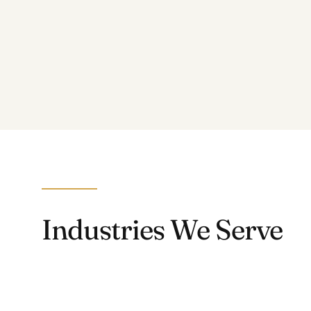
Industries We Serve