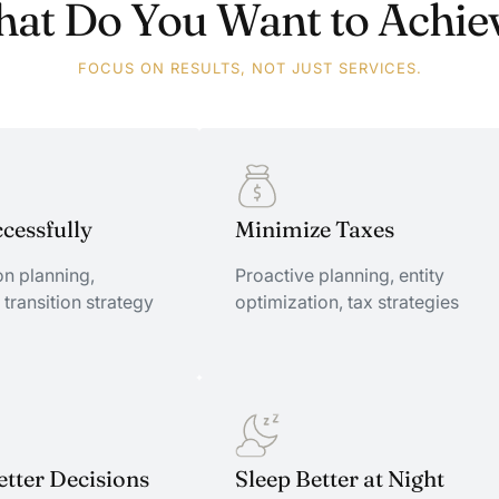
at Do You Want to Achie
FOCUS ON RESULTS, NOT JUST SERVICES.
ccessfully
Minimize Taxes
n planning,
Proactive planning, entity
 transition strategy
optimization, tax strategies
ccessfully
tter Decisions
Minimize Taxes
Sleep Better at Night