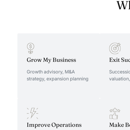
Wh
Grow My Business
Exit Su
Growth advisory, M&A
Successio
strategy, expansion planning
valuation,
Grow My Business
Improve Operations
Exit Su
Make Be