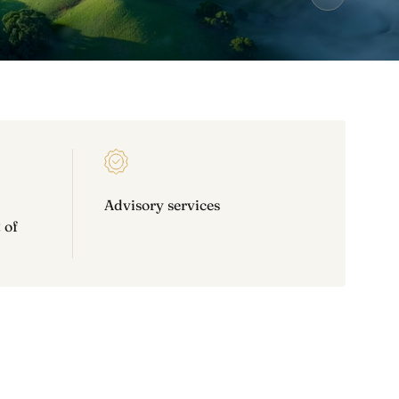
Advisory services
 of