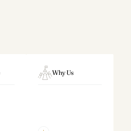
Law Firms
– solo practices, multi-
partner and multi-shareholder
firms
Architecture, Engineering &
Consulting
– project-based
professional firms, design studios,
marketing agencies
Technology
– IT consulting firms
Why Us