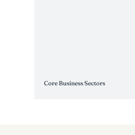
Core Business Sectors
Core Business Sectors
Manufacturing & Distribution
–
food and beverage producers,
consumer goods manufacturers,