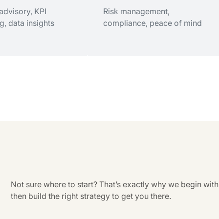
n planning,
 advisory, KPI
Proactive planning, entity
Risk management,
 transition strategy
g, data insights
optimization, tax strategies
compliance, peace of mind
tter Decisions
Sleep Better at Night
 advisory, KPI
Risk management,
g, data insights
compliance, peace of mind
Not sure where to start? That’s exactly why we begin with
then build the right strategy to get you there.
te Planning
Tax Services