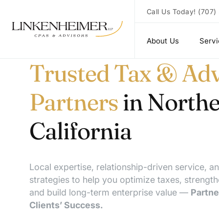
Call Us Today!
(707)
About Us
Serv
Trusted Tax & Adv
Partners
in North
California
Local expertise, relationship-driven service, a
strategies to help you optimize taxes, strength
and build long-term enterprise value —
Partne
Clients’ Success.