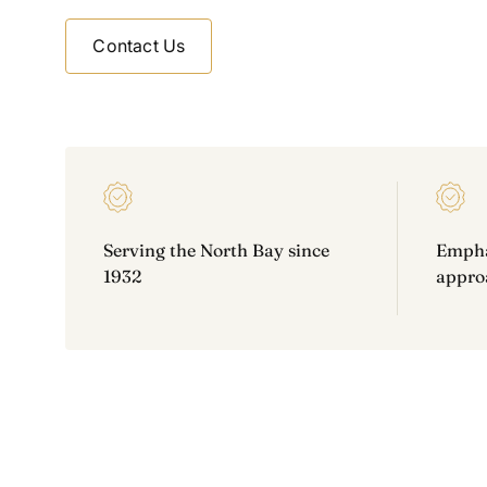
Contact Us
Contact Us
Serving the North Bay since
Emphas
1932
approa