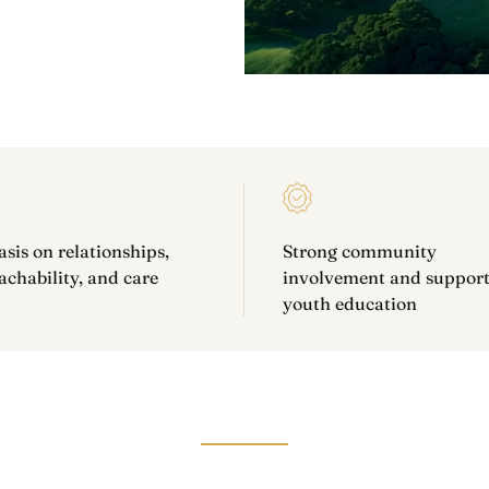
is on relationships,
Strong community
chability, and care
involvement and support
youth education