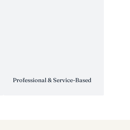
Professional & Service-Based
Professional & Service-Based
Medical & Dental Practices
–
physician groups, dental
partnerships, specialty clinics