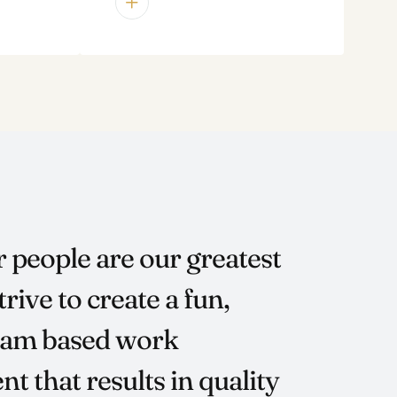
r people are our greatest
trive to create a fun,
team based work
t that results in quality