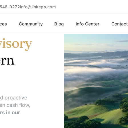
 546-0272
info@linkcpa.com
ices
Community
Blog
Info Center
Contact
isory
ern
nd proactive
en cash flow,
rs in our