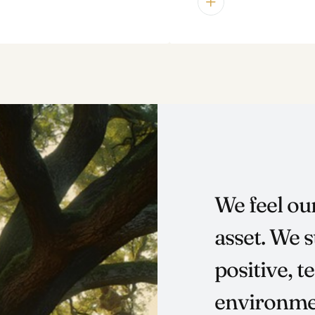
We feel ou
asset. We s
positive, 
environmen