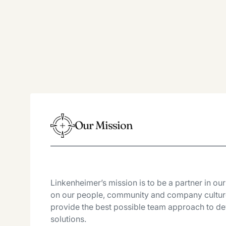
Our Mission
Linkenheimer’s mission is to be a partner in ou
on our people, community and company culture
provide the best possible team approach to dev
solutions.