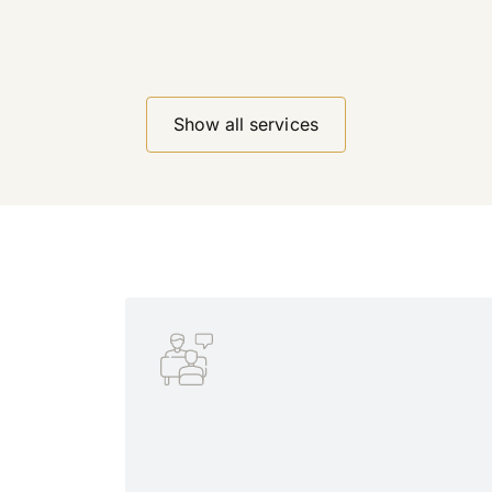
Show all services
Show all services