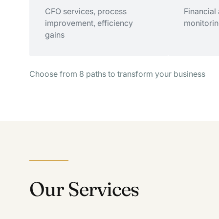
Growth advisory, M&A
CFO services, process
Successio
Financial
strategy, expansion planning
improvement, efficiency
valuation,
monitorin
gains
Choose from 8 paths to transform your business
Improve Operations
Make Be
CFO services, process
Financial
improvement, efficiency
monitorin
gains
Our Services
Strategic Advisory
Esta