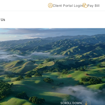
Client Portal Login
Pay Bill
 Us
SCROLL DOWN