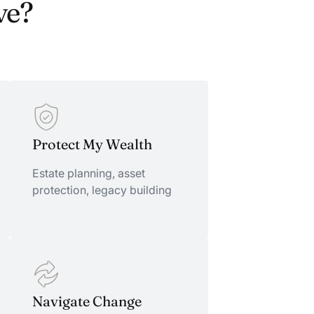
ve?
Protect My Wealth
Estate planning, asset
protection, legacy building
Protect My Wealth
Navigate Change