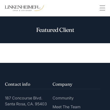
Featured Client
Contact info
Company
187 Concourse Blvd.
Community
Santa Rosa, CA. 95403
Meet The Team