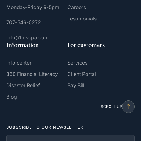
Monday-Friday 9-5pm
Careers
Testimonials
707-546-0272
info@linkcpa.com
Information
For customers
Info center
Services
360 Financial Literacy
Client Portal
Disaster Relief
Pay Bill
Blog
SCROLL UP
SUBSCRIBE TO OUR NEWSLETTER