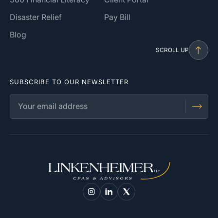
Disaster Relief
Pay Bill
Blog
SCROLL UP
SUBSCRIBE TO OUR NEWSLETTER