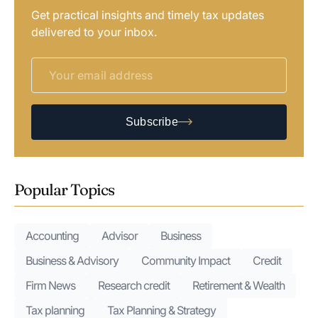
Get practical insights and timely tax updates
delivered to your inbox.
Subscribe
Popular Topics
Accounting
Advisor
Business
Business & Advisory
Community Impact
Credit
Firm News
Research credit
Retirement & Wealth
Tax planning
Tax Planning & Strategy