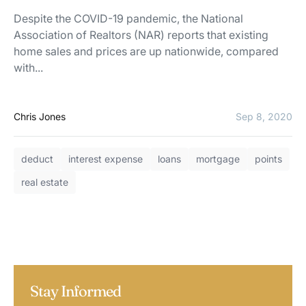
Despite the COVID-19 pandemic, the National
Association of Realtors (NAR) reports that existing
home sales and prices are up nationwide, compared
with...
Chris Jones
Sep 8, 2020
deduct
interest expense
loans
mortgage
points
real estate
Stay Informed