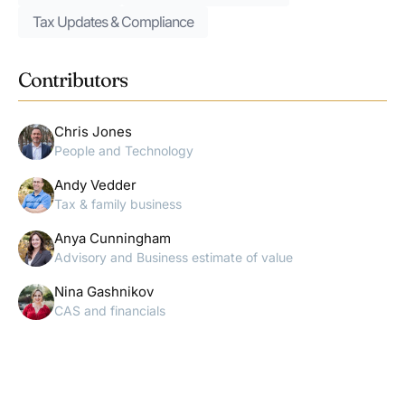
Tax Updates & Compliance
Contributors
Chris Jones
People and Technology
Andy Vedder
Tax & family business
Anya Cunningham
Advisory and Business estimate of value
Nina Gashnikov
CAS and financials