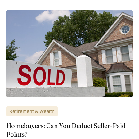
Retirement & Wealth
Homebuyers: Can You Deduct Seller-Paid
Points?