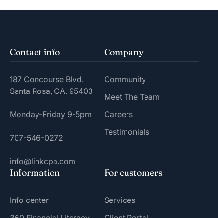
Contact info
Company
187 Concourse Blvd.
Community
Santa Rosa, CA. 95403
Meet The Team
Monday-Friday 9-5pm
Careers
Testimonials
707-546-0272
info@linkcpa.com
Information
For customers
Info center
Services
360 Financial Literacy
Client Portal