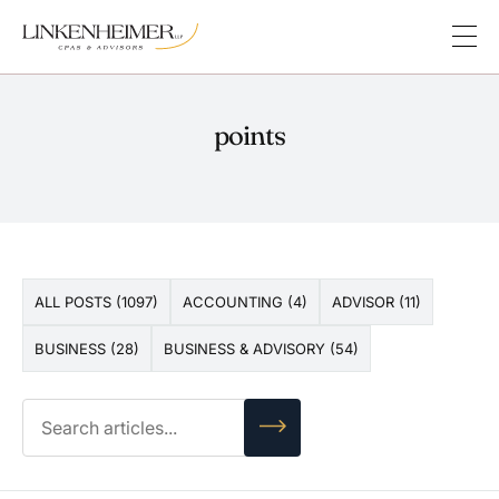
points
ALL POSTS (1097)
ACCOUNTING (4)
ADVISOR (11)
BUSINESS (28)
BUSINESS & ADVISORY (54)