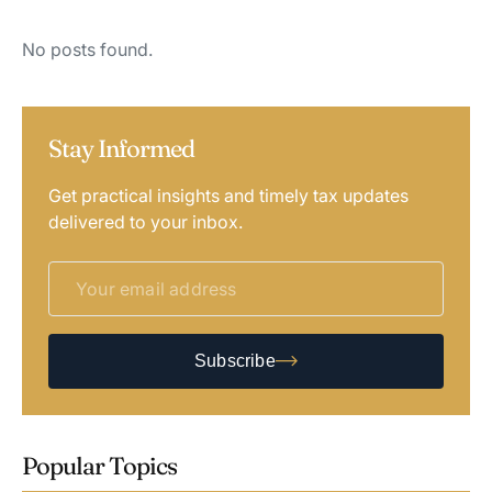
No posts found.
Stay Informed
Get practical insights and timely tax updates
delivered to your inbox.
Subscribe
Popular Topics