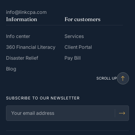
info@linkcpa.com
Information
For customers
Info center
Services
360 Financial Literacy
Client Portal
Disaster Relief
Pay Bill
Blog
SCROLL UP
SUBSCRIBE TO OUR NEWSLETTER