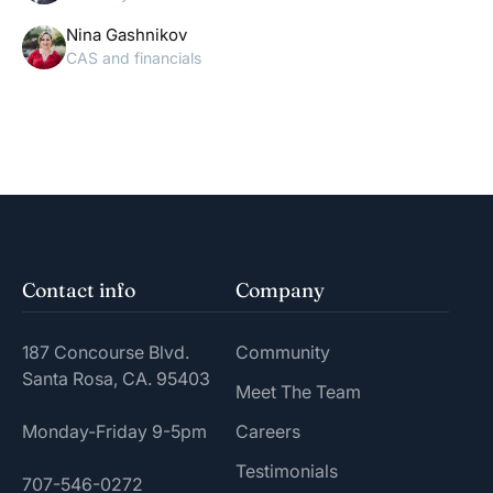
Nina Gashnikov
CAS and financials
Contact info
Company
187 Concourse Blvd.
Community
Santa Rosa, CA. 95403
Meet The Team
Monday-Friday 9-5pm
Careers
Testimonials
707-546-0272