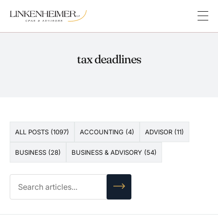
tax deadlines
ALL POSTS (1097)
ACCOUNTING (4)
ADVISOR (11)
BUSINESS (28)
BUSINESS & ADVISORY (54)