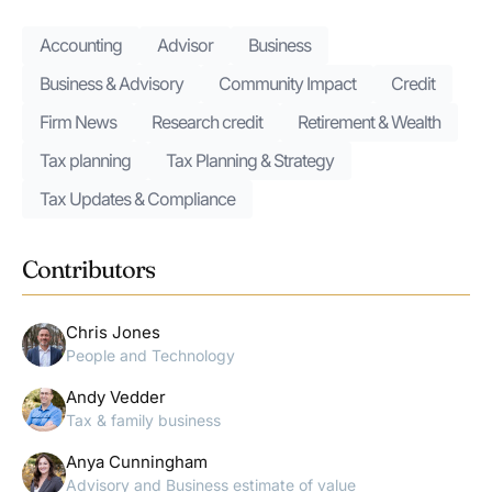
Accounting
Advisor
Business
Business & Advisory
Community Impact
Credit
Firm News
Research credit
Retirement & Wealth
Tax planning
Tax Planning & Strategy
Tax Updates & Compliance
Contributors
Chris Jones
People and Technology
Andy Vedder
Tax & family business
Anya Cunningham
Advisory and Business estimate of value