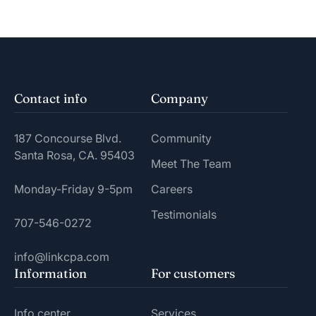
Contact info
Company
187 Concourse Blvd.
Community
Santa Rosa, CA. 95403
Meet The Team
Monday-Friday 9-5pm
Careers
Testimonials
707-546-0272
info@linkcpa.com
Information
For customers
Info center
Services