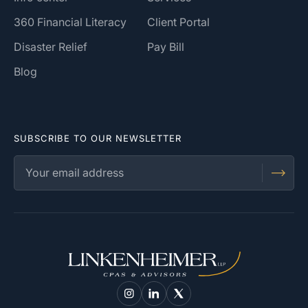
360 Financial Literacy
Client Portal
Disaster Relief
Pay Bill
Blog
SUBSCRIBE TO OUR NEWSLETTER