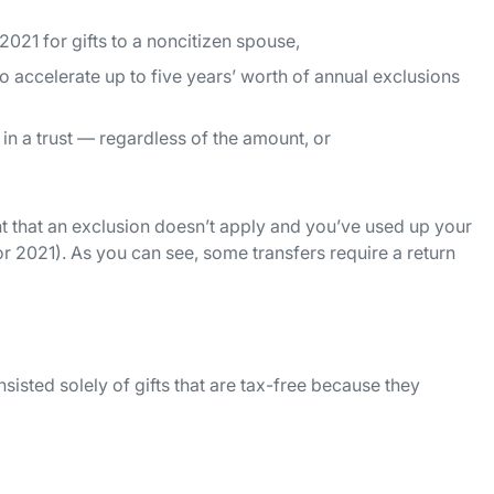
021 for gifts to a noncitizen spouse,
o accelerate up to five years’ worth of annual exclusions
in a trust — regardless of the amount, or
ent that an exclusion doesn’t apply and you’ve used up your
for 2021). As you can see, some transfers require a return
onsisted solely of gifts that are tax-free because they