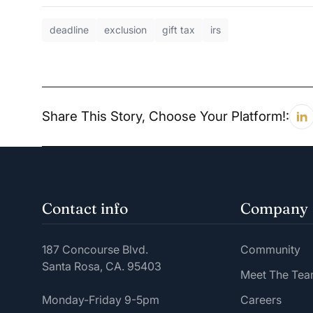
deadline
exclusion
gift tax
irs
Share This Story, Choose Your Platform!:
Contact info
Company
187 Concourse Blvd.
Community
Santa Rosa, CA. 95403
Meet The Te
Monday-Friday 9-5pm
Careers