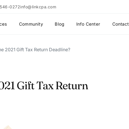
 546-0272
info@linkcpa.com
ices
Community
Blog
Info Center
Contact
he 2021 Gift Tax Return Deadline?
021 Gift Tax Return