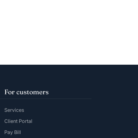
For customers
Services
Client Portal
Pay Bill