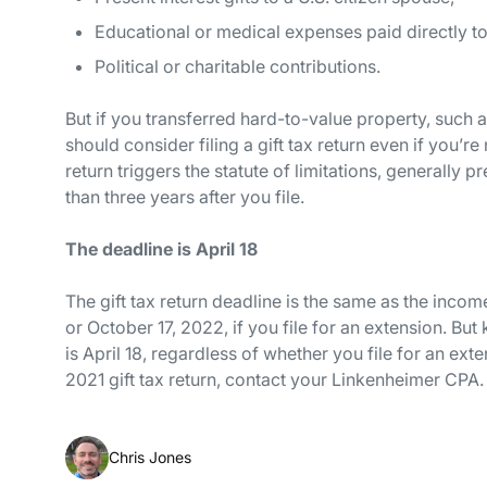
Educational or medical expenses paid
directly
to
Political or charitable contributions.
But if you transferred hard-to-value property, such 
should consider filing a gift tax return even if you’re
return triggers the statute of limitations, generally
than three years after you file.
The deadline is April 18
The gift tax return deadline is the same as the income
or October 17, 2022, if you file for an extension. But
is April 18, regardless of whether you file for an ext
2021 gift tax return, contact your Linkenheimer CPA.
Chris Jones