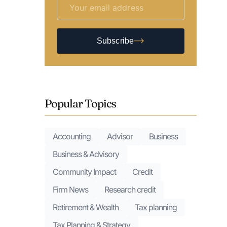
Subscribe
Popular Topics
Accounting
Advisor
Business
Business & Advisory
Community Impact
Credit
Firm News
Research credit
Retirement & Wealth
Tax planning
Tax Planning & Strategy