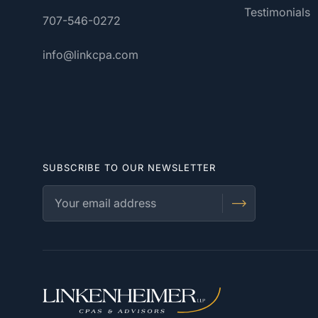
Testimonials
707-546-0272
info@linkcpa.com
SUBSCRIBE TO OUR NEWSLETTER