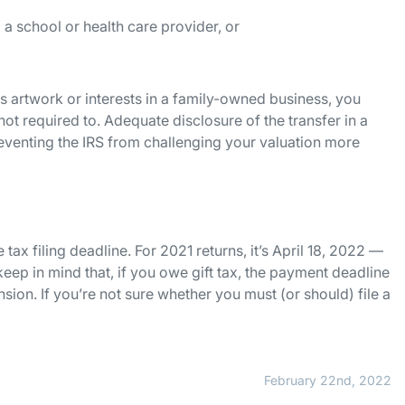
 a school or health care provider, or
as artwork or interests in a family-owned business, you
 not required to. Adequate disclosure of the transfer in a
 preventing the IRS from challenging your valuation more
 tax filing deadline. For 2021 returns, it’s April 18, 2022 —
 keep in mind that, if you owe gift tax, the payment deadline
ension. If you’re not sure whether you must (or should) file a
February 22nd, 2022