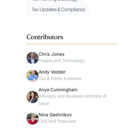
Tax Updates & Compliance
Contributors
Chris Jones
People and Technology
Andy Vedder
Tax & family business
Anya Cunningham
Advisory and Business estimate of
value
Nina Gashnikov
CAS and financials