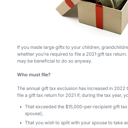
If you made large gifts to your children, grandchildre
whether you’re required to file a 2021 gift tax return. 
may be beneficial to do so anyway.
Who must file?
The annual gift tax exclusion has increased in 2022
file a gift tax return for 2021 if, during the tax year, 
That exceeded the $15,000-per-recipient gift tax 
spouse),
That you wish to split with your spouse to take