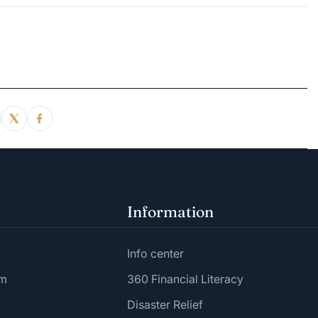
Information
Info center
am
360 Financial Literacy
Disaster Relief