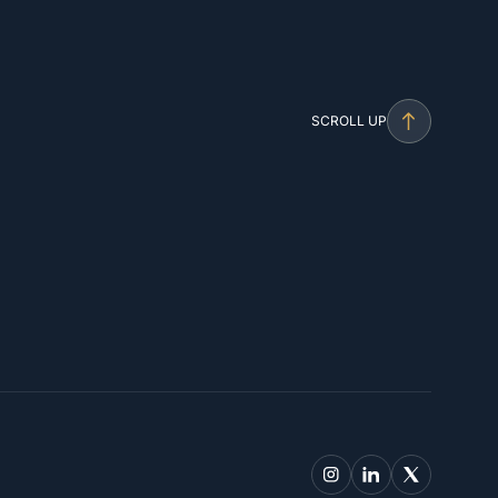
SCROLL UP