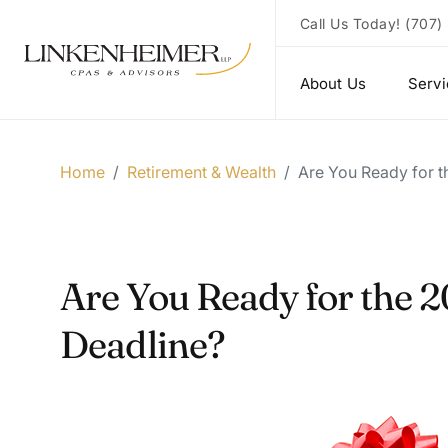
Call Us Today!
(707)
About Us
Serv
Home
/
Retirement & Wealth
/
Are You Ready for t
Are You Ready for the 2
Deadline?