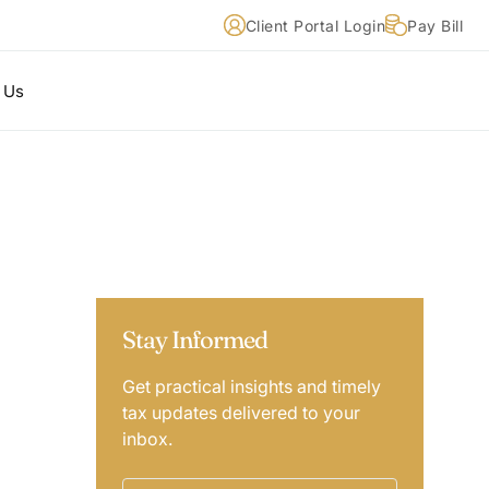
Client Portal Login
Pay Bill
 Us
Stay Informed
Get practical insights and timely
tax updates delivered to your
inbox.