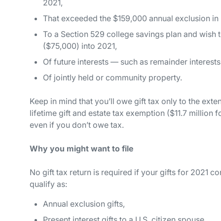
2021,
That exceeded the $159,000 annual exclusion in 2
To a Section 529 college savings plan and wish t
($75,000) into 2021,
Of
future
interests — such as remainder interests 
Of jointly held or community property.
Keep in mind that you’ll owe gift tax only to the ext
lifetime gift and estate tax exemption ($11.7 million 
even if you don’t owe tax.
Why you might
want
to file
No gift tax return is required if your gifts for 2021 c
qualify as:
Annual exclusion gifts,
Present interest gifts to a U.S. citizen spouse,