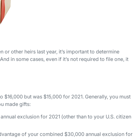
n or other heirs last year, it’s important to determine
And in some cases, even if it’s not required to file one, it
 to $16,000 but was $15,000 for 2021. Generally, you must
you made gifts:
annual exclusion for 2021 (other than to your U.S. citizen
 advantage of your combined $30,000 annual exclusion for