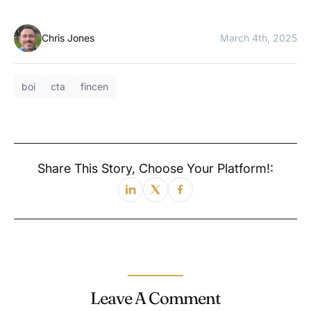
Chris Jones
March 4th, 2025
boi
cta
fincen
Share This Story, Choose Your Platform!:
Leave A Comment