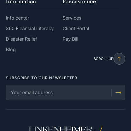
Information
For customers
Info center
Services
360 Financial Literacy
Client Portal
Disaster Relief
Pay Bill
Blog
SCROLL UP
SUBSCRIBE TO OUR NEWSLETTER