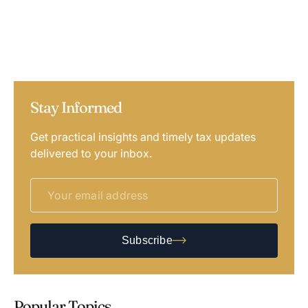
Stay Informed
Get practical insights and timely tax updates
delivered to your inbox.
Subscribe
Popular Topics