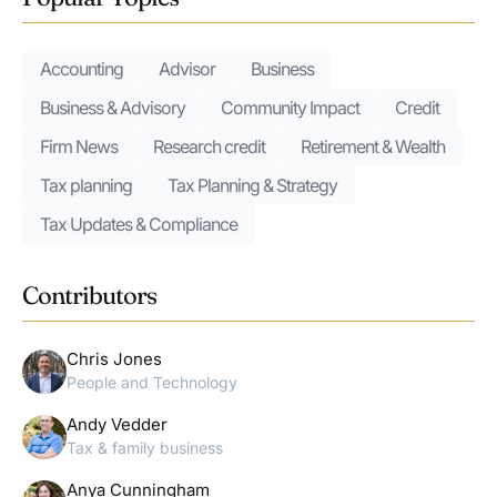
Accounting
Advisor
Business
Business & Advisory
Community Impact
Credit
Firm News
Research credit
Retirement & Wealth
Tax planning
Tax Planning & Strategy
Tax Updates & Compliance
Contributors
Chris Jones
People and Technology
Andy Vedder
Tax & family business
Anya Cunningham