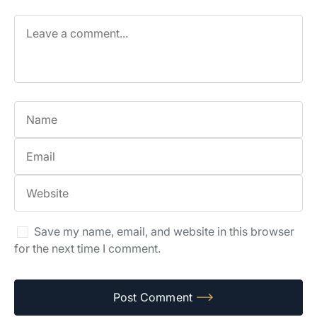
Save my name, email, and website in this browser
for the next time I comment.