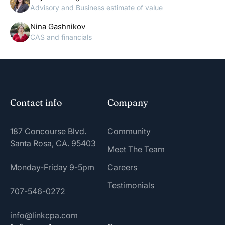
Advisory and Business estimate of value
Nina Gashnikov
CAS and financials
Contact info
Company
187 Concourse Blvd.
Community
Santa Rosa, CA. 95403
Meet The Team
Monday-Friday 9-5pm
Careers
Testimonials
707-546-0272
info@linkcpa.com