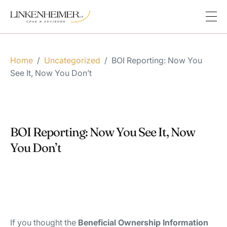
Home
/
Uncategorized
/
BOI Reporting: Now You
See It, Now You Don’t
BOI Reporting: Now You See It, Now
You Don’t
If you thought the
Beneficial Ownership Information