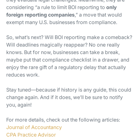
considering “a rule to limit BOI reporting to
only
foreign reporting companies
,” a move that would
exempt many U.S. businesses from compliance.
So, what’s next? Will BOI reporting make a comeback?
Will deadlines magically reappear? No one really
knows. But for now, businesses can take a break,
maybe put that compliance checklist in a drawer, and
enjoy the rare gift of a regulatory delay that actually
reduces
work.
Stay tuned—because if history is any guide, this could
change again. And if it does, we’ll be sure to notify
you, again!
For more details, check out the following articles:
Journal of Accountancy
CPA Practice Advisor