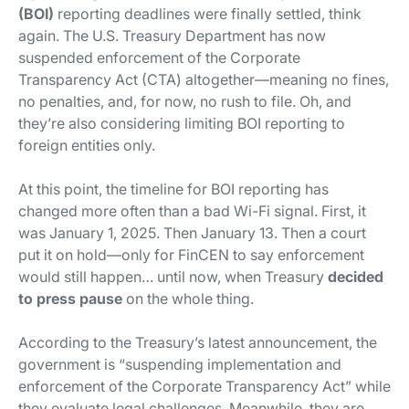
(BOI)
reporting deadlines were finally settled, think
again. The U.S. Treasury Department has now
suspended enforcement of the Corporate
Transparency Act (CTA) altogether—meaning no fines,
no penalties, and, for now, no rush to file. Oh, and
they’re also considering limiting BOI reporting to
foreign entities only.
At this point, the timeline for BOI reporting has
changed more often than a bad Wi-Fi signal. First, it
was January 1, 2025. Then January 13. Then a court
put it on hold—only for FinCEN to say enforcement
would still happen… until now, when Treasury
decided
to press
pause
on the whole thing.
According to the Treasury’s latest announcement, the
government is “suspending implementation and
enforcement of the Corporate Transparency Act” while
they evaluate legal challenges. Meanwhile, they are