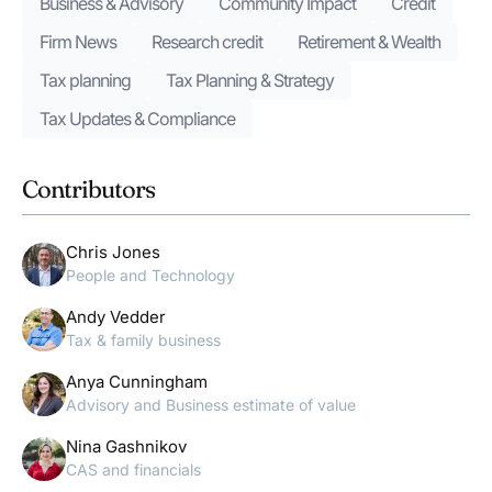
Business & Advisory
Community Impact
Credit
Firm News
Research credit
Retirement & Wealth
Tax planning
Tax Planning & Strategy
Tax Updates & Compliance
Contributors
Chris Jones
People and Technology
Andy Vedder
Tax & family business
Anya Cunningham
Advisory and Business estimate of value
Nina Gashnikov
CAS and financials