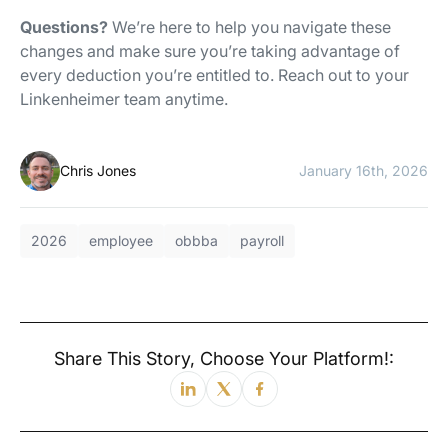
Questions?
We’re here to help you navigate these
changes and make sure you’re taking advantage of
every deduction you’re entitled to. Reach out to your
Linkenheimer team anytime.
Chris Jones
January 16th, 2026
2026
employee
obbba
payroll
Share This Story, Choose Your Platform!: