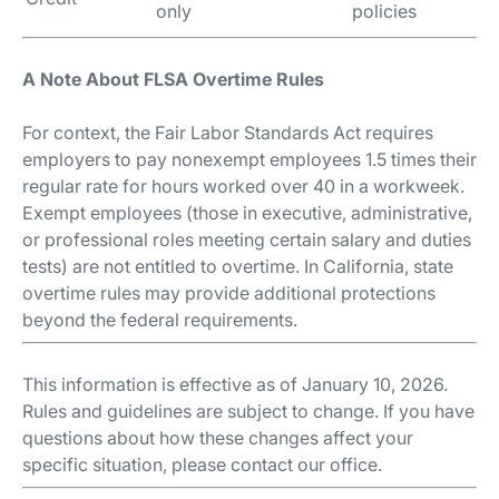
only
policies
A Note About FLSA Overtime Rules
For context, the Fair Labor Standards Act requires
employers to pay nonexempt employees 1.5 times their
regular rate for hours worked over 40 in a workweek.
Exempt employees (those in executive, administrative,
or professional roles meeting certain salary and duties
tests) are not entitled to overtime. In California, state
overtime rules may provide additional protections
beyond the federal requirements.
This information is effective as of January 10, 2026.
Rules and guidelines are subject to change. If you have
questions about how these changes affect your
specific situation, please contact our office.