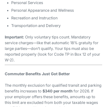
Personal Services
Personal Appearance and Wellness
Recreation and Instruction
Transportation and Delivery
Important:
Only voluntary tips count. Mandatory
service charges—like that automatic 18% gratuity for
large parties—don’t qualify. Your tips must also be
reported properly (look for Code TP in Box 12 of your
W-2).
Commuter Benefits Just Got Better
The monthly exclusion for qualified transit and parking
benefits increases to
$340 per month
for 2026. If
your employer offers these benefits, amounts up to
this limit are excluded from both your taxable wages