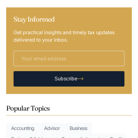
Stay Informed
Get practical insights and timely tax updates
delivered to your inbox.
Subscribe
Popular Topics
Accounting
Advisor
Business