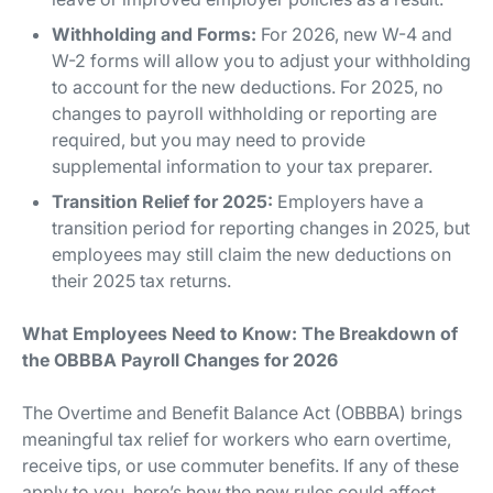
Withholding and Forms:
For 2026, new W-4 and
W-2 forms will allow you to adjust your withholding
to account for the new deductions. For 2025, no
changes to payroll withholding or reporting are
required, but you may need to provide
supplemental information to your tax preparer.
Transition Relief for 2025:
Employers have a
transition period for reporting changes in 2025, but
employees may still claim the new deductions on
their 2025 tax returns.
What Employees Need to Know: The Breakdown of
the OBBBA Payroll Changes for 2026
The Overtime and Benefit Balance Act (OBBBA) brings
meaningful tax relief for workers who earn overtime,
receive tips, or use commuter benefits. If any of these
apply to you, here’s how the new rules could affect