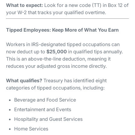
What to expect:
Look for a new code (TT) in Box 12 of
your W-2 that tracks your qualified overtime.
Tipped Employees: Keep More of What You Earn
Workers in IRS-designated tipped occupations can
now deduct up to
$25,000
in qualified tips annually.
This is an above-the-line deduction, meaning it
reduces your adjusted gross income directly.
What qualifies?
Treasury has identified eight
categories of tipped occupations, including:
Beverage and Food Service
Entertainment and Events
Hospitality and Guest Services
Home Services