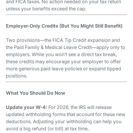
and FICA taxes. No action needed on your tax return
unless your benefits exceed the cap.
Employer-Only Credits (But You Might Still Benefit)
Two provisions—the FICA Tip Credit expansion and
the Paid Family & Medical Leave Credit—apply only to
employers. While you won’t see a direct tax break,
these credits may encourage your employer to offer
more generous paid leave policies or expand tipped
positions.
What You Should Do Now
Update your W-4:
For 2026, the IRS will release
updated withholding forms that account for these new
deductions. Adjusting your withholding can help you
avoid a big refund (or bill) at tax time.