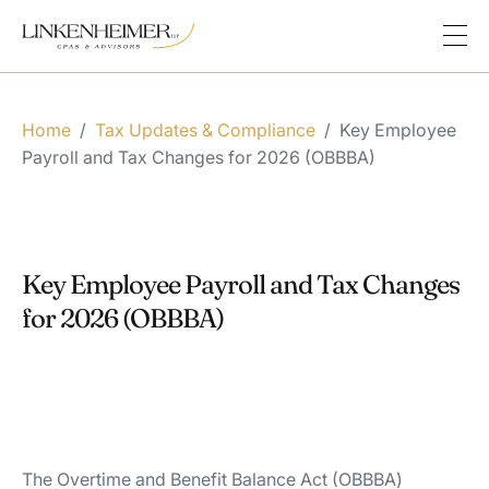
Home
/
Tax Updates & Compliance
/
Key Employee
Payroll and Tax Changes for 2026 (OBBBA)
Key Employee Payroll and Tax Changes
for 2026 (OBBBA)
The Overtime and Benefit Balance Act (OBBBA)