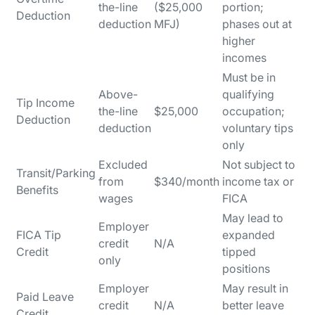
the-line
($25,000
portion;
Deduction
deduction
MFJ)
phases out at
higher
incomes
Must be in
Above-
qualifying
Tip Income
the-line
$25,000
occupation;
Deduction
deduction
voluntary tips
only
Excluded
Not subject to
Transit/Parking
from
$340/month
income tax or
Benefits
wages
FICA
May lead to
Employer
FICA Tip
expanded
credit
N/A
Credit
tipped
only
positions
Employer
May result in
Paid Leave
credit
N/A
better leave
Credit