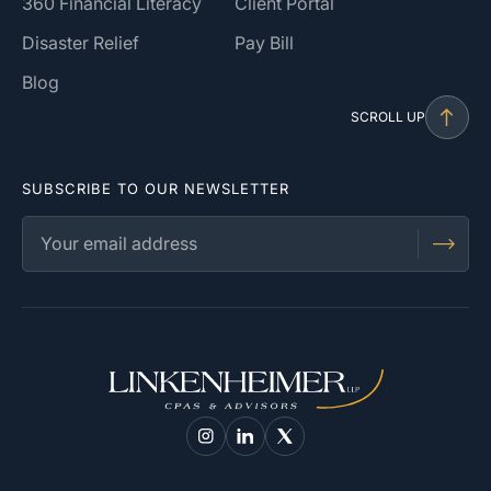
360 Financial Literacy
Client Portal
Disaster Relief
Pay Bill
Blog
SCROLL UP
SUBSCRIBE TO OUR NEWSLETTER