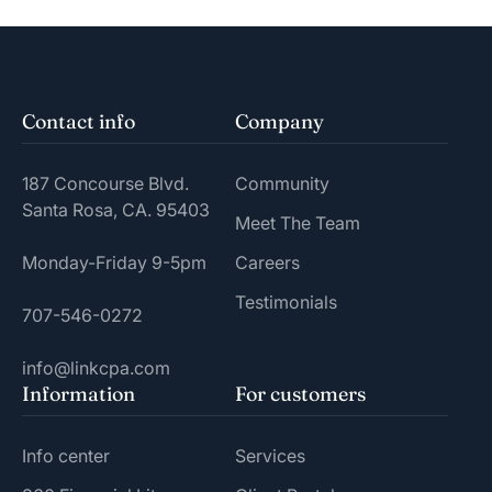
Contact info
Company
187 Concourse Blvd.
Community
Santa Rosa, CA. 95403
Meet The Team
Monday-Friday 9-5pm
Careers
Testimonials
707-546-0272
info@linkcpa.com
Information
For customers
Info center
Services