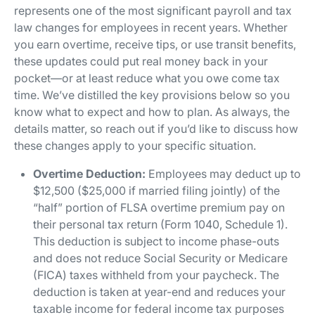
represents one of the most significant payroll and tax
law changes for employees in recent years. Whether
you earn overtime, receive tips, or use transit benefits,
these updates could put real money back in your
pocket—or at least reduce what you owe come tax
time. We’ve distilled the key provisions below so you
know what to expect and how to plan. As always, the
details matter, so reach out if you’d like to discuss how
these changes apply to your specific situation.
Overtime Deduction:
Employees may deduct up to
$12,500 ($25,000 if married filing jointly) of the
“half” portion of FLSA overtime premium pay on
their personal tax return (Form 1040, Schedule 1).
This deduction is subject to income phase-outs
and does not reduce Social Security or Medicare
(FICA) taxes withheld from your paycheck. The
deduction is taken at year-end and reduces your
taxable income for federal income tax purposes