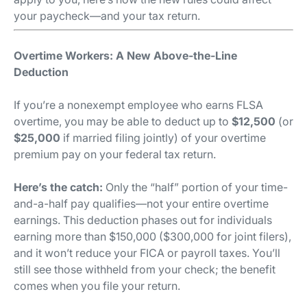
your paycheck—and your tax return.
Overtime Workers: A New Above-the-Line
Deduction
If you’re a nonexempt employee who earns FLSA
overtime, you may be able to deduct up to
$12,500
(or
$25,000
if married filing jointly) of your overtime
premium pay on your federal tax return.
Here’s the catch:
Only the “half” portion of your time-
and-a-half pay qualifies—not your entire overtime
earnings. This deduction phases out for individuals
earning more than $150,000 ($300,000 for joint filers),
and it won’t reduce your FICA or payroll taxes. You’ll
still see those withheld from your check; the benefit
comes when you file your return.