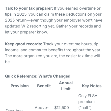
Talk to your tax preparer:
If you earned overtime or
tips in 2025, you can claim these deductions on your
2025 return—even though your employer won’t have
updated W-2 reporting yet. Gather your records and
let your preparer know.
Keep good records:
Track your overtime hours, tip
income, and commuter benefits throughout the year.
The more organized you are, the easier tax time will
be.
Quick Reference: What’s Changed
Annual
Provision
Benefit
Key Notes
Limit
Only FLSA
premium
Above-
$12,500
(“half”)
Overtime