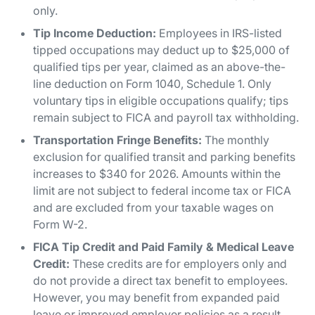
only.
Tip Income Deduction:
Employees in IRS-listed
tipped occupations may deduct up to $25,000 of
qualified tips per year, claimed as an above-the-
line deduction on Form 1040, Schedule 1. Only
voluntary tips in eligible occupations qualify; tips
remain subject to FICA and payroll tax withholding.
Transportation Fringe Benefits:
The monthly
exclusion for qualified transit and parking benefits
increases to $340 for 2026. Amounts within the
limit are not subject to federal income tax or FICA
and are excluded from your taxable wages on
Form W-2.
FICA Tip Credit and Paid Family & Medical Leave
Credit:
These credits are for employers only and
do not provide a direct tax benefit to employees.
However, you may benefit from expanded paid
leave or improved employer policies as a result.