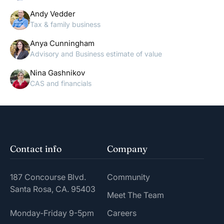
Andy Vedder
Tax & family business
Anya Cunningham
Advisory and Business estimate of value
Nina Gashnikov
CAS and financials
Contact info
Company
187 Concourse Blvd.
Community
Santa Rosa, CA. 95403
Meet The Team
Monday-Friday 9-5pm
Careers