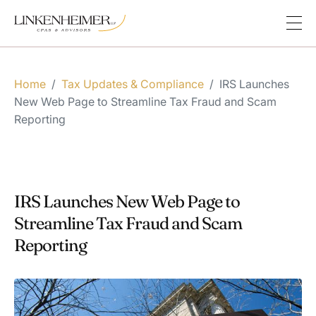
Home
/
Tax Updates & Compliance
/
IRS Launches
New Web Page to Streamline Tax Fraud and Scam
Reporting
IRS Launches New Web Page to
Streamline Tax Fraud and Scam
Reporting