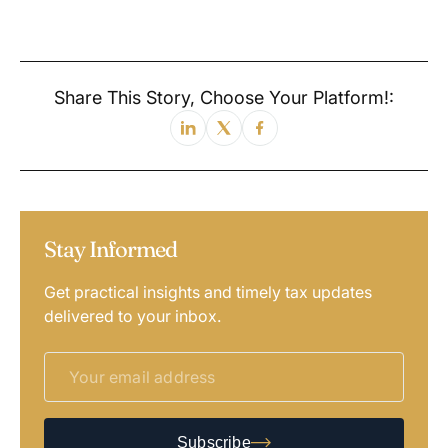
Share This Story, Choose Your Platform!:
Stay Informed
Get practical insights and timely tax updates
delivered to your inbox.
Subscribe