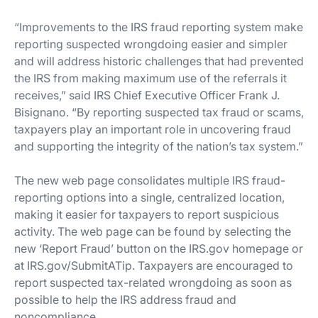
“Improvements to the IRS fraud reporting system make
reporting suspected wrongdoing easier and simpler
and will address historic challenges that had prevented
the IRS from making maximum use of the referrals it
receives,” said IRS Chief Executive Officer Frank J.
Bisignano. “By reporting suspected tax fraud or scams,
taxpayers play an important role in uncovering fraud
and supporting the integrity of the nation’s tax system.”
The new web page consolidates multiple IRS fraud-
reporting options into a single, centralized location,
making it easier for taxpayers to report suspicious
activity. The web page can be found by selecting the
new ‘Report Fraud’ button on the IRS.gov homepage or
at IRS.gov/SubmitATip. Taxpayers are encouraged to
report suspected tax-related wrongdoing as soon as
possible to help the IRS address fraud and
noncompliance.