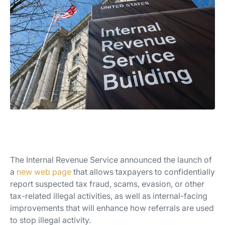
The Internal Revenue Service announced the launch of
a
new web page
that allows taxpayers to confidentially
report suspected tax fraud, scams, evasion, or other
tax-related illegal activities, as well as internal-facing
improvements that will enhance how referrals are used
to stop illegal activity.