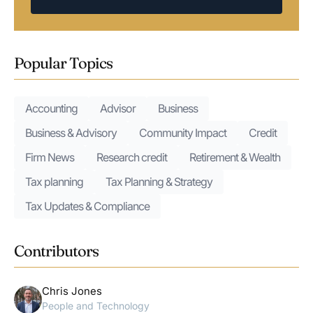
Popular Topics
Accounting
Advisor
Business
Business & Advisory
Community Impact
Credit
Firm News
Research credit
Retirement & Wealth
Tax planning
Tax Planning & Strategy
Tax Updates & Compliance
Contributors
Chris Jones
People and Technology