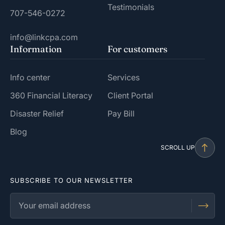
Testimonials
707-546-0272
info@linkcpa.com
Information
For customers
Info center
Services
360 Financial Literacy
Client Portal
Disaster Relief
Pay Bill
Blog
SCROLL UP
SUBSCRIBE TO OUR NEWSLETTER