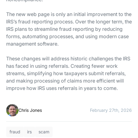
The new web page is only an initial improvement to the
IRS’s fraud reporting process. Over the longer term, the
IRS plans to streamline fraud reporting by reducing
forms, automating processes, and using modern case
management software.
These changes will address historic challenges the IRS
has faced in using referrals. Creating fewer work
streams, simplifying how taxpayers submit referrals,
and making processing of claims more efficient will
improve how IRS uses referrals in years to come.
Chris Jones
February 27th, 2026
fraud
irs
scam