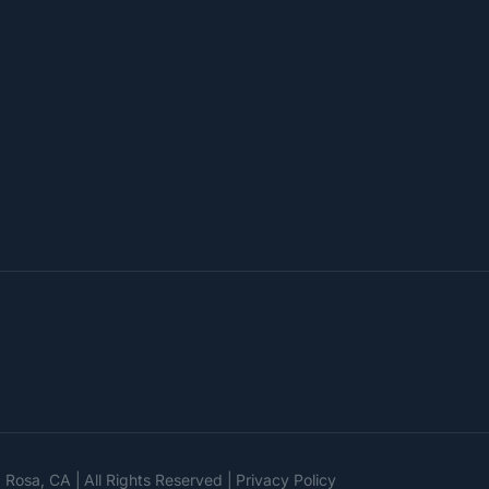
a Rosa, CA
All Rights Reserved
Privacy Policy