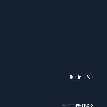
Design by