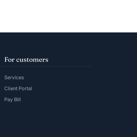
For customers
Services
Client Portal
Pay Bill