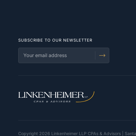
SUBSCRIBE TO OUR NEWSLETTER
Copyright 2026 Linkenheimer LLP CPAs & Advisors | Sant