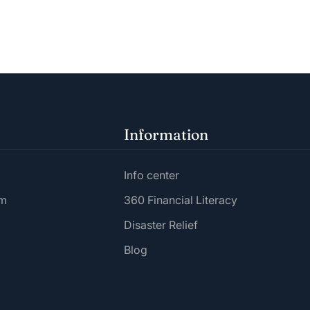
Information
Info center
am
360 Financial Literacy
Disaster Relief
Blog