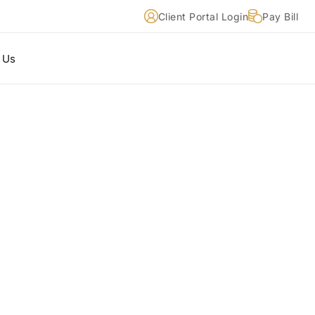
Client Portal Login
Pay Bill
 Us