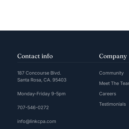
Contact info
Company
187 Concourse Blvd.
Community
Santa Rosa, CA. 95403
Meet The Te
Monday-Friday 9-5pm
Careers
Testimonials
707-546-0272
info@linkcpa.com