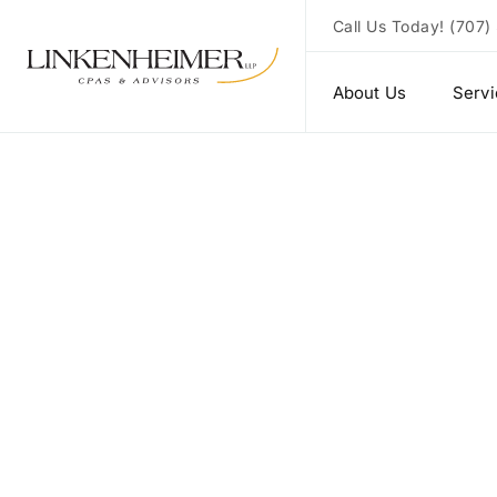
Call Us Today!
(707)
About Us
Serv