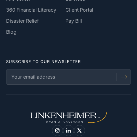
360 Financial Literacy
Client Portal
Disaster Relief
Pay Bill
Blog
SUBSCRIBE TO OUR NEWSLETTER