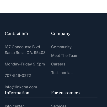
Contact info
Company
187 Concourse Blvd.
Community
Santa Rosa, CA. 95403
Meet The Team
Monday-Friday 9-5pm
Careers
Testimonials
707-546-0272
info@linkcpa.com
Information
For customers
Info center
Services