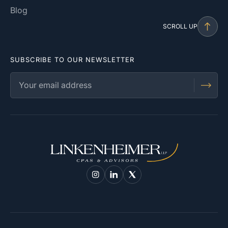
Blog
SCROLL UP
SUBSCRIBE TO OUR NEWSLETTER