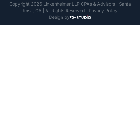
Copyright 2026 Linkenheimer LLP CPAs & Advisors | Santa
Rosa, CA
All Rights Reserved
Privacy Policy
Design by