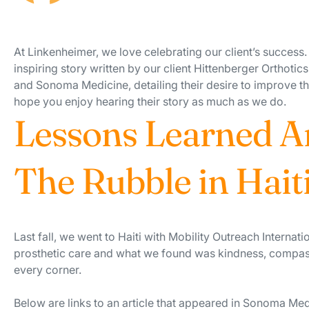
At Linkenheimer, we love celebrating our client’s success.
inspiring story written by our client Hittenberger Orthotic
and Sonoma Medicine, detailing their desire to improve th
hope you enjoy hearing their story as much as we do.
Lessons Learned A
The Rubble in Hait
Last fall, we went to Haiti with Mobility Outreach Internati
prosthetic care and what we found was kindness, compa
every corner.
Below are links to an article that appeared in Sonoma Me