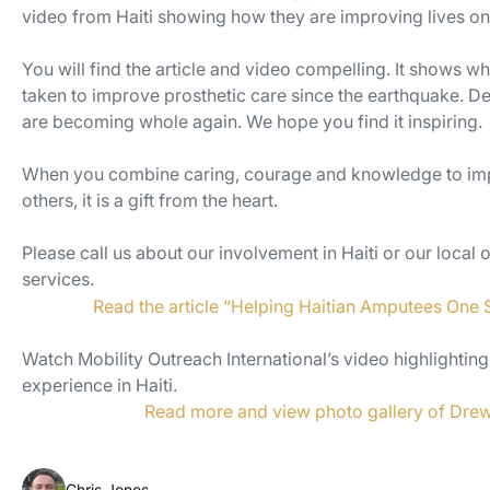
video from Haiti showing how they are improving lives one
You will find the article and video compelling. It shows wh
taken to improve prosthetic care since the earthquake. De
are becoming whole again. We hope you find it inspiring.
When you combine caring, courage and knowledge to impr
others, it is a gift from the heart.
Please call us about our involvement in Haiti or our local 
services.
Read the article “Helping Haitian Amputees One 
Watch Mobility Outreach International’s video highlighting
experience in Haiti.
Read more and view photo gallery of Drew’
Chris Jones