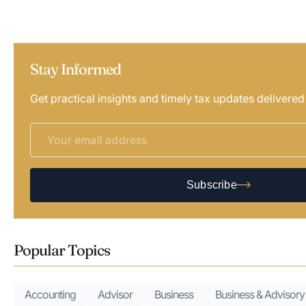
Stay Informed
Get practical insights and timely tax updates delivered
Subscribe
Popular Topics
Accounting
Advisor
Business
Business & Advisory