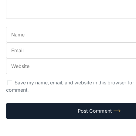
Save my name, email, and website in this browser for t
comment.