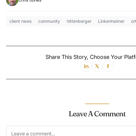
client news
community
hittenberger
Linkenheimer
or
Share This Story, Choose Your Platf
Leave A Comment