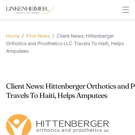
Home
/
Firm News
/
Client News: Hittenberger
Orthotics and Prosthetics LLC Travels To Haiti, Helps
Amputees
Client News: Hittenberger Orthotics and 
Travels To Haiti, Helps Amputees