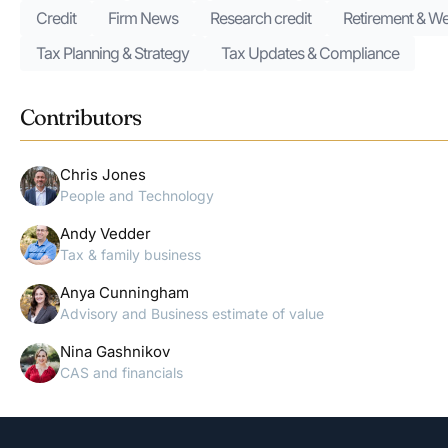
Credit
Firm News
Research credit
Retirement & We
Tax Planning & Strategy
Tax Updates & Compliance
Contributors
Chris Jones
People and Technology
Andy Vedder
Tax & family business
Anya Cunningham
Advisory and Business estimate of value
Nina Gashnikov
CAS and financials