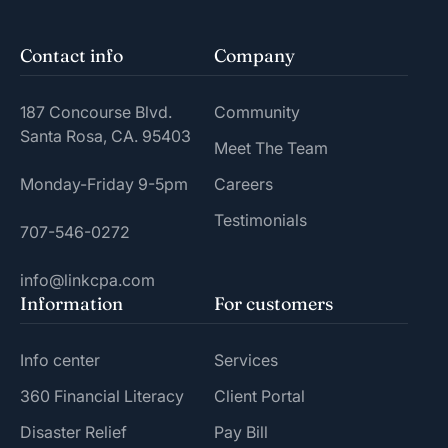
Contact info
Company
187 Concourse Blvd.
Community
Santa Rosa, CA. 95403
Meet The Team
Monday-Friday 9-5pm
Careers
Testimonials
707-546-0272
info@linkcpa.com
Information
For customers
Info center
Services
360 Financial Literacy
Client Portal
Disaster Relief
Pay Bill