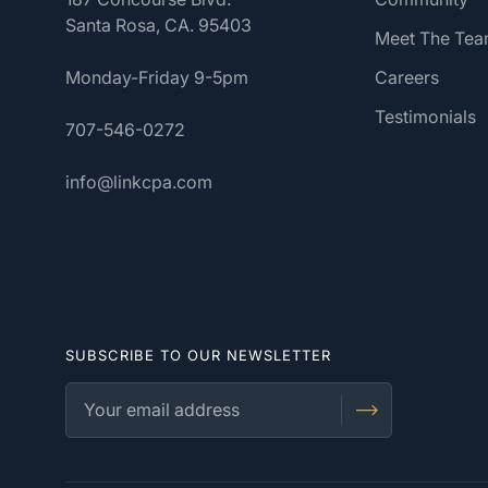
Santa Rosa, CA. 95403
Meet The Te
Monday-Friday 9-5pm
Careers
Testimonials
707-546-0272
info@linkcpa.com
SUBSCRIBE TO OUR NEWSLETTER