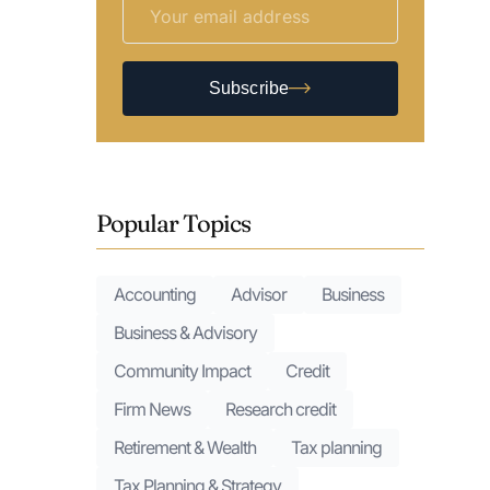
Subscribe
Popular Topics
Accounting
Advisor
Business
Business & Advisory
Community Impact
Credit
Firm News
Research credit
Retirement & Wealth
Tax planning
Tax Planning & Strategy