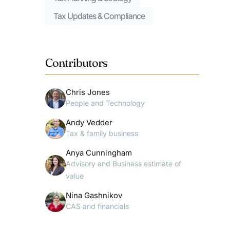
Tax Updates & Compliance
Contributors
Chris Jones
People and Technology
Andy Vedder
Tax & family business
Anya Cunningham
Advisory and Business estimate of
value
Nina Gashnikov
CAS and financials