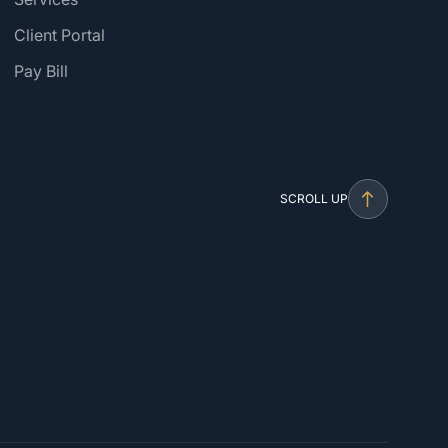
Client Portal
Pay Bill
SCROLL UP