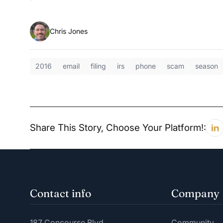
Chris Jones
2016
email
filing
irs
phone
scam
season
Share This Story, Choose Your Platform!:
Contact info
Company
187 Concourse Blvd.
Community