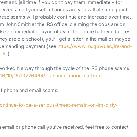
est and jail time if you don’t pay them immediately for
ceived a call yourself, chances are you will at some point
ese scams will probably continue and increase over time.
om John Smith at the IRS office, claiming the cops are on
ake an immediate payment over the phone to them, but rest
hey are old school), you’ll get a letter in the mail or maybe
il demanding payment (see
https://www.irs.gov/uac/irs-and-
ils
).
 worked his way through the cycle of the IRS phone scams
016/10/18/13276464/irs-scam-phone-cartoon
 of phone and email scams:
tinue-to-be-a-serious-threat-remain-on-irs-dirty-
 email or phone call you’ve received, feel free to contact