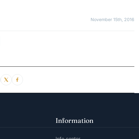
November 15th, 2016
Information
Info center