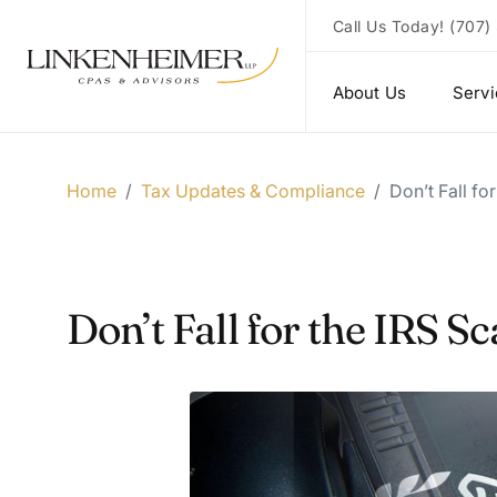
Call Us Today!
(707)
About Us
Serv
Home
/
Tax Updates & Compliance
/
Don’t Fall fo
Don’t Fall for the IRS 