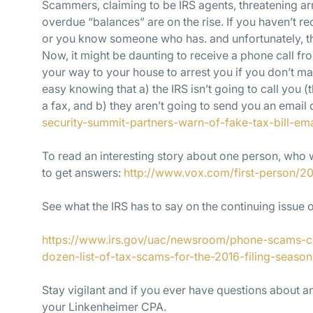
Scammers, claiming to be IRS agents, threatening arr
overdue “balances” are on the rise. If you haven’t re
or you know someone who has. and unfortunately, th
Now, it might be daunting to receive a phone call fr
your way to your house to arrest you if you don’t m
easy knowing that a) the IRS isn’t going to call you (t
a fax, and b) they aren’t going to send you an ema
security-summit-partners-warn-of-fake-tax-bill-ema
To read an interesting story about one person, who
to get answers:
http://www.vox.com/first-person/2
See what the IRS has to say on the continuing issue
https://www.irs.gov/uac/newsroom/phone-scams-con
dozen-list-of-tax-scams-for-the-2016-filing-season
Stay vigilant and if you ever have questions about an
your Linkenheimer CPA.