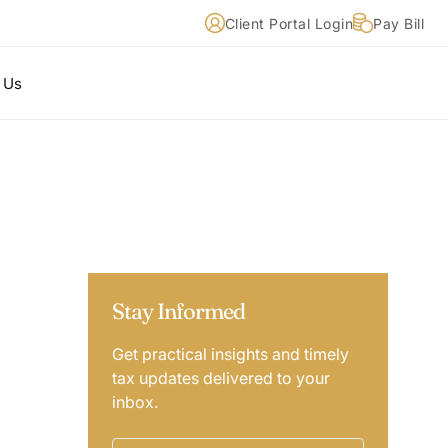
Client Portal Login
Pay Bill
 Us
Stay Informed
Get practical insights and timely
tax updates delivered to your
inbox.