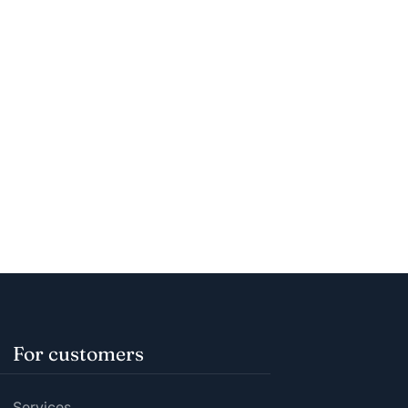
For customers
Services