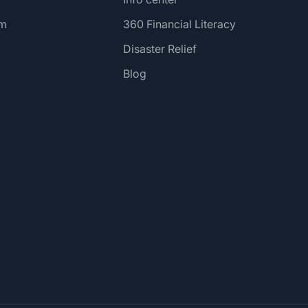
am
360 Financial Literacy
Disaster Relief
Blog