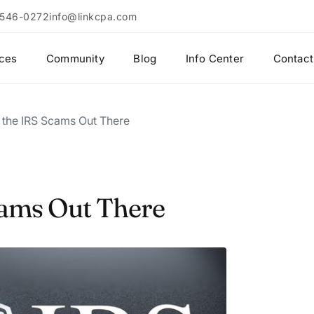
 546-0272
info@linkcpa.com
ices
Community
Blog
Info Center
Contact
r the IRS Scams Out There
Scams Out There