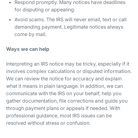
Respond promptly. Many notices have deadlines
for disputing or appealing.
Avoid scams. The IRS will never email, text or call
demanding payment. Legitimate notices always
come by mail.
Ways we can help
Interpreting an IRS notice may be tricky, especially if it
involves complex calculations or disputed information.
We can review the notice for accuracy and explain
what it means in plain language. In addition, we can
communicate with the IRS on your behalf, help you
gather documentation, file corrections and guide you
through payment plans or appeals if needed. With
professional guidance, most IRS issues can be
resolved without stress or confusion.