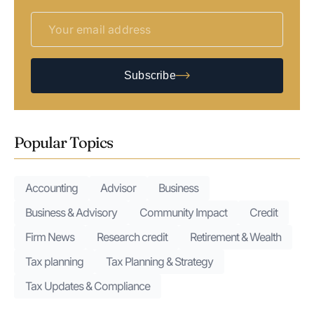
Subscribe
Popular Topics
Accounting
Advisor
Business
Business & Advisory
Community Impact
Credit
Firm News
Research credit
Retirement & Wealth
Tax planning
Tax Planning & Strategy
Tax Updates & Compliance