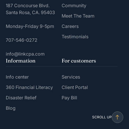
187 Concourse Blvd.
Community
Santa Rosa, CA. 95403
Meet The Team
Monday-Friday 9-5pm
Careers
Testimonials
707-546-0272
info@linkcpa.com
Information
For customers
Info center
Services
360 Financial Literacy
Client Portal
Disaster Relief
Pay Bill
Blog
SCROLL UP