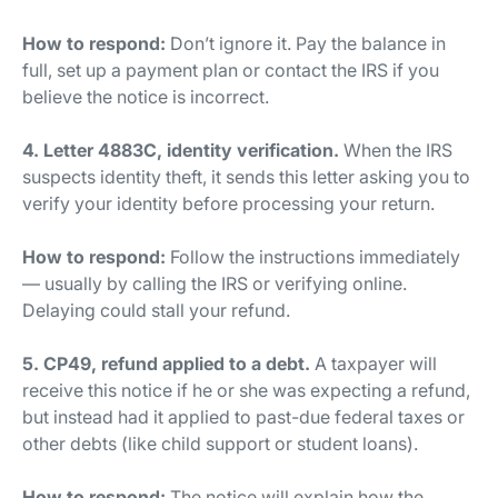
How to respond:
Don’t ignore it. Pay the balance in
full, set up a payment plan or contact the IRS if you
believe the notice is incorrect.
4. Letter 4883C, identity verification.
When the IRS
suspects identity theft, it sends this letter asking you to
verify your identity before processing your return.
How to respond:
Follow the instructions immediately
— usually by calling the IRS or verifying online.
Delaying could stall your refund.
5. CP49, refund applied to a debt.
A taxpayer will
receive this notice if he or she was expecting a refund,
but instead had it applied to past-due federal taxes or
other debts (like child support or student loans).
How to respond:
The notice will explain how the