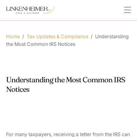
Home
/
Tax Updates & Compliance
/
Understanding
the Most Common IRS Notices
Understanding the Most Common IRS
Notices
For many taxpayers, receiving a letter from the IRS can