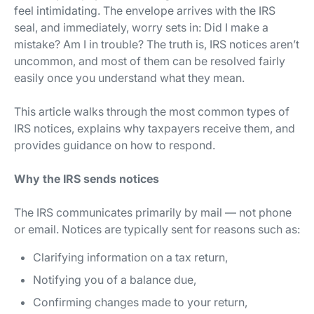
feel intimidating. The envelope arrives with the IRS
seal, and immediately, worry sets in:
Did I make a
mistake? Am I in trouble?
The truth is, IRS notices aren’t
uncommon, and most of them can be resolved fairly
easily once you understand what they mean.
This article walks through the most common types of
IRS notices, explains why taxpayers receive them, and
provides guidance on how to respond.
Why the IRS sends notices
The IRS communicates primarily by mail — not phone
or email. Notices are typically sent for reasons such as:
Clarifying information on a tax return,
Notifying you of a balance due,
Confirming changes made to your return,