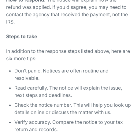
refund was applied. If you disagree, you may need to
contact the agency that received the payment, not the
IRS.
Steps to take
In addition to the response steps listed above, here are
six more tips:
Don’t panic. Notices are often routine and
resolvable.
Read carefully. The notice will explain the issue,
next steps and deadlines.
Check the notice number. This will help you look up
details online or discuss the matter with us.
Verify accuracy. Compare the notice to your tax
return and records.