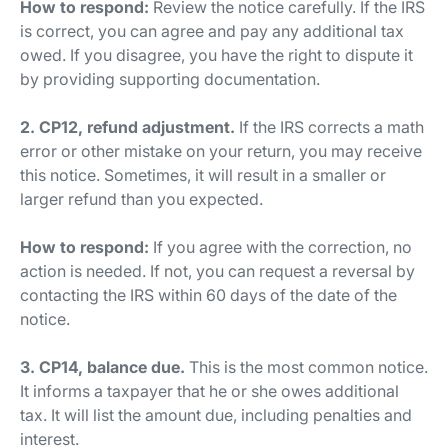
How to respond:
Review the notice carefully. If the IRS
is correct, you can agree and pay any additional tax
owed. If you disagree, you have the right to dispute it
by providing supporting documentation.
2. CP12, refund adjustment.
If the IRS corrects a math
error or other mistake on your return, you may receive
this notice. Sometimes, it will result in a smaller or
larger refund than you expected.
How to respond:
If you agree with the correction, no
action is needed. If not, you can request a reversal by
contacting the IRS within 60 days of the date of the
notice.
3. CP14, balance due.
This is the most common notice.
It informs a taxpayer that he or she owes additional
tax. It will list the amount due, including penalties and
interest.