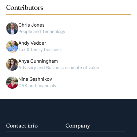
Contributors
Chris Jones
People and Technology
Andy Vedder
Tax & family business
Anya Cunningham
Advisory and Business estimate of value
Nina Gashnikov
CAS and financials
Contact info
Company