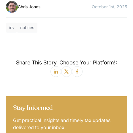
Chris Jones
October 1st, 2025
irs
notices
Share This Story, Choose Your Platform!:
Stay Informed
Get practical insights and timely tax updates
delivered to your inbox.