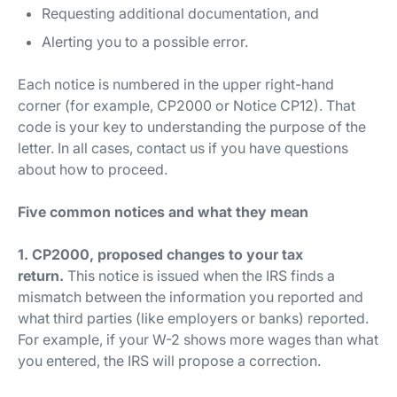
Requesting additional documentation, and
Alerting you to a possible error.
Each notice is numbered in the upper right-hand
corner (for example, CP2000 or Notice CP12). That
code is your key to understanding the purpose of the
letter. In all cases, contact us if you have questions
about how to proceed.
Five common notices and what they mean
1. CP2000, proposed changes to your tax
return.
This notice is issued when the IRS finds a
mismatch between the information you reported and
what third parties (like employers or banks) reported.
For example, if your W-2 shows more wages than what
you entered, the IRS will propose a correction.