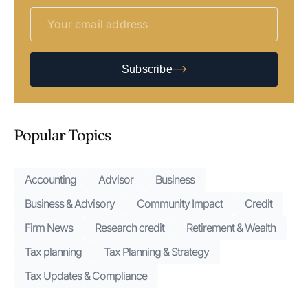
Subscribe
Popular Topics
Accounting
Advisor
Business
Business & Advisory
Community Impact
Credit
Firm News
Research credit
Retirement & Wealth
Tax planning
Tax Planning & Strategy
Tax Updates & Compliance