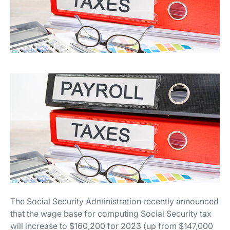
The Social Security Administration recently announced
that the wage base for computing Social Security tax
will increase to $160,200 for 2023 (up from $147,000