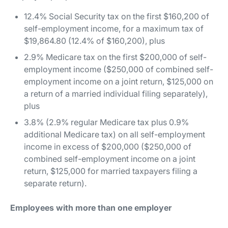
12.4% Social Security tax on the first $160,200 of
self-employment income, for a maximum tax of
$19,864.80 (12.4% of $160,200), plus
2.9% Medicare tax on the first $200,000 of self-
employment income ($250,000 of combined self-
employment income on a joint return, $125,000 on
a return of a married individual filing separately),
plus
3.8% (2.9% regular Medicare tax plus 0.9%
additional Medicare tax) on all self-employment
income in excess of $200,000 ($250,000 of
combined self-employment income on a joint
return, $125,000 for married taxpayers filing a
separate return).
Employees with more than one employer