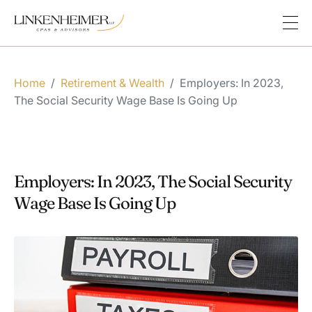
Home
/
Retirement & Wealth
/
Employers: In 2023,
The Social Security Wage Base Is Going Up
Employers: In 2023, The Social Security
Wage Base Is Going Up