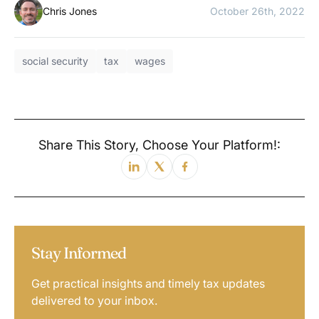
Chris Jones
October 26th, 2022
social security
tax
wages
Share This Story, Choose Your Platform!:
Stay Informed
Get practical insights and timely tax updates
delivered to your inbox.