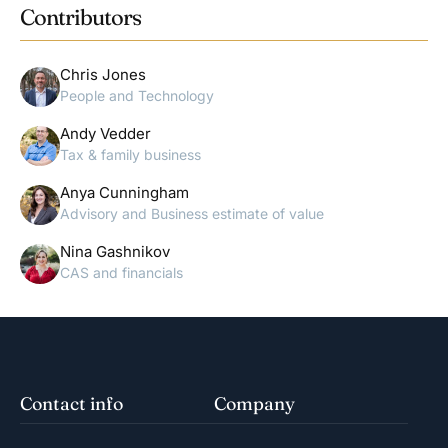
Contributors
Chris Jones
People and Technology
Andy Vedder
Tax & family business
Anya Cunningham
Advisory and Business estimate of value
Nina Gashnikov
CAS and financials
Contact info
Company