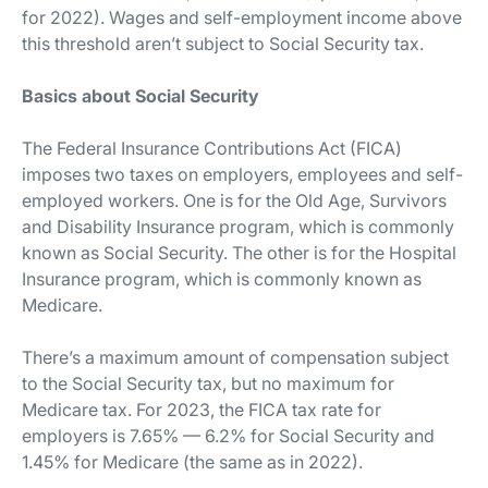
for 2022). Wages and self-employment income above
this threshold aren’t subject to Social Security tax.
Basics about Social Security
The Federal Insurance Contributions Act (FICA)
imposes two taxes on employers, employees and self-
employed workers. One is for the Old Age, Survivors
and Disability Insurance program, which is commonly
known as Social Security. The other is for the Hospital
Insurance program, which is commonly known as
Medicare.
There’s a maximum amount of compensation subject
to the Social Security tax, but no maximum for
Medicare tax. For 2023, the FICA tax rate for
employers is 7.65% — 6.2% for Social Security and
1.45% for Medicare (the same as in 2022).