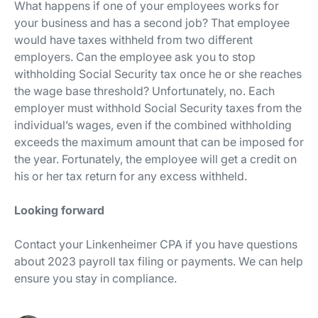
What happens if one of your employees works for
your business and has a second job? That employee
would have taxes withheld from two different
employers. Can the employee ask you to stop
withholding Social Security tax once he or she reaches
the wage base threshold? Unfortunately, no. Each
employer must withhold Social Security taxes from the
individual’s wages, even if the combined withholding
exceeds the maximum amount that can be imposed for
the year. Fortunately, the employee will get a credit on
his or her tax return for any excess withheld.
Looking forward
Contact your Linkenheimer CPA if you have questions
about 2023 payroll tax filing or payments. We can help
ensure you stay in compliance.