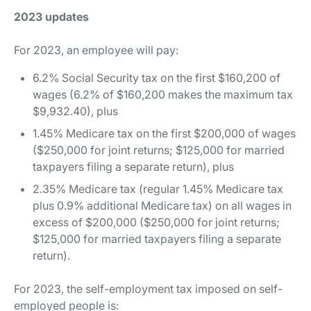
2023 updates
For 2023, an employee will pay:
6.2% Social Security tax on the first $160,200 of
wages (6.2% of $160,200 makes the maximum tax
$9,932.40), plus
1.45% Medicare tax on the first $200,000 of wages
($250,000 for joint returns; $125,000 for married
taxpayers filing a separate return), plus
2.35% Medicare tax (regular 1.45% Medicare tax
plus 0.9% additional Medicare tax) on all wages in
excess of $200,000 ($250,000 for joint returns;
$125,000 for married taxpayers filing a separate
return).
For 2023, the self-employment tax imposed on self-
employed people is: