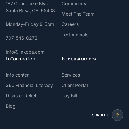
187 Concourse Blvd.
Community
Santa Rosa, CA. 95403
Meet The Team
Monday-Friday 9-5pm
Careers
Testimonials
707-546-0272
info@linkcpa.com
Information
For customers
Info center
Services
360 Financial Literacy
Client Portal
Disaster Relief
Pay Bill
Blog
SCROLL UP