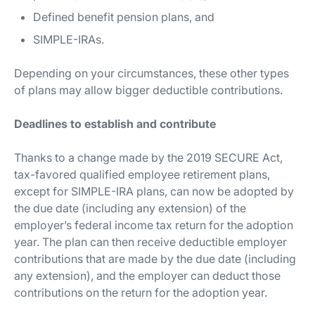
Defined benefit pension plans, and
SIMPLE-IRAs.
Depending on your circumstances, these other types
of plans may allow bigger deductible contributions.
Deadlines to establish and contribute
Thanks to a change made by the 2019 SECURE Act,
tax-favored qualified employee retirement plans,
except for SIMPLE-IRA plans, can now be adopted by
the due date (including any extension) of the
employer’s federal income tax return for the adoption
year. The plan can then receive deductible employer
contributions that are made by the due date (including
any extension), and the employer can deduct those
contributions on the return for the adoption year.