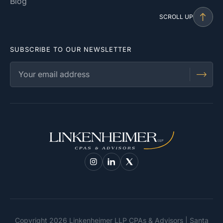
Blog
SCROLL UP
SUBSCRIBE TO OUR NEWSLETTER
Copyright 2026 Linkenheimer LLP CPAs & Advisors | Santa