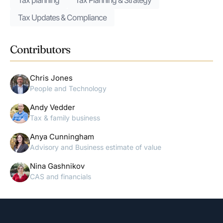
Tax planning
Tax Planning & Strategy
Tax Updates & Compliance
Contributors
Chris Jones
People and Technology
Andy Vedder
Tax & family business
Anya Cunningham
Advisory and Business estimate of value
Nina Gashnikov
CAS and financials