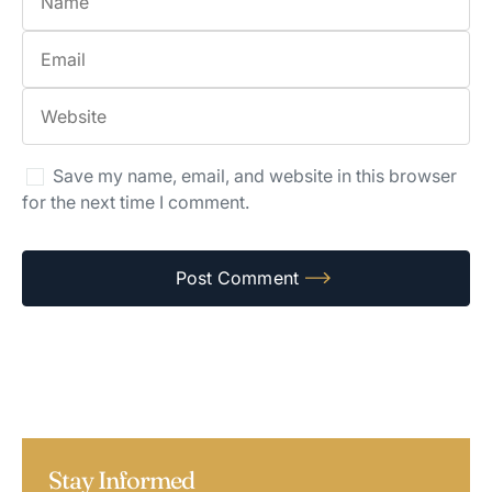
Save my name, email, and website in this browser
for the next time I comment.
Stay Informed