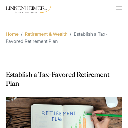
Home
/
Retirement & Wealth
/
Establish a Tax-
Favored Retirement Plan
Establish a Tax-Favored Retirement
Plan