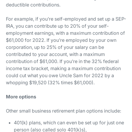
deductible contributions.
For example, if you’re self-employed and set up a SEP-
IRA, you can contribute up to 20% of your self-
employment earnings, with a maximum contribution of
$61,000 for 2022. If you’re employed by your own
corporation, up to 25% of your salary can be
contributed to your account, with a maximum
contribution of $61,000. If you’re in the 32% federal
income tax bracket, making a maximum contribution
could cut what you owe Uncle Sam for 2022 by a
whopping $19,520 (32% times $61,000).
More options
Other small business retirement plan options include:
401(k) plans, which can even be set up for just one
person (also called solo 401(k)s),