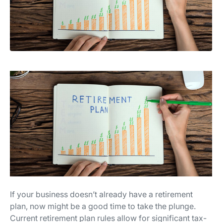
If your business doesn’t already have a retirement
plan, now might be a good time to take the plunge.
Current retirement plan rules allow for significant tax-