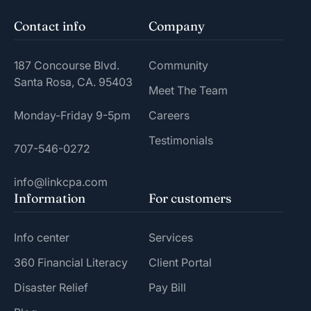
Contact info
Company
187 Concourse Blvd.
Community
Santa Rosa, CA. 95403
Meet The Team
Monday-Friday 9-5pm
Careers
Testimonials
707-546-0272
info@linkcpa.com
Information
For customers
Info center
Services
360 Financial Literacy
Client Portal
Disaster Relief
Pay Bill