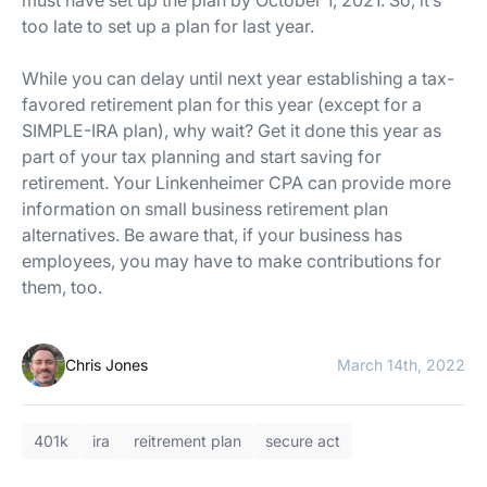
must have set up the plan by October 1, 2021. So, it’s
too late to set up a plan for last year.
While you can delay until next year establishing a tax-
favored retirement plan for this year (except for a
SIMPLE-IRA plan), why wait? Get it done this year as
part of your tax planning and start saving for
retirement. Your Linkenheimer CPA can provide more
information on small business retirement plan
alternatives. Be aware that, if your business has
employees, you may have to make contributions for
them, too.
Chris Jones
March 14th, 2022
401k
ira
reitrement plan
secure act