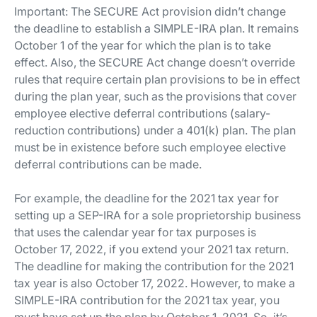
Important:
The SECURE Act provision didn’t change
the deadline to establish a SIMPLE-IRA plan. It remains
October 1 of the year for which the plan is to take
effect. Also, the SECURE Act change doesn’t override
rules that require certain plan provisions to be in effect
during the plan year, such as the provisions that cover
employee elective deferral contributions (salary-
reduction contributions) under a 401(k) plan. The plan
must be in existence before such employee elective
deferral contributions can be made.
For example, the deadline for the 2021 tax year for
setting up a SEP-IRA for a sole proprietorship business
that uses the calendar year for tax purposes is
October 17, 2022, if you extend your 2021 tax return.
The deadline for making the contribution for the 2021
tax year is also October 17, 2022. However, to make a
SIMPLE-IRA contribution for the 2021 tax year, you