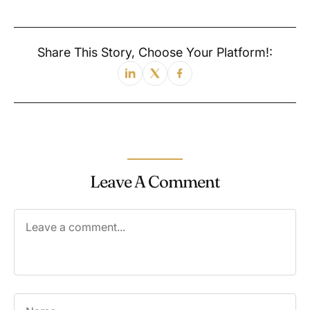
Share This Story, Choose Your Platform!:
Leave A Comment