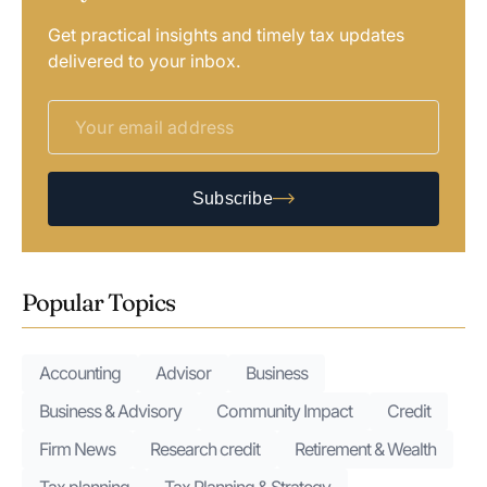
Get practical insights and timely tax updates
delivered to your inbox.
Subscribe
Popular Topics
Accounting
Advisor
Business
Business & Advisory
Community Impact
Credit
Firm News
Research credit
Retirement & Wealth