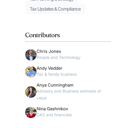
Tax Updates & Compliance
Contributors
Chris Jones
People and Technology
Andy Vedder
Tax & family business
Anya Cunningham
Advisory and Business estimate of
value
Nina Gashnikov
CAS and financials