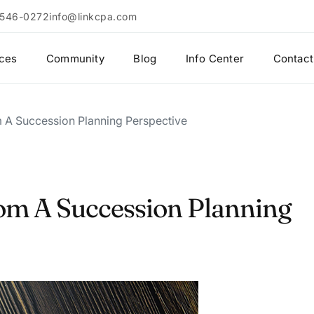
 546-0272
info@linkcpa.com
ices
Community
Blog
Info Center
Contact
 A Succession Planning Perspective
om A Succession Planning