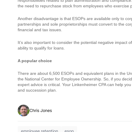
responsibilities related to plan administration and compliance
the need to repurchase stock from employees who exercise p
Another disadvantage is that ESOPs are available only to corpo
partnerships and sole proprietorships must convert to the corp
financial and tax issues.
It’s also important to consider the potential negative impac
ability to qualify for loans.
A popular choice
There are about 6,500 ESOPs and equivalent plans in the Unite
the National Center for Employee Ownership. So, if you decid
expert advice is critical. Your Linkenheimer CPA can help yo
and succession plan.
Chris Jones
employee retention
esop