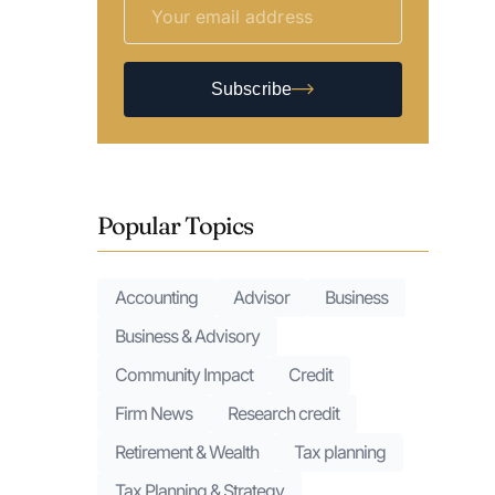
Subscribe
Popular Topics
Accounting
Advisor
Business
Business & Advisory
Community Impact
Credit
Firm News
Research credit
Retirement & Wealth
Tax planning
Tax Planning & Strategy