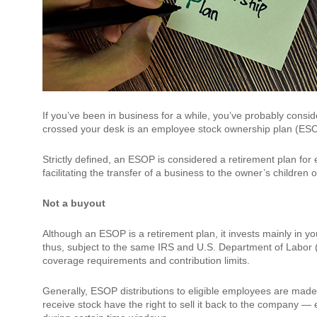
If you’ve been in business for a while, you’ve probably cons
crossed your desk is an employee stock ownership plan (ES
Strictly defined, an ESOP is considered a retirement plan for 
facilitating the transfer of a business to the owner’s childre
Not a buyout
Although an ESOP is a retirement plan, it invests mainly in 
thus, subject to the same IRS and U.S. Department of Labor 
coverage requirements and contribution limits.
Generally, ESOP distributions to eligible employees are mad
receive stock have the right to sell it back to the company — e