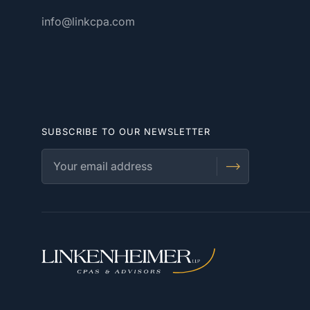
info@linkcpa.com
SUBSCRIBE TO OUR NEWSLETTER