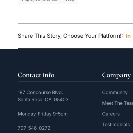
Share This Story, Choose Your Platform!:
Contact info
Company
187 Concourse Blvd.
Community
Santa Rosa, CA. 95403
Meet The Te
Monday-Friday 9-5pm
Careers
Testimonials
707-546-0272