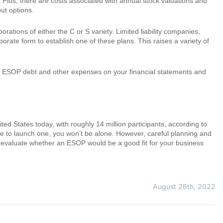
. Plus, there are costs associated with annual stock valuations and
ut options.
rations of either the C or S variety. Limited liability companies,
orate form to establish one of these plans. This raises a variety of
t of ESOP debt and other expenses on your financial statements and
d States today, with roughly 14 million participants, according to
e to launch one, you won’t be alone. However, careful planning and
u evaluate whether an ESOP would be a good fit for your business
August 26th, 2022