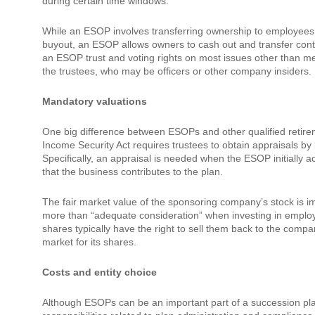
during certain time windows.
While an ESOP involves transferring ownership to employees,
buyout, an ESOP allows owners to cash out and transfer contro
an ESOP trust and voting rights on most issues other than me
the trustees, who may be officers or other company insiders.
Mandatory valuations
One big difference between ESOPs and other qualified retir
Income Security Act requires trustees to obtain appraisals b
Specifically, an appraisal is needed when the ESOP initially
that the business contributes to the plan.
The fair market value of the sponsoring company’s stock is i
more than “adequate consideration” when investing in emplo
shares typically have the right to sell them back to the compa
market for its shares.
Costs and entity choice
Although ESOPs can be an important part of a succession plan