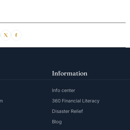
Information
Info center
am
360 Financial Literacy
Disaster Relief
Blog