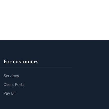
For customers
Services
Client Portal
Pay Bill