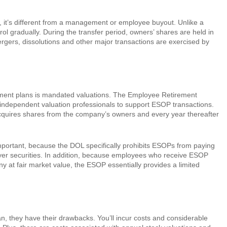
 it’s different from a management or employee buyout. Unlike a
l gradually. During the transfer period, owners’ shares are held in
rgers, dissolutions and other major transactions are exercised by
ement plans is mandated valuations. The Employee Retirement
y independent valuation professionals to support ESOP transactions.
 acquires shares from the company’s owners and every year thereafter
mportant, because the DOL specifically prohibits ESOPs from paying
yer securities. In addition, because employees who receive ESOP
ny at fair market value, the ESOP essentially provides a limited
, they have their drawbacks. You’ll incur costs and considerable