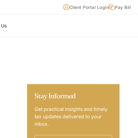
Client Portal Login
Pay Bill
 Us
Stay Informed
Get practical insights and timely
tax updates delivered to your
inbox.