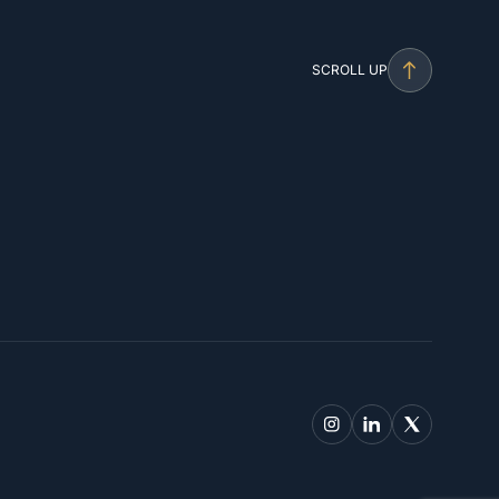
SCROLL UP