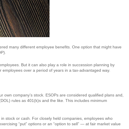
idered many different employee benefits. One option that might have
OP).
employees. But it can also play a role in succession planning by
n or employees over a period of years in a tax-advantaged way.
your own company’s stock. ESOPs are considered qualified plans and,
(DOL) rules as 401(k)s and the like. This includes minimum
e in stock or cash. For closely held companies, employees who
xercising “put” options or an “option to sell” — at fair market value