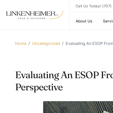
Call Us Today!
(707)
About Us
Serv
Home
/
Uncategorized
/
Evaluating An ESOP From
Evaluating An ESOP Fr
Perspective