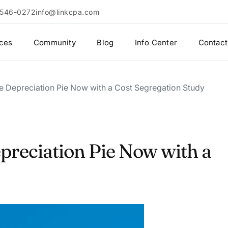
 546-0272
info@linkcpa.com
ices
Community
Blog
Info Center
Contact
he Depreciation Pie Now with a Cost Segregation Study
epreciation Pie Now with a