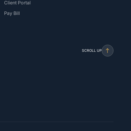
Client Portal
Pay Bill
SCROLL UP