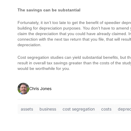
The savings can be substantial
Fortunately, it isn’t too late to get the benefit of speedier de
building for depreciation purposes. You don’t have to amend y
claim the depreciation that you could have already claimed. I
connection with the next tax return that you file, that will res
depreciation.
Cost segregation studies can yield substantial benefits, but t
result in overall tax savings greater than the costs of the stu
would be worthwhile for you.
Chris Jones
assets
business
cost segregation
costs
deprec