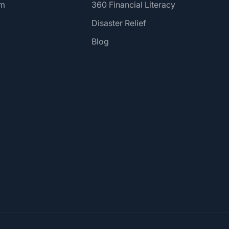
am
360 Financial Literacy
Disaster Relief
Blog