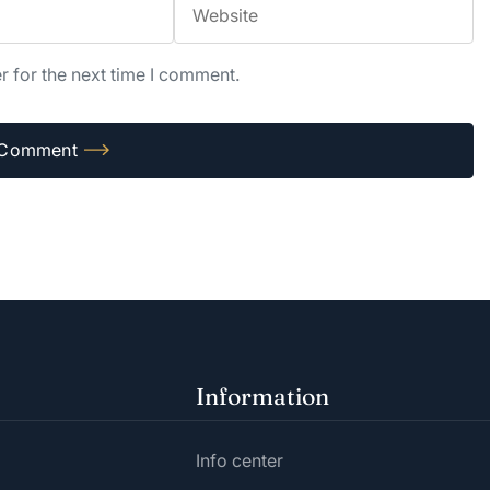
r for the next time I comment.
Information
Info center