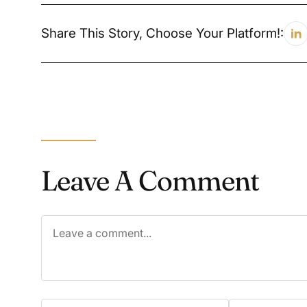
Share This Story, Choose Your Platform!:
Leave A Comment