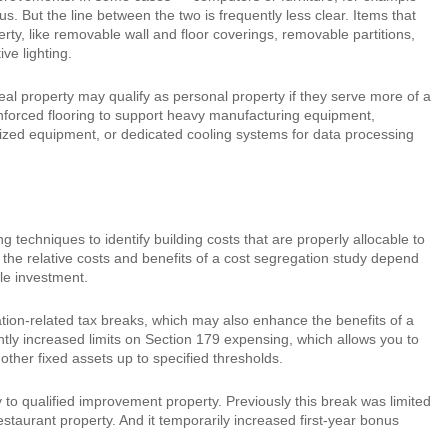
s. But the line between the two is frequently less clear. Items that
erty, like removable wall and floor coverings, removable partitions,
ve lighting.
real property may qualify as personal property if they serve more of a
einforced flooring to support heavy manufacturing equipment,
ialized equipment, or dedicated cooling systems for data processing
techniques to identify building costs that are properly allocable to
h the relative costs and benefits of a cost segregation study depend
ble investment.
ion-related tax breaks, which may also enhance the benefits of a
tly increased limits on Section 179 expensing, which allows you to
other fixed assets up to specified thresholds.
o qualified improvement property. Previously this break was limited
staurant property. And it temporarily increased first-year bonus