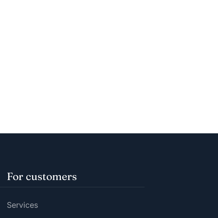
For customers
Services