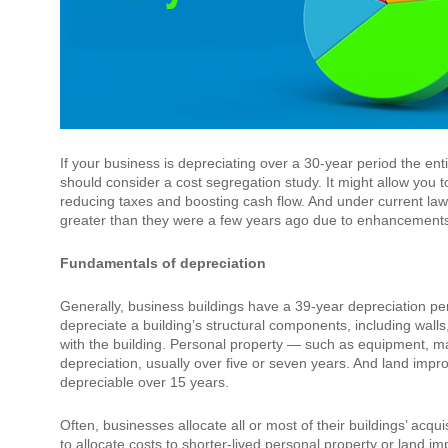
If your business is depreciating over a 30-year period the ent
should consider a cost segregation study. It might allow you 
reducing taxes and boosting cash flow. And under current law,
greater than they were a few years ago due to enhancements 
Fundamentals of depreciation
Generally, business buildings have a 39-year depreciation peri
depreciate a building’s structural components, including wal
with the building. Personal property — such as equipment, mach
depreciation, usually over five or seven years. And land impr
depreciable over 15 years.
Often, businesses allocate all or most of their buildings’ acqui
to allocate costs to shorter-lived personal property or land