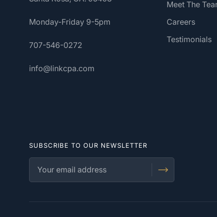
Meet The Te
Monday-Friday 9-5pm
Careers
Testimonials
707-546-0272
info@linkcpa.com
SUBSCRIBE TO OUR NEWSLETTER