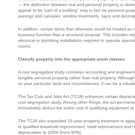
— the distinction between real and personal property is obviou
appear to be “part of a building” may in fact be personal prop
awnings and canopies, window treatments, signs and decorati
In addition, certain items that otherwise would be treated as 
business function than a structural purpose. This includes r
electrical or plumbing installations required to operate spec
rooms.
Classify property into the appropriate asset classes
A cost segregation study combines accounting and engineering 
tangible personal property rather than real property. Althoug
on your particular facts and circumstances, it can be a valua
The Tax Cuts and Jobs Act (TCJA) enhances certain depreciat
cost segregation study. Among other things, the act permanen
immediately deduct the entire cost of qualifying equipment or 
The TCJA also expanded 15-year-property treatment to apply t
to qualified leasehold improvement, retail improvement and re
depreciation to 100% (from 50%).