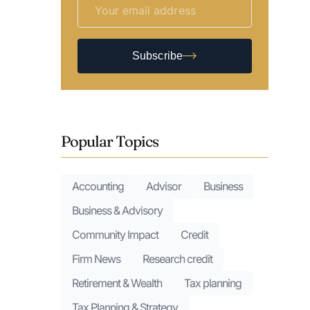
Subscribe
Popular Topics
Accounting
Advisor
Business
Business & Advisory
Community Impact
Credit
Firm News
Research credit
Retirement & Wealth
Tax planning
Tax Planning & Strategy