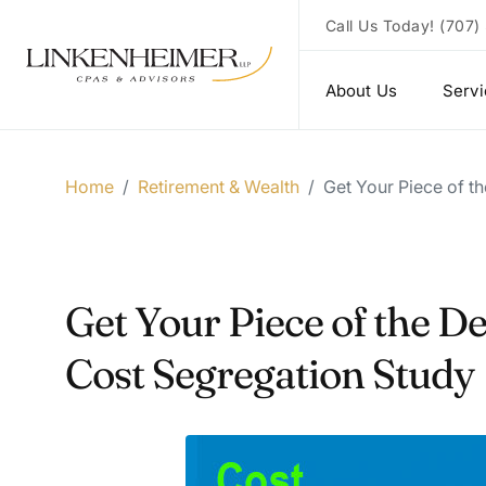
Call Us Today!
(707)
About Us
Serv
Home
/
Retirement & Wealth
/
Get Your Piece of t
Get Your Piece of the D
Cost Segregation Study