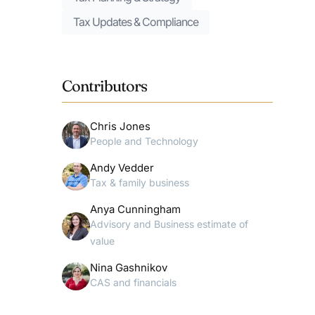
Tax Updates & Compliance
Contributors
Chris Jones
People and Technology
Andy Vedder
Tax & family business
Anya Cunningham
Advisory and Business estimate of
value
Nina Gashnikov
CAS and financials