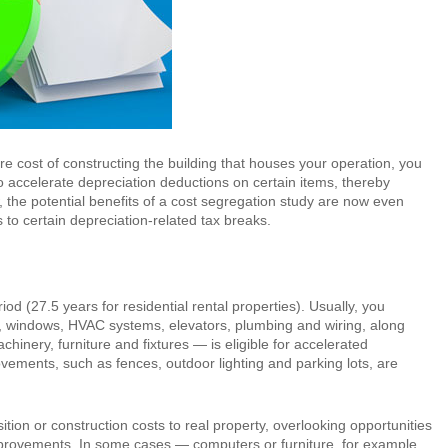
ire cost of constructing the building that houses your operation, you
to accelerate depreciation deductions on certain items, thereby
 the potential benefits of a cost segregation study are now even
to certain depreciation-related tax breaks.
od (27.5 years for residential rental properties). Usually, you
ls, windows, HVAC systems, elevators, plumbing and wiring, along
inery, furniture and fixtures — is eligible for accelerated
ovements, such as fences, outdoor lighting and parking lots, are
sition or construction costs to real property, overlooking opportunities
 improvements. In some cases — computers or furniture, for example