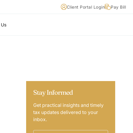
Client Portal Login
Pay Bill
 Us
Stay Informed
Get practical insights and timely
tax updates delivered to your
inbox.