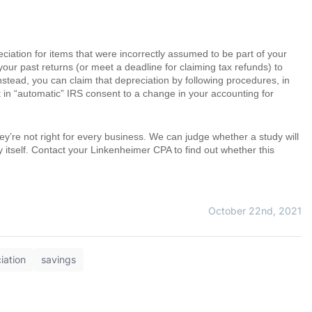
preciation for items that were incorrectly assumed to be part of your
our past returns (or meet a deadline for claiming tax refunds) to
nstead, you can claim that depreciation by following procedures, in
ult in “automatic” IRS consent to a change in your accounting for
hey’re not right for every business. We can judge whether a study will
dy itself. Contact your Linkenheimer CPA to find out whether this
October 22nd, 2021
iation
savings