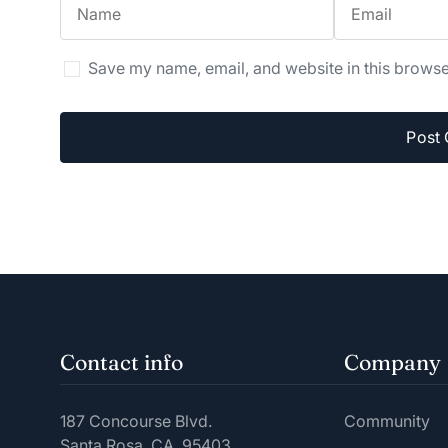
Save my name, email, and website in this browse
Contact info
Company
187 Concourse Blvd.
Community
Santa Rosa, CA. 95403