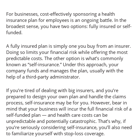
For businesses, cost-effectively sponsoring a health
insurance plan for employees is an ongoing battle. In the
broadest sense, you have two options: fully insured or self-
funded.
A fully insured plan is simply one you buy from an insurer.
Doing so limits your financial risk while offering the most
predictable costs. The other option is what’s commonly
known as “self-insurance.” Under this approach, your
company funds and manages the plan, usually with the
help of a third-party administrator.
If you’re tired of dealing with big insurers, and you’re
prepared to design your own plan and handle the claims
process, self-insurance may be for you. However, bear in
mind that your business will incur the full financial risk of a
self-funded plan — and health care costs can be
unpredictable and potentially catastrophic. That’s why, if
you’re seriously considering self-insurance, you’ll also need
to familiarize yourself with stop-loss coverage.