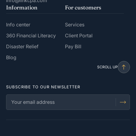
info@linkcpa.com
Information
For customers
Info center
Services
360 Financial Literacy
Client Portal
Disaster Relief
Pay Bill
Blog
SCROLL UP
SUBSCRIBE TO OUR NEWSLETTER