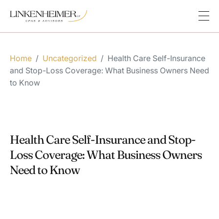
Home
/
Uncategorized
/
Health Care Self-Insurance
and Stop-Loss Coverage: What Business Owners Need
to Know
Health Care Self-Insurance and Stop-
Loss Coverage: What Business Owners
Need to Know