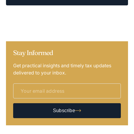
Stay Informed
Get practical insights and timely tax updates
delivered to your inbox.
Subscribe