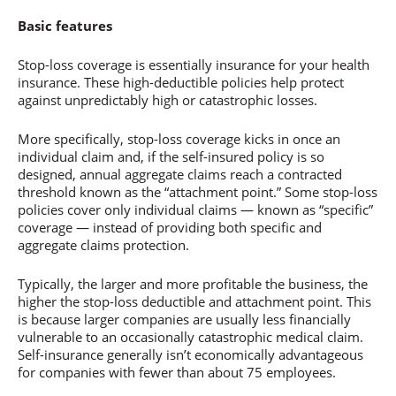
Basic features
Stop-loss coverage is essentially insurance for your health
insurance. These high-deductible policies help protect
against unpredictably high or catastrophic losses.
More specifically, stop-loss coverage kicks in once an
individual claim and, if the self-insured policy is so
designed, annual aggregate claims reach a contracted
threshold known as the “attachment point.” Some stop-loss
policies cover only individual claims — known as “specific”
coverage — instead of providing both specific and
aggregate claims protection.
Typically, the larger and more profitable the business, the
higher the stop-loss deductible and attachment point. This
is because larger companies are usually less financially
vulnerable to an occasionally catastrophic medical claim.
Self-insurance generally isn’t economically advantageous
for companies with fewer than about 75 employees.