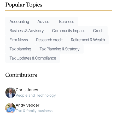
Popular Topics
Accounting
Advisor
Business
Business & Advisory
Community Impact
Credit
Firm News
Research credit
Retirement & Wealth
Tax planning
Tax Planning & Strategy
Tax Updates & Compliance
Contributors
Chris Jones
People and Technology
Andy Vedder
Tax & family business