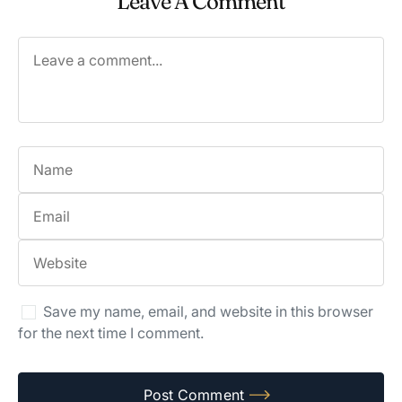
Leave A Comment
Save my name, email, and website in this browser
for the next time I comment.