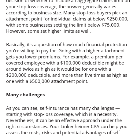
decision of whether to include an aggregate claims limit on
your stop-loss coverage, the answer generally varies
according to business size. Many stop-loss buyers pick an
attachment point for individual claims at below $250,000,
with some businesses setting the limit below $75,000.
However, some set higher limits as well.
Basically, it’s a question of how much financial protection
you’re willing to pay for. Going with a higher attachment
gets you lower premiums. For example, a premium per
covered employee with a $100,000 deductible might be
around twice as high as it would be for one with a
$200,000 deductible, and more than five times as high as
one with a $500,000 attachment point.
Many challenges
As you can see, self-insurance has many challenges —
starting with stop-loss coverage, which is a necessity.
Nevertheless, it can be an effective approach under the
right circumstances. Your Linkenheimer CPA can help you
assess the costs, risks and potential advantages of self-