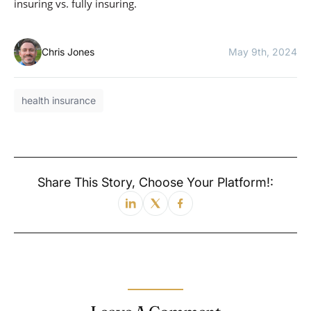
insuring vs. fully insuring.
Chris Jones
May 9th, 2024
health insurance
Share This Story, Choose Your Platform!: