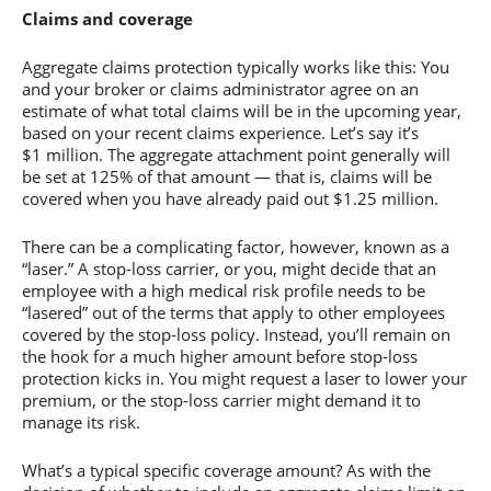
Claims and coverage
Aggregate claims protection typically works like this: You
and your broker or claims administrator agree on an
estimate of what total claims will be in the upcoming year,
based on your recent claims experience. Let’s say it’s
$1 million. The aggregate attachment point generally will
be set at 125% of that amount — that is, claims will be
covered when you have already paid out $1.25 million.
There can be a complicating factor, however, known as a
“laser.” A stop-loss carrier, or you, might decide that an
employee with a high medical risk profile needs to be
“lasered” out of the terms that apply to other employees
covered by the stop-loss policy. Instead, you’ll remain on
the hook for a much higher amount before stop-loss
protection kicks in. You might request a laser to lower your
premium, or the stop-loss carrier might demand it to
manage its risk.
What’s a typical specific coverage amount? As with the