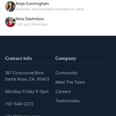
Anya Cunningham
Advisory and Business estimate of value
Nina Gashnikov
CAS and financials
Contact info
Company
187 Concourse Blvd.
Community
Santa Rosa, CA. 95403
Meet The Team
Monday-Friday 9-5pm
Careers
Testimonials
707-546-0272