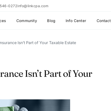
 546-0272
info@linkcpa.com
ices
Community
Blog
Info Center
Contact
nsurance Isn’t Part of Your Taxable Estate
rance Isn’t Part of Your