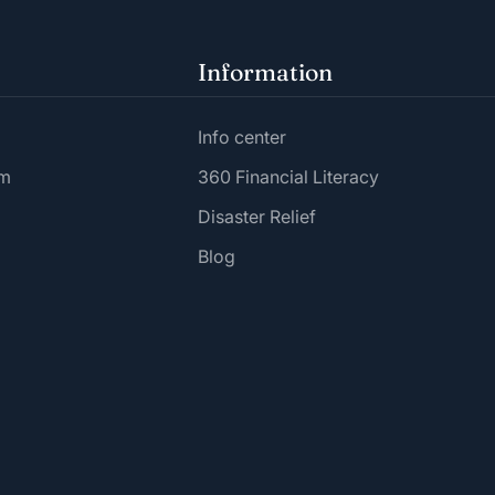
Information
Info center
am
360 Financial Literacy
Disaster Relief
Blog