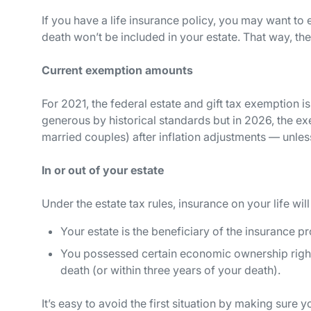
If you have a life insurance policy, you may want to e
death won’t be included in your estate. That way, the
Current exemption amounts
For 2021, the federal estate and gift tax exemption is
generous by historical standards but in 2026, the exem
married couples) after inflation adjustments — unle
In or out of your estate
Under the estate tax rules, insurance on your life will
Your estate is the beneficiary of the insurance p
You possessed certain economic ownership rights 
death (or within three years of your death).
It’s easy to avoid the first situation by making sure y