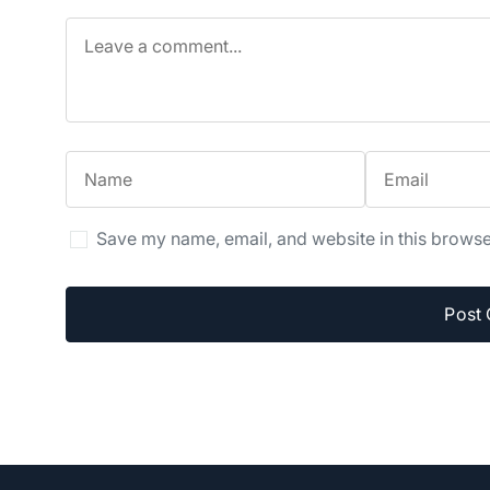
Save my name, email, and website in this browse