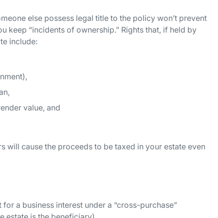
meone else possess legal title to the policy won’t prevent
u keep “incidents of ownership.” Rights that, if held by
te include:
gnment),
an,
render value, and
s will cause the proceeds to be taxed in your estate even
 for a business interest under a “cross-purchase”
 estate is the beneficiary).