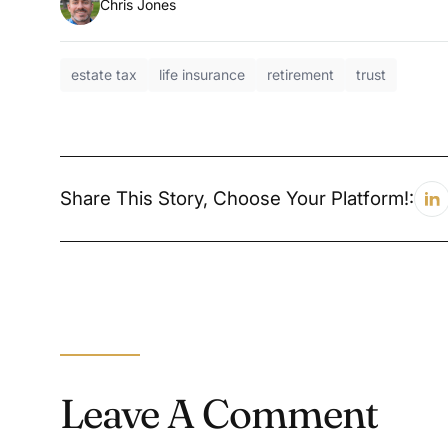
Chris Jones
estate tax
life insurance
retirement
trust
Share This Story, Choose Your Platform!:
Leave A Comment