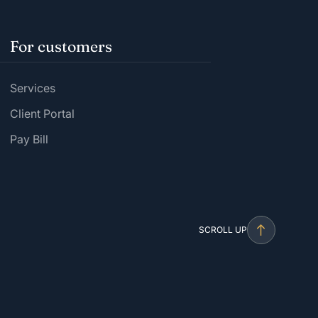
For customers
Services
Client Portal
Pay Bill
SCROLL UP