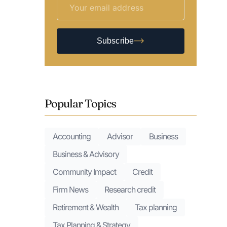
Subscribe
Popular Topics
Accounting
Advisor
Business
Business & Advisory
Community Impact
Credit
Firm News
Research credit
Retirement & Wealth
Tax planning
Tax Planning & Strategy