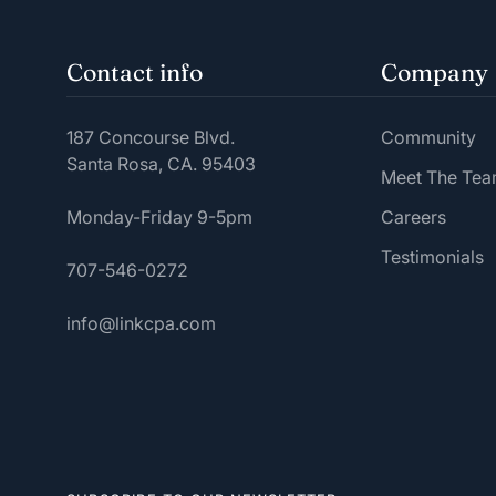
Contact info
Company
187 Concourse Blvd.
Community
Santa Rosa, CA. 95403
Meet The Te
Monday-Friday 9-5pm
Careers
Testimonials
707-546-0272
info@linkcpa.com