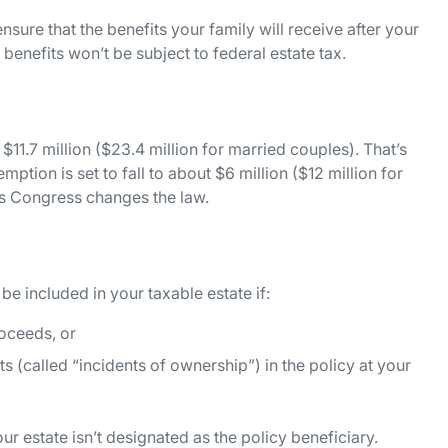
nsure that the benefits your family will receive after your
 benefits won’t be subject to federal estate tax.
 $11.7 million ($23.4 million for married couples). That’s
ption is set to fall to about $6 million ($12 million for
ss Congress changes the law.
 be included in your taxable estate if:
roceeds, or
(called “incidents of ownership”) in the policy at your
our estate isn’t designated as the policy beneficiary.