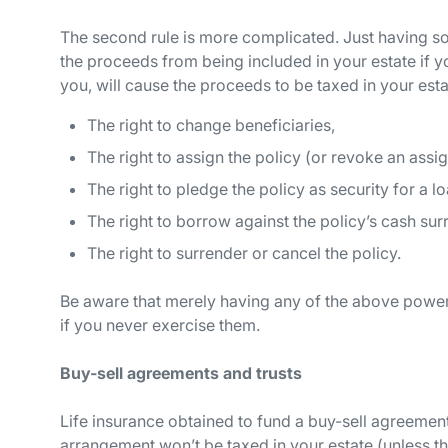
The second rule is more complicated. Just having so
the proceeds from being included in your estate if yo
you, will cause the proceeds to be taxed in your esta
The right to change beneficiaries,
The right to assign the policy (or revoke an assi
The right to pledge the policy as security for a lo
The right to borrow against the policy’s cash sur
The right to surrender or cancel the policy.
Be aware that merely
having
any of the above power
if you never exercise them.
Buy-sell agreements and trusts
Life insurance obtained to fund a buy-sell agreement
arrangement won’t be taxed in your estate (unless the