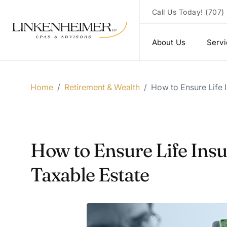
Call Us Today!
(707)
About Us
Serv
Home
/
Retirement & Wealth
/
How to Ensure Life I
How to Ensure Life Insu
Taxable Estate