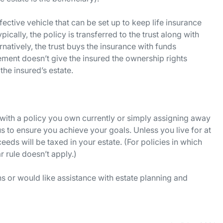
ffective vehicle that can be set up to keep life insurance
ically, the policy is transferred to the trust along with
natively, the trust buys the insurance with funds
eement doesn’t give the insured the ownership rights
he insured’s estate.
st with a policy you own currently or simply assigning away
us to ensure you achieve your goals. Unless you live for at
ceeds will be taxed in your estate. (For policies in which
r rule doesn’t apply.)
 or would like assistance with estate planning and