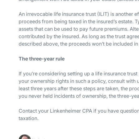
An irrevocable life insurance trust (ILIT) is another e
proceeds from being taxed in the insured’s estate. Typ
assets that can be used to pay future premiums. Alter
contributed by the insured. As long as the trust agr
described above, the proceeds won’t be included in t
The three-year rule
If you’re considering setting up a life insurance tru
your ownership rights in such a policy, consult with 
least three years after these steps are taken, the pro
you never held incidents of ownership, the three-yea
Contact your Linkenheimer CPA if you have questions
taxation.