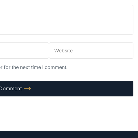
r for the next time I comment.