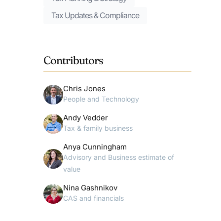
Tax Updates & Compliance
Contributors
Chris Jones
People and Technology
Andy Vedder
Tax & family business
Anya Cunningham
Advisory and Business estimate of
value
Nina Gashnikov
CAS and financials