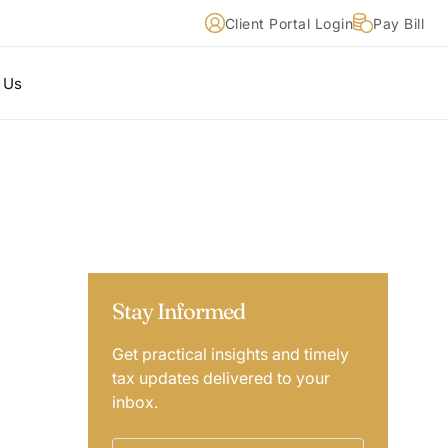
Client Portal Login
Pay Bill
 Us
Stay Informed
Get practical insights and timely
tax updates delivered to your
inbox.