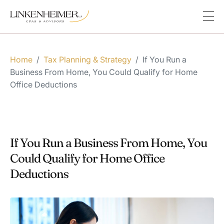
Home
/
Tax Planning & Strategy
/
If You Run a
Business From Home, You Could Qualify for Home
Office Deductions
If You Run a Business From Home, You
Could Qualify for Home Office
Deductions