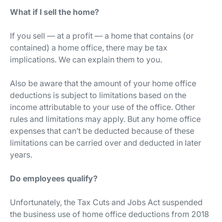
What if I sell the home?
If you sell — at a profit — a home that contains (or
contained) a home office, there may be tax
implications. We can explain them to you.
Also be aware that the amount of your home office
deductions is subject to limitations based on the
income attributable to your use of the office. Other
rules and limitations may apply. But any home office
expenses that can’t be deducted because of these
limitations can be carried over and deducted in later
years.
Do employees qualify?
Unfortunately, the Tax Cuts and Jobs Act suspended
the business use of home office deductions from 2018