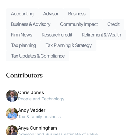
Accounting
Advisor
Business
Business & Advisory
Community Impact
Credit
Firm News
Research credit
Retirement & Wealth
Tax planning
Tax Planning & Strategy
Tax Updates & Compliance
Contributors
Chris Jones
People and Technology
Andy Vedder
Tax & family business
Anya Cunningham
Advisory and Business estimate of value