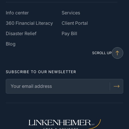
Info center
Services
360 Financial Literacy
Client Portal
Disaster Relief
Pay Bill
Blog
SCROLL UP
SUBSCRIBE TO OUR NEWSLETTER