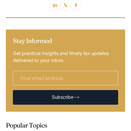
Stay Informed
Get practical insights and timely tax updates
delivered to your inbox.
Subscribe
Popular Topics