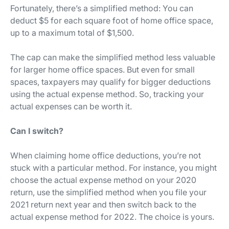
Fortunately, there’s a simplified method: You can
deduct $5 for each square foot of home office space,
up to a maximum total of $1,500.
The cap can make the simplified method less valuable
for larger home office spaces. But even for small
spaces, taxpayers may qualify for bigger deductions
using the actual expense method. So, tracking your
actual expenses can be worth it.
Can I switch?
When claiming home office deductions, you’re not
stuck with a particular method. For instance, you might
choose the actual expense method on your 2020
return, use the simplified method when you file your
2021 return next year and then switch back to the
actual expense method for 2022. The choice is yours.