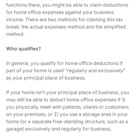
functions there, you might be able to claim deductions
for home office expenses against your business
income. There are two methods for claiming this tax
break: the actual expenses method and the simplified
method.
Who qualifies?
In general, you qualify for home office deductions if
part of your home is used “regularly and exclusively”
as your principal place of business.
If your home isn’t your principal place of business, you
may still be able to deduct home office expenses if 1)
you physically meet with patients, clients or customers
on your premises, or 2) you use a storage area in your
home (or a separate free-standing structure, such as a
garage) exclusively and regularly for business.