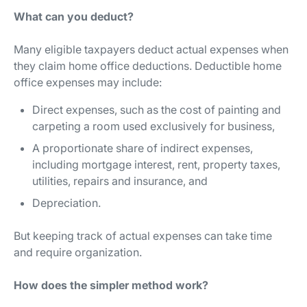
What can you deduct?
Many eligible taxpayers deduct actual expenses when
they claim home office deductions. Deductible home
office expenses may include:
Direct expenses, such as the cost of painting and
carpeting a room used exclusively for business,
A proportionate share of indirect expenses,
including mortgage interest, rent, property taxes,
utilities, repairs and insurance, and
Depreciation.
But keeping track of actual expenses can take time
and require organization.
How does the simpler method work?