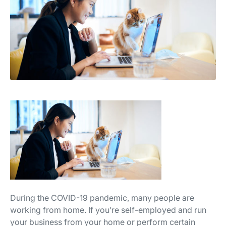
During the COVID-19 pandemic, many people are
working from home. If you’re self-employed and run
your business from your home or perform certain