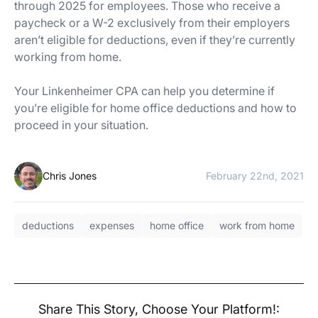
through 2025 for employees. Those who receive a
paycheck or a W-2 exclusively from their employers
aren’t eligible for deductions, even if they’re currently
working from home.
Your Linkenheimer CPA can help you determine if
you’re eligible for home office deductions and how to
proceed in your situation.
Chris Jones
February 22nd, 2021
deductions
expenses
home office
work from home
Share This Story, Choose Your Platform!: