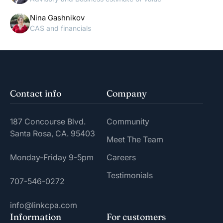
Nina Gashnikov
CAS and financials
Contact info
Company
187 Concourse Blvd.
Community
Santa Rosa, CA. 95403
Meet The Team
Monday-Friday 9-5pm
Careers
Testimonials
707-546-0272
info@linkcpa.com
Information
For customers