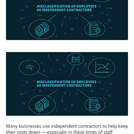
Many businesses use independent contractors to help keep
their costs down — especially in these times of staff