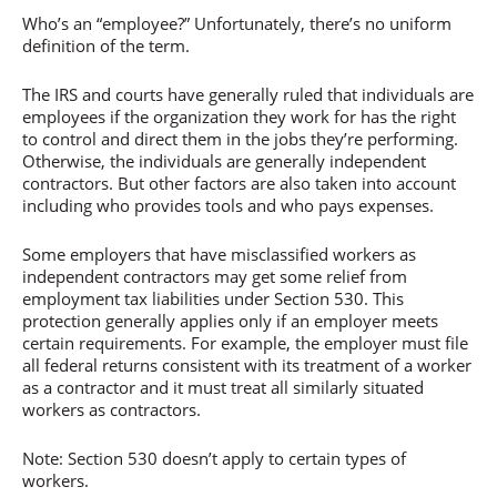
Who’s an “employee?” Unfortunately, there’s no uniform
definition of the term.
The IRS and courts have generally ruled that individuals are
employees if the organization they work for has the right
to control and direct them in the jobs they’re performing.
Otherwise, the individuals are generally independent
contractors. But other factors are also taken into account
including who provides tools and who pays expenses.
Some employers that have misclassified workers as
independent contractors may get some relief from
employment tax liabilities under Section 530. This
protection generally applies only if an employer meets
certain requirements. For example, the employer must file
all federal returns consistent with its treatment of a worker
as a contractor and it must treat all similarly situated
workers as contractors.
Note: Section 530 doesn’t apply to certain types of
workers.