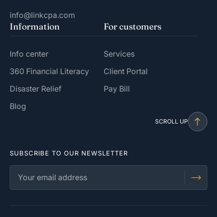
info@linkcpa.com
Information
For customers
Info center
Services
360 Financial Literacy
Client Portal
Disaster Relief
Pay Bill
Blog
SCROLL UP
SUBSCRIBE TO OUR NEWSLETTER