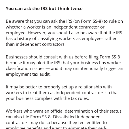
You can ask the IRS but think twice
Be aware that you can ask the IRS (on Form SS-8) to rule on
whether a worker is an independent contractor or
employee. However, you should also be aware that the IRS
has a history of classifying workers as employees rather
than independent contractors.
Businesses should consult with us before filing Form SS-8
because it may alert the IRS that your business has worker
classification issues — and it may unintentionally trigger an
employment tax audit.
It may be better to properly set up a relationship with
workers to treat them as independent contractors so that
your business complies with the tax rules.
Workers who want an official determination of their status
can also file Form SS-8. Dissatisfied independent
contractors may do so because they feel entitled to
employee benefits and want to eliminate their self-