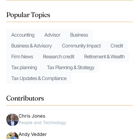
Popular Topics
Accounting
Advisor
Business
Business & Advisory
Community Impact
Credit
Firm News
Research credit
Retirement & Wealth
Tax planning
Tax Planning & Strategy
Tax Updates & Compliance
Contributors
Chris Jones
People and Technology
Andy Vedder