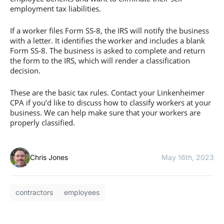
employment tax liabilities.
If a worker files Form SS-8, the IRS will notify the business
with a letter. It identifies the worker and includes a blank
Form SS-8. The business is asked to complete and return
the form to the IRS, which will render a classification
decision.
These are the basic tax rules. Contact your Linkenheimer
CPA if you’d like to discuss how to classify workers at your
business. We can help make sure that your workers are
properly classified.
Chris Jones
May 16th, 2023
contractors
employees