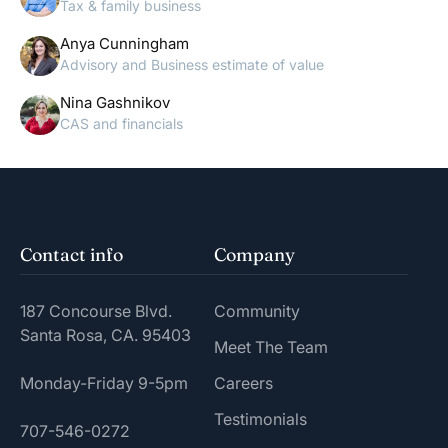
Tax & family business
Anya Cunningham
Advisory and Business estimate of value
Nina Gashnikov
CAS and financials
Contact info
Company
187 Concourse Blvd.
Community
Santa Rosa, CA. 95403
Meet The Team
Monday-Friday 9-5pm
Careers
Testimonials
707-546-0272