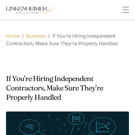
Home
/
Business
/
If You’re Hiring Independent
Contractors, Make Sure They’re Properly Handled
If You’re Hiring Independent
Contractors, Make Sure They’re
Properly Handled