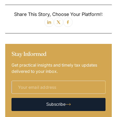
Share This Story, Choose Your Platform!:
Stay Informed
Get practical insights and timely tax updates
delivered to your inbox.
Subscribe