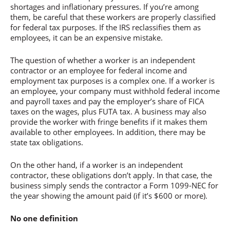
shortages and inflationary pressures. If you’re among
them, be careful that these workers are properly classified
for federal tax purposes. If the IRS reclassifies them as
employees, it can be an expensive mistake.
The question of whether a worker is an independent
contractor or an employee for federal income and
employment tax purposes is a complex one. If a worker is
an employee, your company must withhold federal income
and payroll taxes and pay the employer’s share of FICA
taxes on the wages, plus FUTA tax. A business may also
provide the worker with fringe benefits if it makes them
available to other employees. In addition, there may be
state tax obligations.
On the other hand, if a worker is an independent
contractor, these obligations don’t apply. In that case, the
business simply sends the contractor a Form 1099-NEC for
the year showing the amount paid (if it’s $600 or more).
No one definition