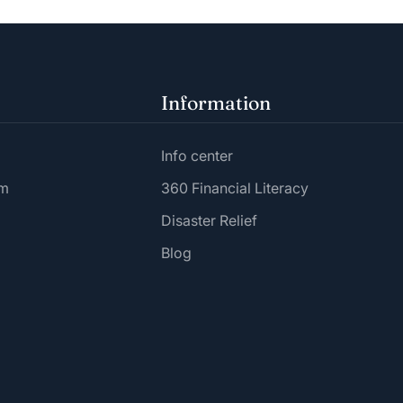
Information
Info center
am
360 Financial Literacy
Disaster Relief
Blog