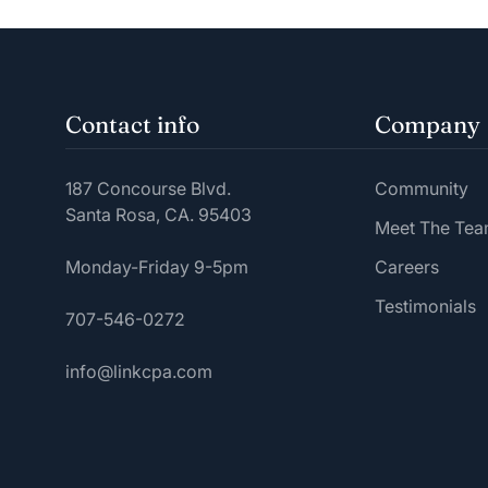
Contact info
Company
187 Concourse Blvd.
Community
Santa Rosa, CA. 95403
Meet The Te
Monday-Friday 9-5pm
Careers
Testimonials
707-546-0272
info@linkcpa.com