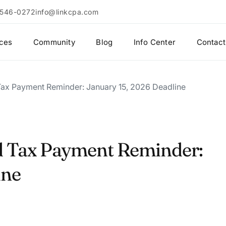
 546-0272
info@linkcpa.com
ices
Community
Blog
Info Center
Contact
 Tax Payment Reminder: January 15, 2026 Deadline
d Tax Payment Reminder:
ine