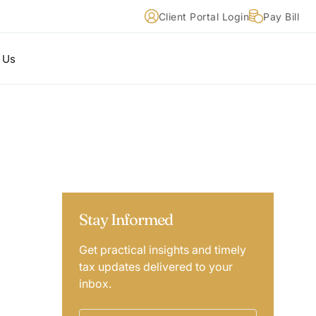
Client Portal Login
Pay Bill
 Us
Stay Informed
Get practical insights and timely
tax updates delivered to your
inbox.