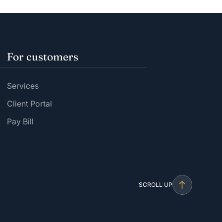
For customers
Services
Client Portal
Pay Bill
SCROLL UP