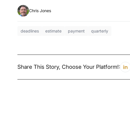
Chris Jones
deadlines
estimate
payment
quarterly
Share This Story, Choose Your Platform!: