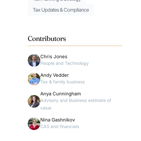
Tax Updates & Compliance
Contributors
Chris Jones
People and Technology
Andy Vedder
Tax & family business
Anya Cunningham
Advisory and Business estimate of
value
Nina Gashnikov
CAS and financials