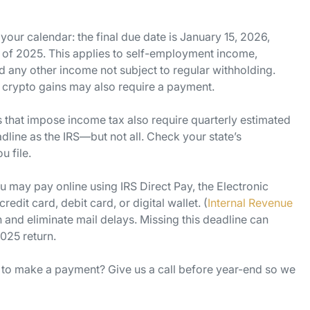
our calendar: the final due date is January 15, 2026,
r of 2025. This applies to self-employment income,
nd any other income not subject to regular withholding.
r crypto gains may also require a payment.
s that impose income tax also require quarterly estimated
ine as the IRS—but not all. Check your state’s
 file.
 may pay online using IRS Direct Pay, the Electronic
dit card, debit card, or digital wallet. (
Internal Revenue
 and eliminate mail delays. Missing this deadline can
025 return.
to make a payment? Give us a call before year-end so we