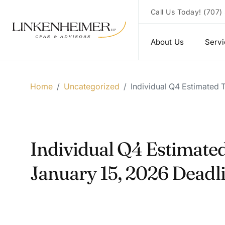
Call Us Today!
(707)
About Us
Serv
Home
/
Uncategorized
/
Individual Q4 Estimated
Individual Q4 Estimate
January 15, 2026 Deadl