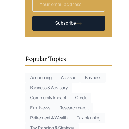
Subscribe
Popular Topics
Accounting
Advisor
Business
Business & Advisory
Community Impact
Credit
Firm News
Research credit
Retirement & Wealth
Tax planning
Tax Planning & Strategy