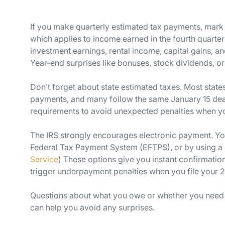
If you make quarterly estimated tax payments, mark y
which applies to income earned in the fourth quarte
investment earnings, rental income, capital gains, a
Year-end surprises like bonuses, stock dividends, o
Don’t forget about state estimated taxes. Most state
payments, and many follow the same January 15 deadl
requirements to avoid unexpected penalties when you
The IRS strongly encourages electronic payment. You
Federal Tax Payment System (EFTPS), or by using a cre
Service
) These options give you instant confirmation
trigger underpayment penalties when you file your 2
Questions about what you owe or whether you need 
can help you avoid any surprises.