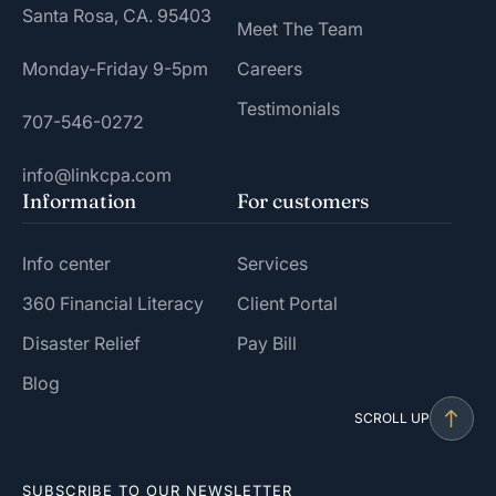
Santa Rosa, CA. 95403
Meet The Team
Monday-Friday 9-5pm
Careers
Testimonials
707-546-0272
info@linkcpa.com
Information
For customers
Info center
Services
360 Financial Literacy
Client Portal
Disaster Relief
Pay Bill
Blog
SCROLL UP
SUBSCRIBE TO OUR NEWSLETTER