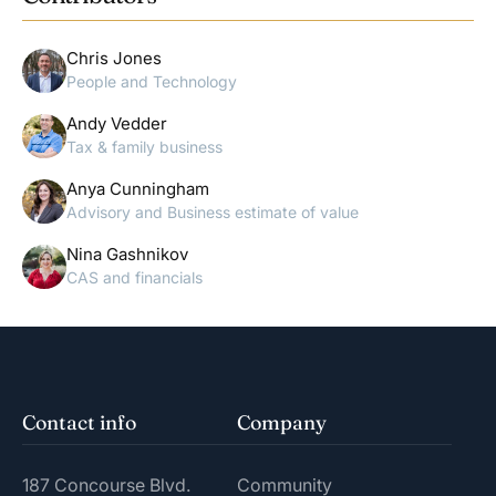
Chris Jones
People and Technology
Andy Vedder
Tax & family business
Anya Cunningham
Advisory and Business estimate of value
Nina Gashnikov
CAS and financials
Contact info
Company
187 Concourse Blvd.
Community