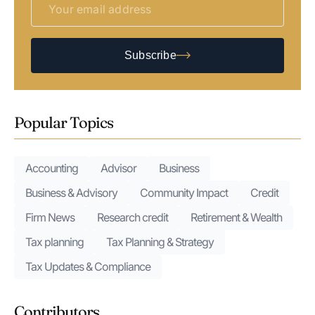
Subscribe
Popular Topics
Accounting
Advisor
Business
Business & Advisory
Community Impact
Credit
Firm News
Research credit
Retirement & Wealth
Tax planning
Tax Planning & Strategy
Tax Updates & Compliance
Contributors