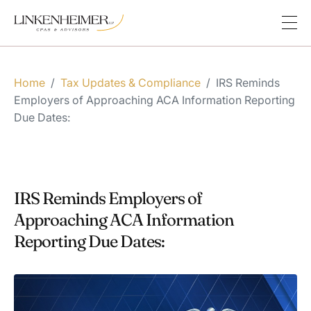
Home
/
Tax Updates & Compliance
/
IRS Reminds
Employers of Approaching ACA Information Reporting
Due Dates:
IRS Reminds Employers of
Approaching ACA Information
Reporting Due Dates: