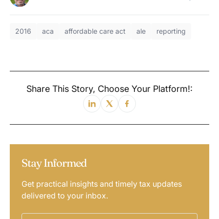
2016
aca
affordable care act
ale
reporting
Share This Story, Choose Your Platform!:
Stay Informed
Get practical insights and timely tax updates
delivered to your inbox.