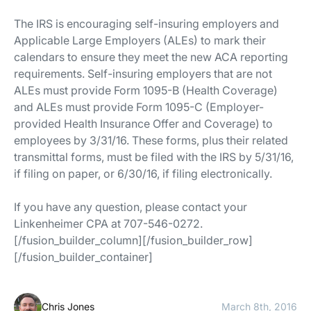
The IRS is encouraging self-insuring employers and
Applicable Large Employers (ALEs) to mark their
calendars to ensure they meet the new ACA reporting
requirements. Self-insuring employers that are not
ALEs must provide Form 1095-B (Health Coverage)
and ALEs must provide Form 1095-C (Employer-
provided Health Insurance Offer and Coverage) to
employees by 3/31/16. These forms, plus their related
transmittal forms, must be filed with the IRS by 5/31/16,
if filing on paper, or 6/30/16, if filing electronically.
If you have any question, please contact your
Linkenheimer CPA at 707-546-0272.
[/fusion_builder_column][/fusion_builder_row]
[/fusion_builder_container]
Chris Jones
March 8th, 2016