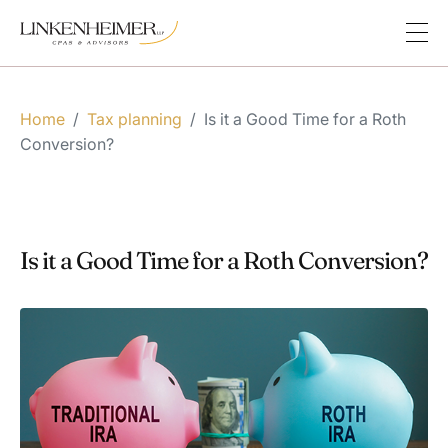
Home
/
Tax planning
/
Is it a Good Time for a Roth
Conversion?
Is it a Good Time for a Roth Conversion?