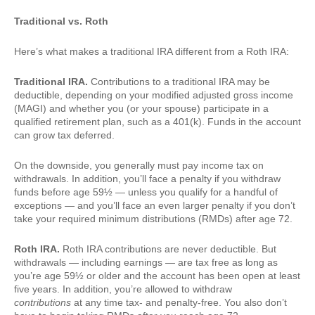
Traditional vs. Roth
Here’s what makes a traditional IRA different from a Roth IRA:
Traditional IRA.
Contributions to a traditional IRA may be
deductible, depending on your modified adjusted gross income
(MAGI) and whether you (or your spouse) participate in a
qualified retirement plan, such as a 401(k). Funds in the account
can grow tax deferred.
On the downside, you generally must pay income tax on
withdrawals. In addition, you’ll face a penalty if you withdraw
funds before age 59½ — unless you qualify for a handful of
exceptions — and you’ll face an even larger penalty if you don’t
take your required minimum distributions (RMDs) after age 72.
Roth IRA.
Roth IRA contributions are never deductible. But
withdrawals — including earnings — are tax free as long as
you’re age 59½ or older and the account has been open at least
five years. In addition, you’re allowed to withdraw
contributions
at any time tax- and penalty-free. You also don’t