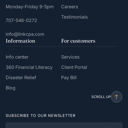
Monday-Friday 9-5pm
Careers
Testimonials
707-546-0272
info@linkcpa.com
Information
For customers
Info center
Services
360 Financial Literacy
Client Portal
Disaster Relief
Pay Bill
Blog
SCROLL UP
SUBSCRIBE TO OUR NEWSLETTER