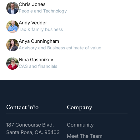
Chris Jones
People and Technology
Andy Vedder
Tax & family business
Anya Cunningham
Advisory and Business estimate of value
Nina Gashnikov
CAS and financials
Contact info
Company
187 Concourse Blvd.
Community
Santa Rosa, CA. 95403
Meet The Team