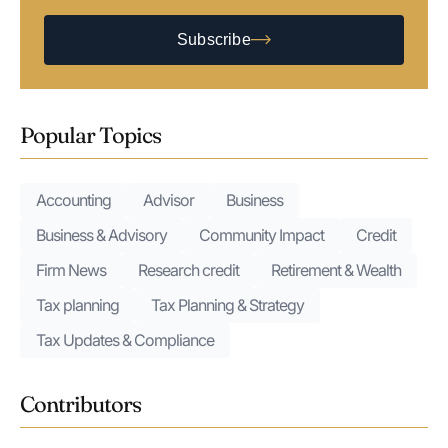
Subscribe
Popular Topics
Accounting
Advisor
Business
Business & Advisory
Community Impact
Credit
Firm News
Research credit
Retirement & Wealth
Tax planning
Tax Planning & Strategy
Tax Updates & Compliance
Contributors