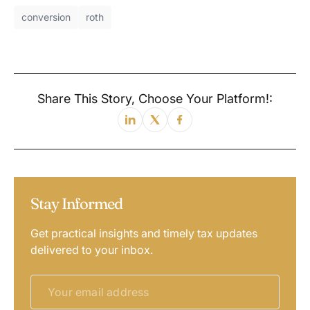
conversion
roth
Share This Story, Choose Your Platform!:
Stay Informed
Get practical insights and timely tax updates
delivered to your inbox.