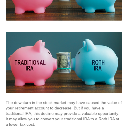
The downturn in the stock market may have caused the value of
your retirement account to decrease. But if you have a
traditional IRA, this decline may provide a valuable opportunity:
It may allow you to convert your traditional IRA to a Roth IRA at
a lower tax cost.