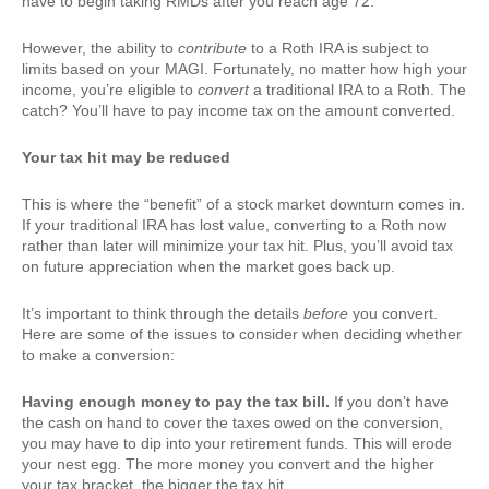
have to begin taking RMDs after you reach age 72.
However, the ability to
contribute
to a Roth IRA is subject to
limits based on your MAGI. Fortunately, no matter how high your
income, you’re eligible to
convert
a traditional IRA to a Roth. The
catch? You’ll have to pay income tax on the amount converted.
Your tax hit may be reduced
This is where the “benefit” of a stock market downturn comes in.
If your traditional IRA has lost value, converting to a Roth now
rather than later will minimize your tax hit. Plus, you’ll avoid tax
on future appreciation when the market goes back up.
It’s important to think through the details
before
you convert.
Here are some of the issues to consider when deciding whether
to make a conversion:
Having enough money to pay the tax bill.
If you don’t have
the cash on hand to cover the taxes owed on the conversion,
you may have to dip into your retirement funds. This will erode
your nest egg. The more money you convert and the higher
your tax bracket, the bigger the tax hit.