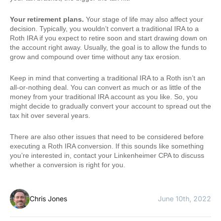
Your retirement plans.
Your stage of life may also affect your
decision. Typically, you wouldn’t convert a traditional IRA to a
Roth IRA if you expect to retire soon and start drawing down on
the account right away. Usually, the goal is to allow the funds to
grow and compound over time without any tax erosion.
Keep in mind that converting a traditional IRA to a Roth isn’t an
all-or-nothing deal. You can convert as much or as little of the
money from your traditional IRA account as you like. So, you
might decide to gradually convert your account to spread out the
tax hit over several years.
There are also other issues that need to be considered before
executing a Roth IRA conversion. If this sounds like something
you’re interested in, contact your Linkenheimer CPA to discuss
whether a conversion is right for you.
Chris Jones
June 10th, 2022