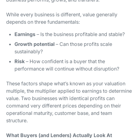
While every business is different, value generally
depends on three fundamentals:
Earnings
– Is the business profitable and stable?
Growth potential
– Can those profits scale
sustainably?
Risk
– How confident is a buyer that the
performance will continue without disruption?
These factors shape what’s known as your valuation
multiple, the multiplier applied to earnings to determine
value. Two businesses with identical profits can
command very different prices depending on their
operational maturity, customer base, and team
structure.
What Buyers (and Lenders) Actually Look At