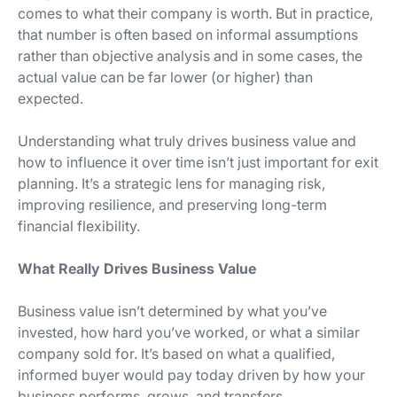
comes to what their company is worth. But in practice,
that number is often based on informal assumptions
rather than objective analysis and in some cases, the
actual value can be far lower (or higher) than
expected.
Understanding what truly drives business value and
how to influence it over time isn’t just important for exit
planning. It’s a strategic lens for managing risk,
improving resilience, and preserving long-term
financial flexibility.
What Really Drives Business Value
Business value isn’t determined by what you’ve
invested, how hard you’ve worked, or what a similar
company sold for. It’s based on what a qualified,
informed buyer would pay today driven by how your
business performs, grows, and transfers.