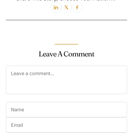
Leave A Comment