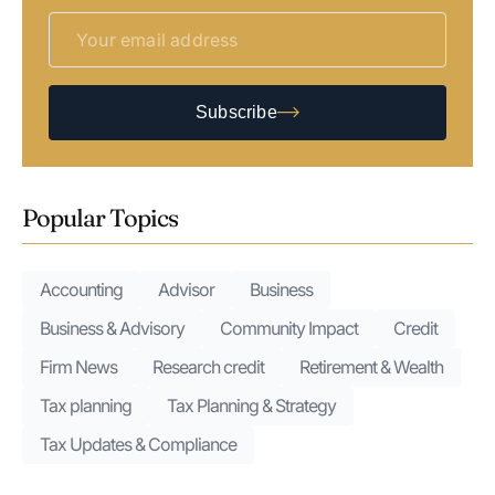
Subscribe
Popular Topics
Accounting
Advisor
Business
Business & Advisory
Community Impact
Credit
Firm News
Research credit
Retirement & Wealth
Tax planning
Tax Planning & Strategy
Tax Updates & Compliance