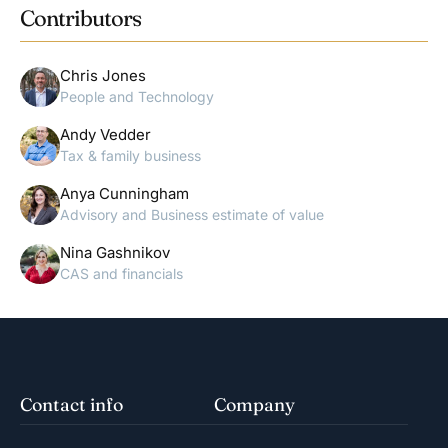
Contributors
Chris Jones
People and Technology
Andy Vedder
Tax & family business
Anya Cunningham
Advisory and Business estimate of value
Nina Gashnikov
CAS and financials
Contact info
Company