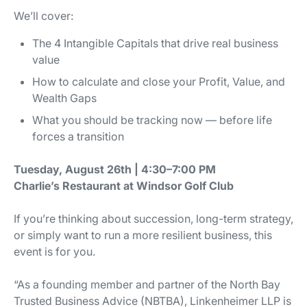
We’ll cover:
The 4 Intangible Capitals that drive real business
value
How to calculate and close your Profit, Value, and
Wealth Gaps
What you should be tracking now — before life
forces a transition
Tuesday, August 26th | 4:30–7:00 PM
Charlie’s Restaurant at Windsor Golf Club
If you’re thinking about succession, long-term strategy,
or simply want to run a more resilient business, this
event is for you.
“As a founding member and partner of the North Bay
Trusted Business Advice (NBTBA), Linkenheimer LLP is