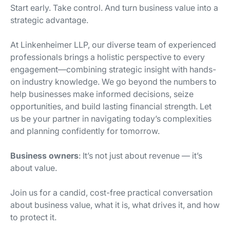
Start early. Take control. And turn business value into a
strategic advantage.
At Linkenheimer LLP, our diverse team of experienced
professionals brings a holistic perspective to every
engagement—combining strategic insight with hands-
on industry knowledge. We go beyond the numbers to
help businesses make informed decisions, seize
opportunities, and build lasting financial strength. Let
us be your partner in navigating today’s complexities
and planning confidently for tomorrow.
Business owners
: It’s not just about revenue — it’s
about value.
Join us for a candid, cost-free practical conversation
about business value, what it is, what drives it, and how
to protect it.