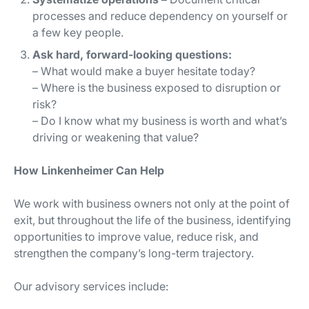
processes and reduce dependency on yourself or
a few key people.
Ask hard, forward-looking questions:
– What would make a buyer hesitate today?
– Where is the business exposed to disruption or
risk?
– Do I know what my business is worth and what’s
driving or weakening that value?
How Linkenheimer Can Help
We work with business owners not only at the point of
exit, but throughout the life of the business, identifying
opportunities to improve value, reduce risk, and
strengthen the company’s long-term trajectory.
Our advisory services include: