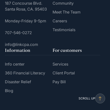
187 Concourse Blvd.
Community
Santa Rosa, CA. 95403
Meet The Team
Monday-Friday 9-5pm
Careers
Testimonials
707-546-0272
info@linkcpa.com
Information
For customers
Info center
Services
360 Financial Literacy
Client Portal
Disaster Relief
Pay Bill
Blog
SCROLL UP