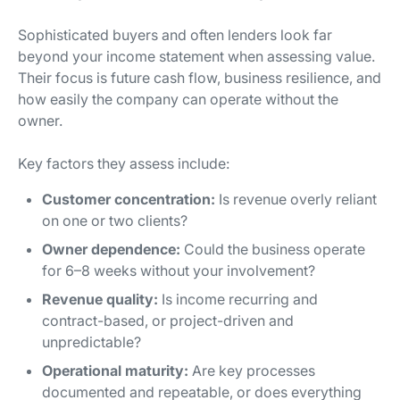
Sophisticated buyers and often lenders look far
beyond your income statement when assessing value.
Their focus is future cash flow, business resilience, and
how easily the company can operate without the
owner.
Key factors they assess include:
Customer concentration:
Is revenue overly reliant
on one or two clients?
Owner dependence:
Could the business operate
for 6–8 weeks without your involvement?
Revenue quality:
Is income recurring and
contract-based, or project-driven and
unpredictable?
Operational maturity:
Are key processes
documented and repeatable, or does everything