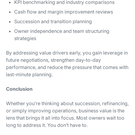
KPI benchmarking and industry comparisons
Cash flow and margin improvement reviews
Succession and transition planning
Owner independence and team structuring
strategies
By addressing value drivers early, you gain leverage in
future negotiations, strengthen day-to-day
performance, and reduce the pressure that comes with
last-minute planning.
Conclusion
Whether you’re thinking about succession, refinancing,
or simply improving operations, business value is the
lens that brings it all into focus. Most owners wait too
long to address it. You don’t have to.