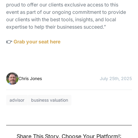
proud to offer our clients exclusive access to this
event as part of our ongoing commitment to provide
our clients with the best tools, insights, and local
expertise to help their businesses succeed.”
👉
Grab your seat here
Chris Jones
July 25th, 2025
advisor
business valuation
Share This Story, Choose Your Platform!: