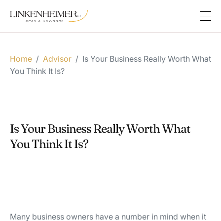
Home
/
Advisor
/
Is Your Business Really Worth What
You Think It Is?
Is Your Business Really Worth What
You Think It Is?
Many business owners have a number in mind when it