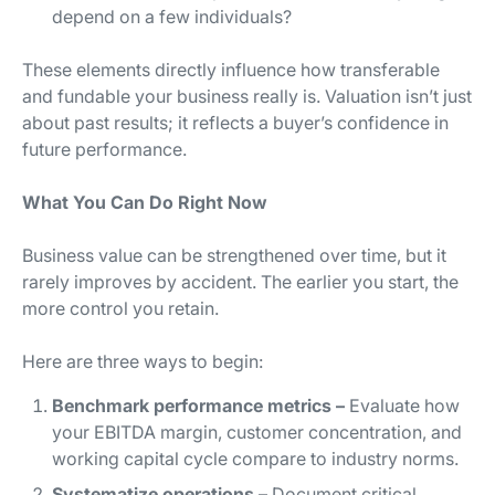
depend on a few individuals?
These elements directly influence how transferable
and fundable your business really is. Valuation isn’t just
about past results; it reflects a buyer’s confidence in
future performance.
What You Can Do Right Now
Business value can be strengthened over time, but it
rarely improves by accident. The earlier you start, the
more control you retain.
Here are three ways to begin:
Benchmark performance metrics –
Evaluate how
your EBITDA margin, customer concentration, and
working capital cycle compare to industry norms.
Systematize operations –
Document critical