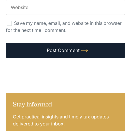
Save my name, email, and website in this browser
for the next time I comment.
Stay Informed
Get practical insights and timely tax updates
delivered to your inbox.