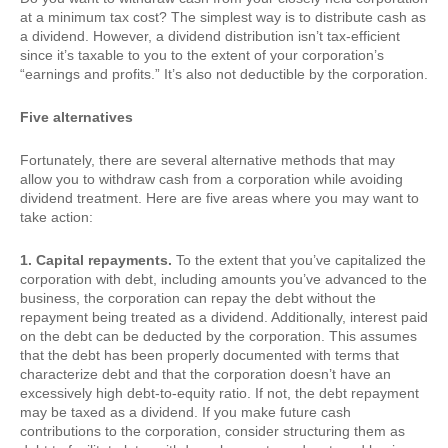
at a minimum tax cost? The simplest way is to distribute cash as
a dividend. However, a dividend distribution isn’t tax-efficient
since it’s taxable to you to the extent of your corporation’s
“earnings and profits.” It’s also not deductible by the corporation.
Five alternatives
Fortunately, there are several alternative methods that may
allow you to withdraw cash from a corporation while avoiding
dividend treatment. Here are five areas where you may want to
take action:
1. Capital repayments.
To the extent that you’ve capitalized the
corporation with debt, including amounts you’ve advanced to the
business, the corporation can repay the debt without the
repayment being treated as a dividend. Additionally, interest paid
on the debt can be deducted by the corporation. This assumes
that the debt has been properly documented with terms that
characterize debt and that the corporation doesn’t have an
excessively high debt-to-equity ratio. If not, the debt repayment
may be taxed as a dividend. If you make future cash
contributions to the corporation, consider structuring them as