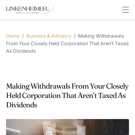
Home
/
Business & Advisory
/
Making Withdrawals
From Your Closely Held Corporation That Aren’t Taxed
As Dividends
Making Withdrawals From Your Closely
Held Corporation That Aren’t Taxed As
Dividends