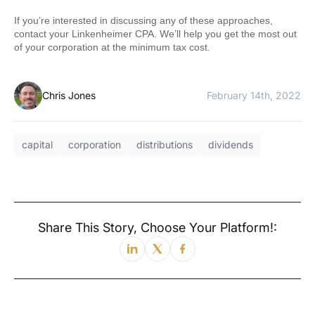
If you’re interested in discussing any of these approaches,
contact your Linkenheimer CPA. We’ll help you get the most out
of your corporation at the minimum tax cost.
Chris Jones
February 14th, 2022
capital
corporation
distributions
dividends
Share This Story, Choose Your Platform!: