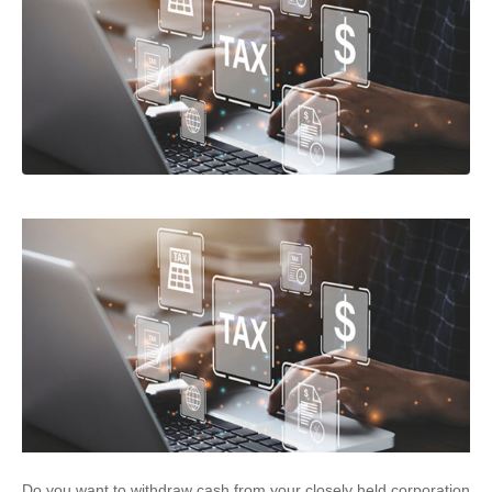
Do you want to withdraw cash from your closely held corporation