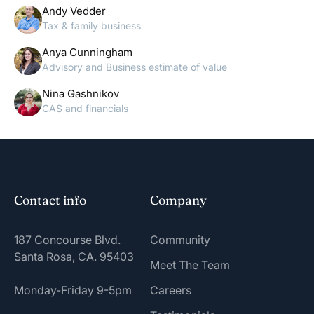
Andy Vedder
Tax & family business
Anya Cunningham
Advisory and Business estimate of value
Nina Gashnikov
CAS and financials
Contact info
Company
187 Concourse Blvd.
Community
Santa Rosa, CA. 95403
Meet The Team
Monday-Friday 9-5pm
Careers