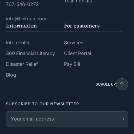
Testimonials
707-546-0272
info@linkcpa.com
Information
For customers
Info center
Services
360 Financial Literacy
Client Portal
Disaster Relief
Pay Bill
Blog
SCROLL UP
SUBSCRIBE TO OUR NEWSLETTER