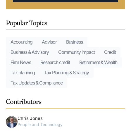
Popular Topics
Accounting
Advisor
Business
Business & Advisory
Community Impact
Credit
Firm News
Research credit
Retirement & Wealth
Tax planning
Tax Planning & Strategy
Tax Updates & Compliance
Contributors
Chris Jones
People and Technology