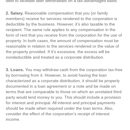
debt to facilitate later withdrawals on a tax-advantaged basis.
2. Salary.
Reasonable compensation that you (or family
members) receive for services rendered to the corporation is
deductible by the business. However, it’s also taxable to the
recipient. The same rule applies to any compensation in the
form of rent that you receive from the corporation for the use of
property. In both cases, the amount of compensation must be
reasonable in relation to the services rendered or the value of
the property provided. If it’s excessive, the excess will be
nondeductible and treated as a corporate distribution.
3. Loans.
You may withdraw cash from the corporation tax-free
by borrowing from it. However, to avoid having the loan
characterized as a corporate distribution, it should be properly
documented in a loan agreement or a note and be made on
terms that are comparable to those on which an unrelated third
party would lend money to you. This should include a provision
for interest and principal. All interest and principal payments
should be made when required under the loan terms. Also,
consider the effect of the corporation’s receipt of interest
income.