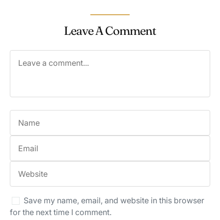
Leave A Comment
Save my name, email, and website in this browser
for the next time I comment.