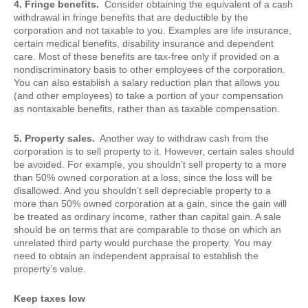
4. Fringe benefits.
Consider obtaining the equivalent of a cash
withdrawal in fringe benefits that are deductible by the
corporation and not taxable to you. Examples are life insurance,
certain medical benefits, disability insurance and dependent
care. Most of these benefits are tax-free only if provided on a
nondiscriminatory basis to other employees of the corporation.
You can also establish a salary reduction plan that allows you
(and other employees) to take a portion of your compensation
as nontaxable benefits, rather than as taxable compensation.
5. Property sales.
Another way to withdraw cash from the
corporation is to sell property to it. However, certain sales should
be avoided. For example, you shouldn’t sell property to a more
than 50% owned corporation at a loss, since the loss will be
disallowed. And you shouldn’t sell depreciable property to a
more than 50% owned corporation at a gain, since the gain will
be treated as ordinary income, rather than capital gain. A sale
should be on terms that are comparable to those on which an
unrelated third party would purchase the property. You may
need to obtain an independent appraisal to establish the
property’s value.
Keep taxes low