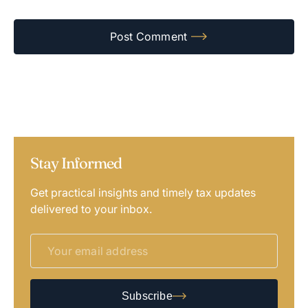
Stay Informed
Get practical insights and timely tax updates
delivered to your inbox.
Subscribe