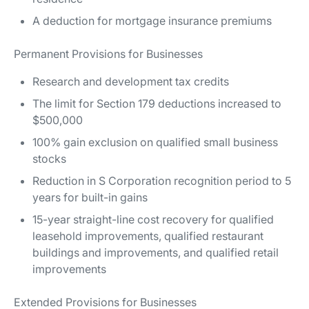
A deduction for mortgage insurance premiums
Permanent Provisions for Businesses
Research and development tax credits
The limit for Section 179 deductions increased to
$500,000
100% gain exclusion on qualified small business
stocks
Reduction in S Corporation recognition period to 5
years for built-in gains
15-year straight-line cost recovery for qualified
leasehold improvements, qualified restaurant
buildings and improvements, and qualified retail
improvements
Extended Provisions for Businesses