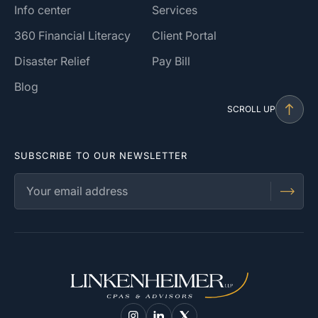
Info center
Services
360 Financial Literacy
Client Portal
Disaster Relief
Pay Bill
Blog
SCROLL UP
SUBSCRIBE TO OUR NEWSLETTER