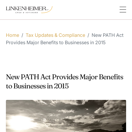
Home
/
Tax Updates & Compliance
/
New PATH Act
Provides Major Benefits to Businesses in 2015
New PATH Act Provides Major Benefits
to Businesses in 2015