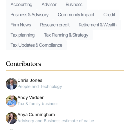
Accounting
Advisor
Business
Business & Advisory
Community Impact
Credit
Firm News
Research credit
Retirement & Wealth
Tax planning
Tax Planning & Strategy
Tax Updates & Compliance
Contributors
Chris Jones
People and Technology
Andy Vedder
Tax & family business
Anya Cunningham
Advisory and Business estimate of value