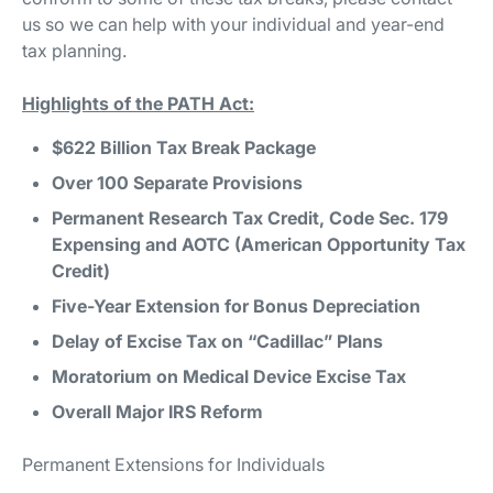
us so we can help with your individual and year-end
tax planning.
Highlights of the PATH Act:
$622 Billion Tax Break Package
Over 100 Separate Provisions
Permanent Research Tax Credit, Code Sec. 179
Expensing and AOTC (American Opportunity Tax
Credit)
Five-Year Extension for Bonus Depreciation
Delay of Excise Tax on “Cadillac” Plans
Moratorium on Medical Device Excise Tax
Overall Major IRS Reform
Permanent Extensions for Individuals