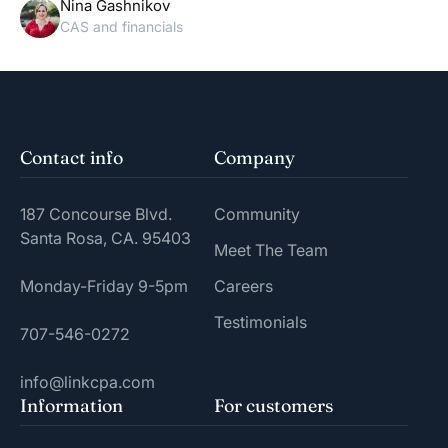
Nina Gashnikov
CAS and financials
Contact info
Company
187 Concourse Blvd.
Community
Santa Rosa, CA. 95403
Meet The Team
Monday-Friday 9-5pm
Careers
Testimonials
707-546-0272
info@linkcpa.com
Information
For customers