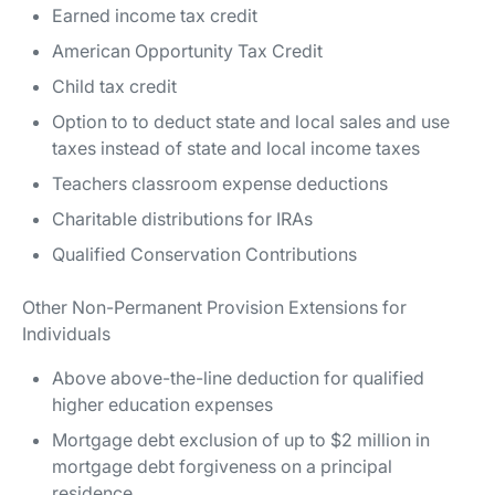
Earned income tax credit
American Opportunity Tax Credit
Child tax credit
Option to to deduct state and local sales and use
taxes instead of state and local income taxes
Teachers classroom expense deductions
Charitable distributions for IRAs
Qualified Conservation Contributions
Other Non-Permanent Provision Extensions for
Individuals
Above above-the-line deduction for qualified
higher education expenses
Mortgage debt exclusion of up to $2 million in
mortgage debt forgiveness on a principal
residence