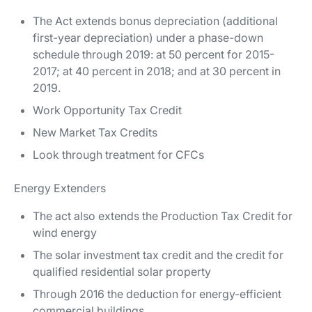
The Act extends bonus depreciation (additional
first-year depreciation) under a phase-down
schedule through 2019: at 50 percent for 2015-
2017; at 40 percent in 2018; and at 30 percent in
2019.
Work Opportunity Tax Credit
New Market Tax Credits
Look through treatment for CFCs
Energy Extenders
The act also extends the Production Tax Credit for
wind energy
The solar investment tax credit and the credit for
qualified residential solar property
Through 2016 the deduction for energy-efficient
commercial buildings