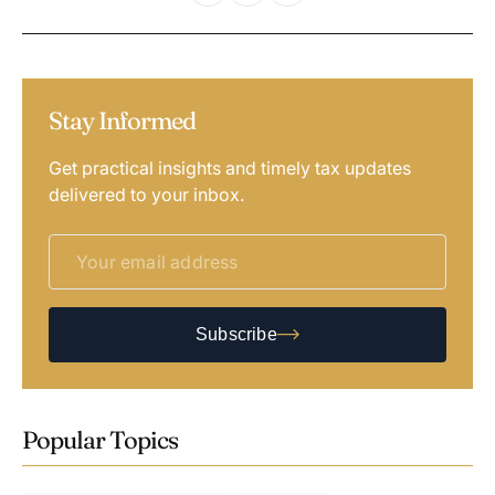
Stay Informed
Get practical insights and timely tax updates
delivered to your inbox.
Subscribe
Popular Topics