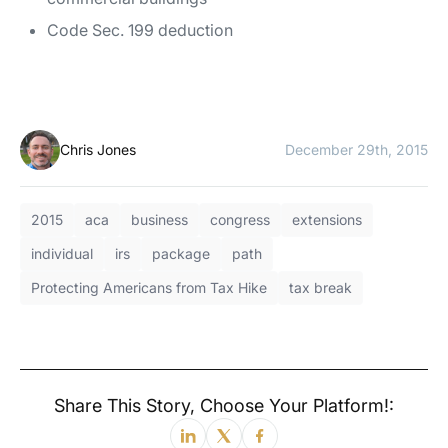
Code Sec. 199 deduction
Chris Jones
December 29th, 2015
2015
aca
business
congress
extensions
individual
irs
package
path
Protecting Americans from Tax Hike
tax break
Share This Story, Choose Your Platform!: