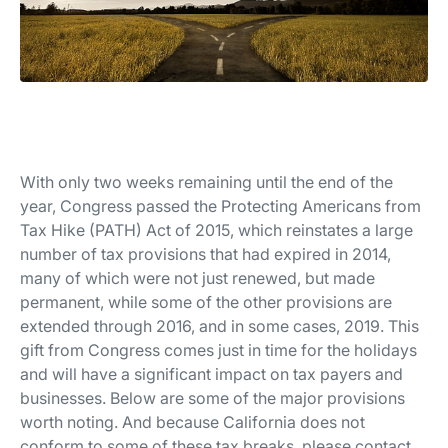
With only two weeks remaining until the end of the
year, Congress passed the Protecting Americans from
Tax Hike (PATH) Act of 2015, which reinstates a large
number of tax provisions that had expired in 2014,
many of which were not just renewed, but made
permanent, while some of the other provisions are
extended through 2016, and in some cases, 2019. This
gift from Congress comes just in time for the holidays
and will have a significant impact on tax payers and
businesses. Below are some of the major provisions
worth noting. And because California does not
conform to some of these tax breaks, please contact