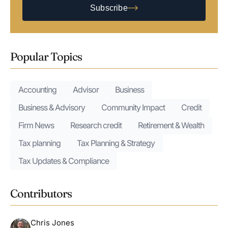
Subscribe
Popular Topics
Accounting
Advisor
Business
Business & Advisory
Community Impact
Credit
Firm News
Research credit
Retirement & Wealth
Tax planning
Tax Planning & Strategy
Tax Updates & Compliance
Contributors
Chris Jones