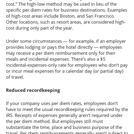
cost.” The high-low method may be used in lieu of the
specific per diem rates for business destinations. Examples
of high-cost areas include Boston, and San Francisco.
Other locations, such as resort areas, are considered high-
cost during only part of the year.
Under some circumstances — for example, if an employer
provides lodging or pays the hotel directly — employees
may receive a per diem reimbursement only for their
meals and incidental expenses. There’s also a $5
incidental-expenses-only rate for employees who don’t pay
or incur meal expenses for a calendar day (or partial day)
of travel.
Reduced recordkeeping
If your company uses per diem rates, employees don’t
have to meet the usual recordkeeping rules required by the
IRS. Receipts of expenses generally aren’t required under
the per diem method. But employees still must
substantiate the time, place and business purpose of the
travel. Per diem reimbursements generally aren’t subject to