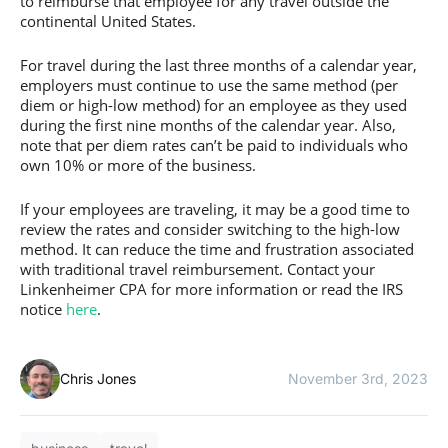
to reimburse that employee for any travel outside the
continental United States.
For travel during the last three months of a calendar year,
employers must continue to use the same method (per
diem or high-low method) for an employee as they used
during the first nine months of the calendar year. Also,
note that per diem rates can’t be paid to individuals who
own 10% or more of the business.
If your employees are traveling, it may be a good time to
review the rates and consider switching to the high-low
method. It can reduce the time and frustration associated
with traditional travel reimbursement. Contact your
Linkenheimer CPA for more information or read the IRS
notice
here
.
Chris Jones
November 3rd, 2023