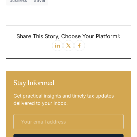
business
travel
Share This Story, Choose Your Platform!:
Stay Informed
Get practical insights and timely tax updates
delivered to your inbox.