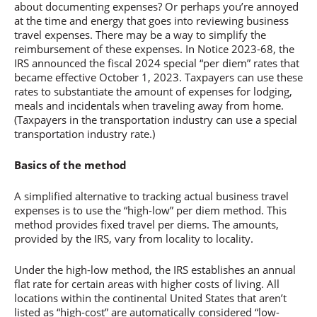
about documenting expenses? Or perhaps you’re annoyed
at the time and energy that goes into reviewing business
travel expenses. There may be a way to simplify the
reimbursement of these expenses. In Notice 2023-68, the
IRS announced the fiscal 2024 special “per diem” rates that
became effective October 1, 2023. Taxpayers can use these
rates to substantiate the amount of expenses for lodging,
meals and incidentals when traveling away from home.
(Taxpayers in the transportation industry can use a special
transportation industry rate.)
Basics of the method
A simplified alternative to tracking actual business travel
expenses is to use the “high-low” per diem method. This
method provides fixed travel per diems. The amounts,
provided by the IRS, vary from locality to locality.
Under the high-low method, the IRS establishes an annual
flat rate for certain areas with higher costs of living. All
locations within the continental United States that aren’t
listed as “high-cost” are automatically considered “low-