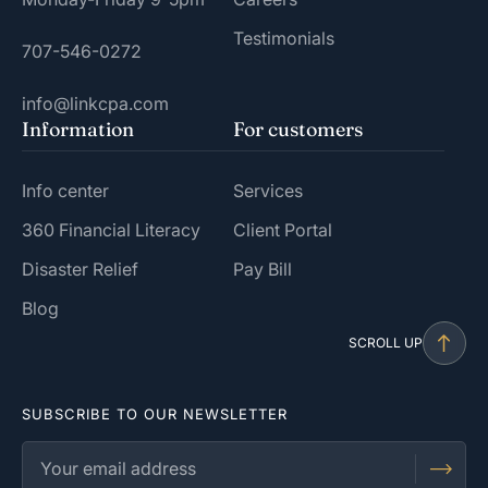
Testimonials
707-546-0272
info@linkcpa.com
Information
For customers
Info center
Services
360 Financial Literacy
Client Portal
Disaster Relief
Pay Bill
Blog
SCROLL UP
SUBSCRIBE TO OUR NEWSLETTER