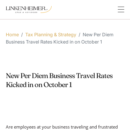
Home
/
Tax Planning & Strategy
/
New Per Diem
Business Travel Rates Kicked in on October 1
New Per Diem Business Travel Rates
Kicked in on October 1
Are employees at your business traveling and frustrated