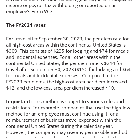
income or payroll tax withholding or reported on an
employee’s Form W-2.
The FY2024 rates
For travel after September 30, 2023, the per diem rate for
all high-cost areas within the continental United States is
$309. This consists of $235 for lodging and $74 for meals
and incidental expenses. For all other areas within the
continental United States, the per diem rate is $214 for
travel after September 30, 2023 ($150 for lodging and $64
for meals and incidental expenses). Compared to the
FY2023 per diems, the high-cost area per diem increased
$12, and the low-cost area per diem increased $10.
Important:
This method is subject to various rules and
restrictions. For example, companies that use the high-low
method for an employee must continue using it for all
reimbursement of business travel expenses within the
continental United States during the calendar year.
However, the company may use any permissible method