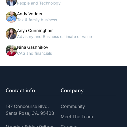
People and Technology
Andy Vedder
Tax & family business
Anya Cunningham
Advisory and Business estimate of value
Nina Gashnikov
CAS and financials
Contact info
Company
187 Concourse Blvd.
Community
Santa Rosa, CA. 95403
Meet The Team
Monday-Friday 9-5pm
Careers