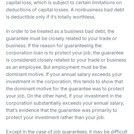
capital loss, which is subject to certain limitations on
deductions of capital losses. A nonbusiness bad debt
is deductible only if it’s totally worthless.
In order to be treated as a business bad debt, the
guarantee must be closely related to your trade or
business. If the reason for guaranteeing the
corporation loan is to protect your job, the guarantee
is considered closely related to your trade or business
as an employee. But employment must be the
dominant motive. If your annual salary exceeds your
investment in the corporation, this tends to show that
the dominant motive for the guarantee was to protect
your job. On the other hand, if your investment in the
corporation substantially exceeds your annual salary,
that’s evidence that the guarantee was primarily to
protect your investment rather than your job.
Except in the case of job guarantees, it may be difficult