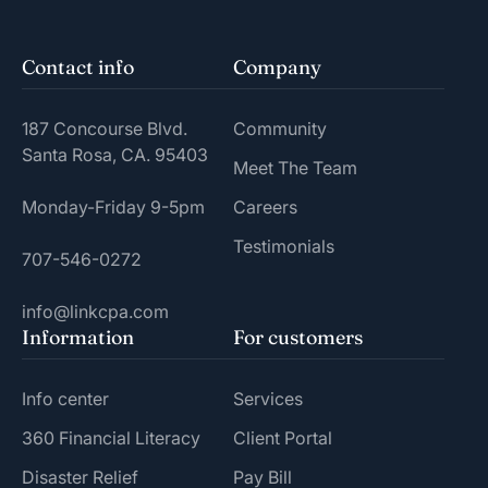
Contact info
Company
187 Concourse Blvd.
Community
Santa Rosa, CA. 95403
Meet The Team
Monday-Friday 9-5pm
Careers
Testimonials
707-546-0272
info@linkcpa.com
Information
For customers
Info center
Services
360 Financial Literacy
Client Portal
Disaster Relief
Pay Bill