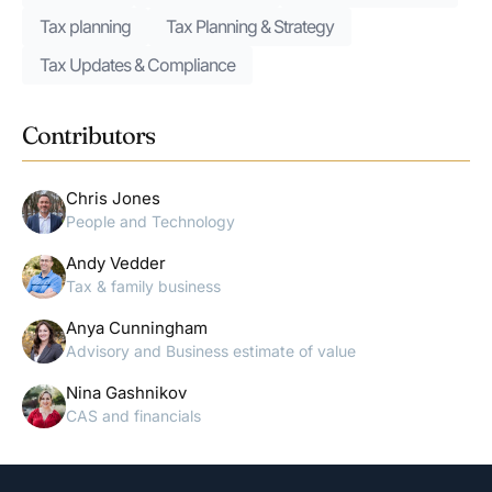
Tax planning
Tax Planning & Strategy
Tax Updates & Compliance
Contributors
Chris Jones
People and Technology
Andy Vedder
Tax & family business
Anya Cunningham
Advisory and Business estimate of value
Nina Gashnikov
CAS and financials