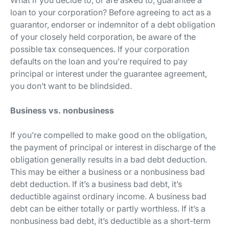
What if you decide to, or are asked to, guarantee a
loan to your corporation? Before agreeing to act as a
guarantor, endorser or indemnitor of a debt obligation
of your closely held corporation, be aware of the
possible tax consequences. If your corporation
defaults on the loan and you’re required to pay
principal or interest under the guarantee agreement,
you don’t want to be blindsided.
Business vs. nonbusiness
If you’re compelled to make good on the obligation,
the payment of principal or interest in discharge of the
obligation generally results in a bad debt deduction.
This may be either a business or a nonbusiness bad
debt deduction. If it’s a business bad debt, it’s
deductible against ordinary income. A business bad
debt can be either totally or partly worthless. If it’s a
nonbusiness bad debt, it’s deductible as a short-term