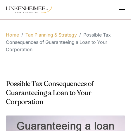
Home
/
Tax Planning & Strategy
/
Possible Tax
Consequences of Guaranteeing a Loan to Your
Corporation
Possible Tax Consequences of
Guaranteeing a Loan to Your
Corporation