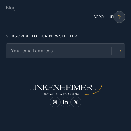
Blog
SCROLL UP
SUBSCRIBE TO OUR NEWSLETTER