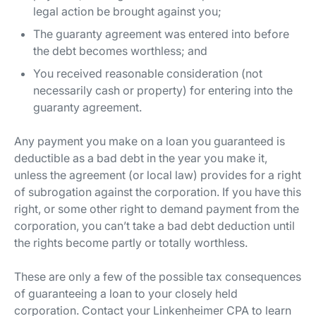
legal action be brought against you;
The guaranty agreement was entered into before
the debt becomes worthless; and
You received reasonable consideration (not
necessarily cash or property) for entering into the
guaranty agreement.
Any payment you make on a loan you guaranteed is
deductible as a bad debt in the year you make it,
unless the agreement (or local law) provides for a right
of subrogation against the corporation. If you have this
right, or some other right to demand payment from the
corporation, you can’t take a bad debt deduction until
the rights become partly or totally worthless.
These are only a few of the possible tax consequences
of guaranteeing a loan to your closely held
corporation. Contact your Linkenheimer CPA to learn