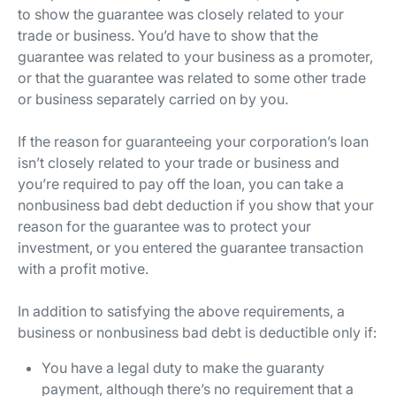
to show the guarantee was closely related to your
trade or business. You’d have to show that the
guarantee was related to your business as a promoter,
or that the guarantee was related to some other trade
or business separately carried on by you.
If the reason for guaranteeing your corporation’s loan
isn’t closely related to your trade or business and
you’re required to pay off the loan, you can take a
nonbusiness bad debt deduction if you show that your
reason for the guarantee was to protect your
investment, or you entered the guarantee transaction
with a profit motive.
In addition to satisfying the above requirements, a
business or nonbusiness bad debt is deductible only if:
You have a legal duty to make the guaranty
payment, although there’s no requirement that a