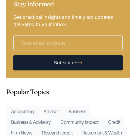
Stay Informed
Get practical insights and timely tax updates
delivered to your inbox.
Subscribe
Popular Topics
Accounting
Advisor
Business
Business & Advisory
Community Impact
Credit
Firm News
Research credit
Retirement & Wealth