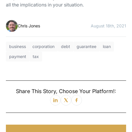
all the implications in your situation.
Chris Jones
August 18th, 2021
business
corporation
debt
guarantee
loan
payment
tax
Share This Story, Choose Your Platform!: