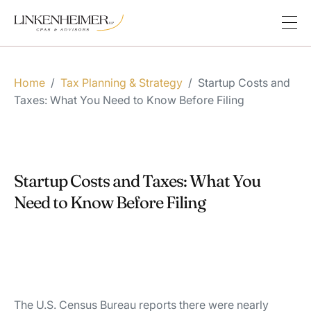
Home
/
Tax Planning & Strategy
/
Startup Costs and
Taxes: What You Need to Know Before Filing
Startup Costs and Taxes: What You
Need to Know Before Filing
The U.S. Census Bureau reports there were nearly