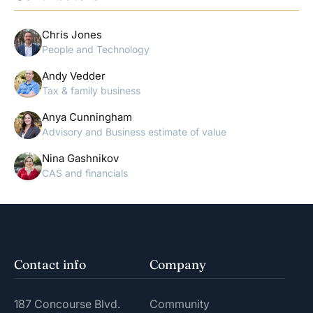
Chris Jones
People and Technology
Andy Vedder
Tax & family business
Anya Cunningham
Advisory and Business estimate of value
Nina Gashnikov
CAS and financials
Contact info
Company
187 Concourse Blvd.
Community