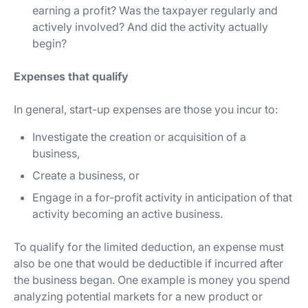
earning a profit? Was the taxpayer regularly and
actively involved? And did the activity actually
begin?
Expenses that qualify
In general, start-up expenses are those you incur to:
Investigate the creation or acquisition of a
business,
Create a business, or
Engage in a for-profit activity in anticipation of that
activity becoming an active business.
To qualify for the limited deduction, an expense must
also be one that would be deductible if incurred after
the business began. One example is money you spend
analyzing potential markets for a new product or