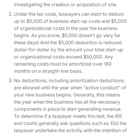
investigating the creation or acquisition of one.
Under the tax code, taxpayers can elect to deduct
up to $5,000 of business start-up costs and $5,000
of organizational costs in the year the business
begins. As you know, $5,000 doesn’t go very far
these days! And the $5,000 deduction is reduced
dollar-for-dollar by the amount your total start-up
or organizational costs exceed $50,000. Any
remaining costs must be amortized over 180
months on a straight-line basis.
No deductions, including amortization deductions,
are allowed until the year when “active conduct” of
your new business begins. Generally, this means
the year when the business has all the necessary
components in place to start generating revenue.
To determine if a taxpayer meets this test, the IRS
and courts generally ask questions such as: Did the
taxpayer undertake the activity with the intention of