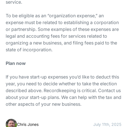
service.
To be eligible as an “organization expense,” an
expense must be related to establishing a corporation
or partnership. Some examples of these expenses are
legal and accounting fees for services related to
organizing a new business, and filing fees paid to the
state of incorporation.
Plan now
If you have start-up expenses you’d like to deduct this
year, you need to decide whether to take the election
described above. Recordkeeping is critical. Contact us
about your start-up plans. We can help with the tax and
other aspects of your new business.
Chris Jones
July 11th, 2025