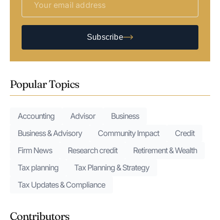
Subscribe
Popular Topics
Accounting
Advisor
Business
Business & Advisory
Community Impact
Credit
Firm News
Research credit
Retirement & Wealth
Tax planning
Tax Planning & Strategy
Tax Updates & Compliance
Contributors