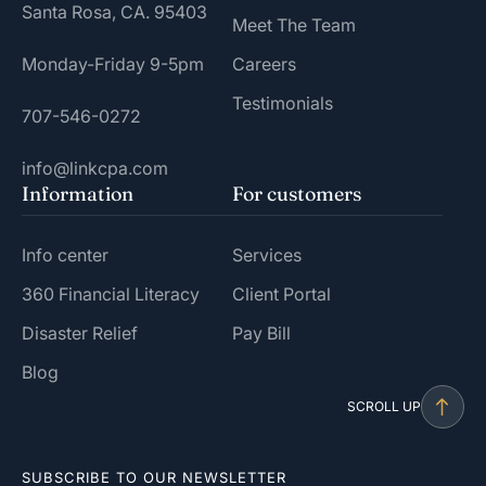
Santa Rosa, CA. 95403
Meet The Team
Monday-Friday 9-5pm
Careers
Testimonials
707-546-0272
info@linkcpa.com
Information
For customers
Info center
Services
360 Financial Literacy
Client Portal
Disaster Relief
Pay Bill
Blog
SCROLL UP
SUBSCRIBE TO OUR NEWSLETTER