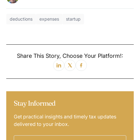
deductions
expenses
startup
Share This Story, Choose Your Platform!:
Stay Informed
Get practical insights and timely tax updates
delivered to your inbox.