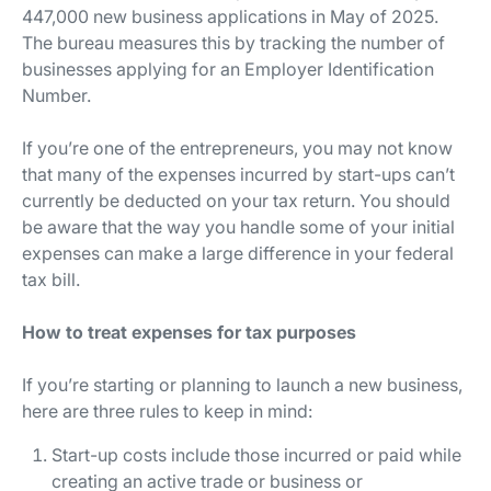
447,000 new business applications in May of 2025.
The bureau measures this by tracking the number of
businesses applying for an Employer Identification
Number.
If you’re one of the entrepreneurs, you may not know
that many of the expenses incurred by start-ups can’t
currently be deducted on your tax return. You should
be aware that the way you handle some of your initial
expenses can make a large difference in your federal
tax bill.
How to treat expenses for tax purposes
If you’re starting or planning to launch a new business,
here are three rules to keep in mind:
Start-up costs include those incurred or paid while
creating an active trade or business or