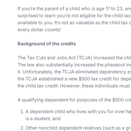
If you’re the parent of a child who is age 17 to 23, 
surprised to learn you’re
not
eligible for the child ta
available to you. It’s not as valuable as the child tax
every dollar counts!
Background of the credits
The Tax Cuts and Jobs Act (TCJA) increased the chil
The law also substantially increased the phaseout in
it. Unfortunately, the TCJA eliminated dependency e
the TCJA established a new $500 tax credit for dep
the child tax credit. However, these individuals must
A qualifying dependent for purposes of the $500 cre
A dependent child who lives with you for over hal
is a student, and
Other nonchild dependent relatives (such as a gr