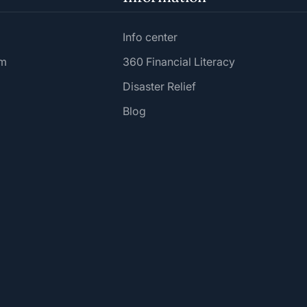
Info center
am
360 Financial Literacy
Disaster Relief
Blog