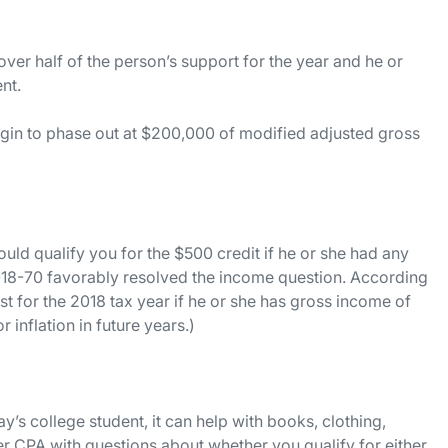
over half of the person’s support for the year and he or
ent.
begin to phase out at $200,000 of modified adjusted gross
ould qualify you for the $500 credit if he or she had any
2018-70 favorably resolved the income question. According
st for the 2018 tax year if he or she has gross income of
 inflation in future years.)
’s college student, it can help with books, clothing,
r CPA with questions about whether you qualify for either