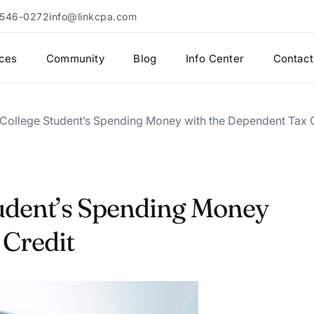
 546-0272
info@linkcpa.com
ices
Community
Blog
Info Center
Contact
 College Student’s Spending Money with the Dependent Tax 
tudent’s Spending Money
 Credit