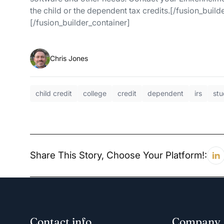
the child or the dependent tax credits.[/fusion_buil
[/fusion_builder_container]
Chris Jones
child credit
college
credit
dependent
irs
stu
Share This Story, Choose Your Platform!:
Contact info
Company