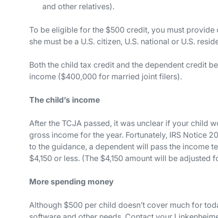
and other relatives).
To be eligible for the $500 credit, you must provide 
she must be a U.S. citizen, U.S. national or U.S. resid
Both the child tax credit and the dependent credit 
income ($400,000 for married joint filers).
The child’s income
After the TCJA passed, it was unclear if your child w
gross income for the year. Fortunately, IRS Notice 
to the guidance, a dependent will pass the income te
$4,150 or less. (The $4,150 amount will be adjusted for
More spending money
Although $500 per child doesn’t cover much for today
software and other needs. Contact your Linkenheime