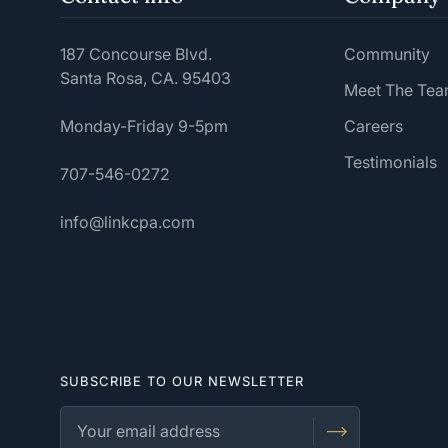
187 Concourse Blvd.
Community
Santa Rosa, CA. 95403
Meet The Te
Monday-Friday 9-5pm
Careers
Testimonials
707-546-0272
info@linkcpa.com
SUBSCRIBE TO OUR NEWSLETTER