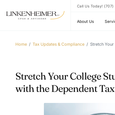
Call Us Today!
(707)
About Us
Serv
Home
/
Tax Updates & Compliance
/
Stretch Your
Stretch Your College S
with the Dependent Tax