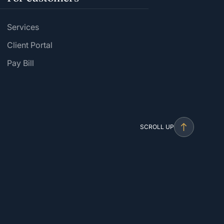
Services
Client Portal
Pay Bill
SCROLL UP