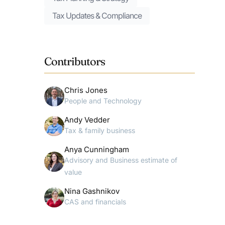
Tax Updates & Compliance
Contributors
Chris Jones
People and Technology
Andy Vedder
Tax & family business
Anya Cunningham
Advisory and Business estimate of
value
Nina Gashnikov
CAS and financials