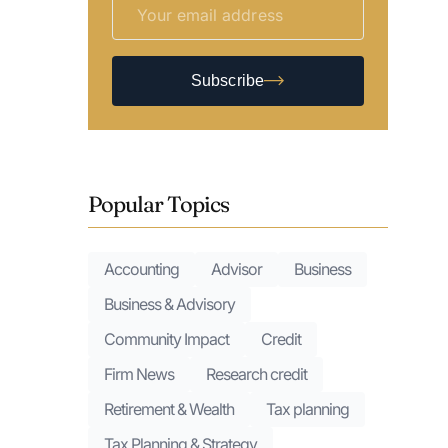
Subscribe
Popular Topics
Accounting
Advisor
Business
Business & Advisory
Community Impact
Credit
Firm News
Research credit
Retirement & Wealth
Tax planning
Tax Planning & Strategy