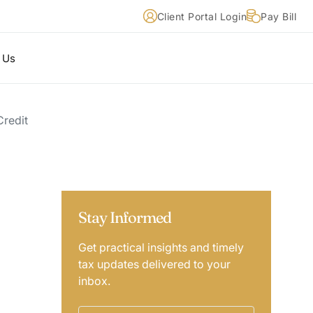
Client Portal Login
Pay Bill
 Us
Credit
Stay Informed
Get practical insights and timely
tax updates delivered to your
inbox.