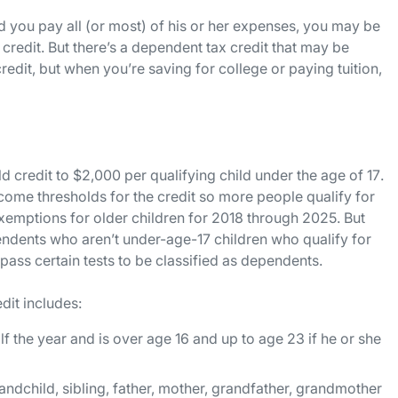
and you pay all (or most) of his or her expenses, you may be
x credit. But there’s a dependent tax credit that may be
 credit, but when you’re saving for college or paying tuition,
d credit to $2,000 per qualifying child
under the age of 17
.
come thresholds for the credit so more people qualify for
xemptions for older children for 2018 through 2025. But
endents who aren’t under-age-17 children who qualify for
 pass certain tests to be classified as dependents.
dit includes:
f the year and is over age 16 and up to age 23 if he or she
andchild, sibling, father, mother, grandfather, grandmother