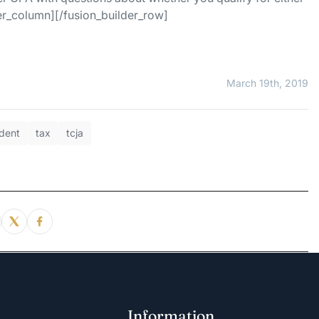
der_column][/fusion_builder_row]
March 19th, 2019
dent
tax
tcja
Information