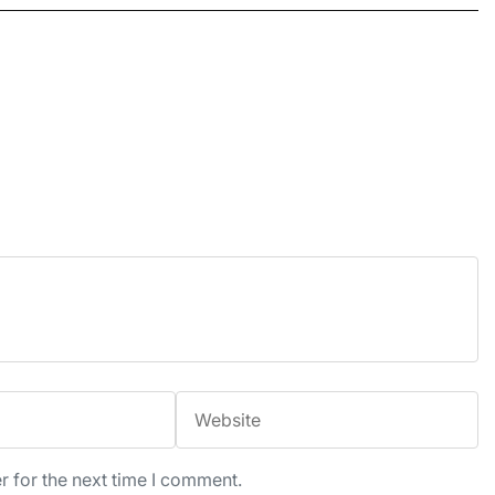
r for the next time I comment.