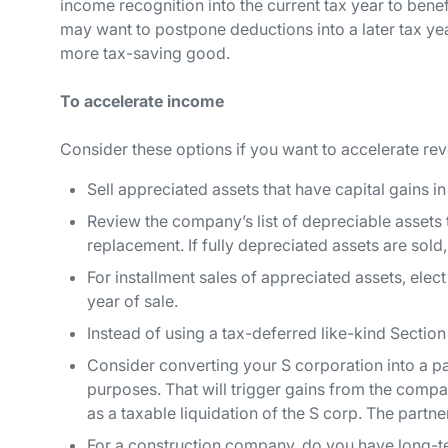
income recognition into the current tax year to benef
may want to postpone deductions into a later tax yea
more tax-saving good.
To accelerate income
Consider these options if you want to accelerate rev
Sell appreciated assets that have capital gains in 
Review the company’s list of depreciable assets t
replacement. If fully depreciated assets are sold, 
For installment sales of appreciated assets, elect
year of sale.
Instead of using a tax-deferred like-kind Section
Consider converting your S corporation into a pa
purposes. That will trigger gains from the comp
as a taxable liquidation of the S corp. The partne
For a construction company, do you have long-t