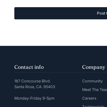
Contact info
Company
187 Concourse Blvd.
Community
Santa Rosa, CA. 95403
Meet The Te
Monday-Friday 9-5pm
Careers
Testimonials