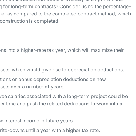
 for long-term contracts? Consider using the percentage-
er as compared to the completed contract method, which
 construction is completed.
s into a higher-rate tax year, which will maximize their
sets, which would give rise to depreciation deductions.
ctions or bonus depreciation deductions on new
ssets over a number of years.
e salaries associated with a long-term project could be
er time and push the related deductions forward into a
e interest income in future years.
rite-downs until a year with a higher tax rate.