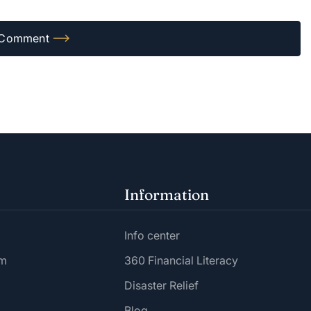
Information
Info center
am
360 Financial Literacy
Disaster Relief
Blog