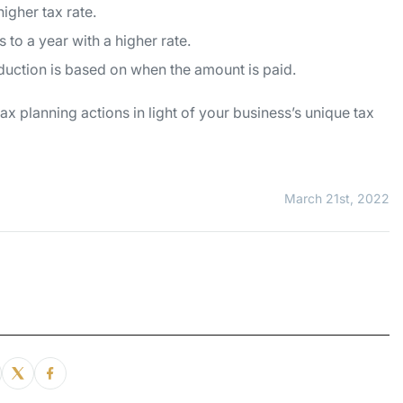
higher tax rate.
 to a year with a higher rate.
eduction is based on when the amount is paid.
x planning actions in light of your business’s unique tax
March 21st, 2022