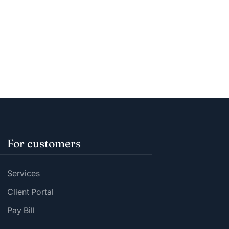
For customers
Services
Client Portal
Pay Bill