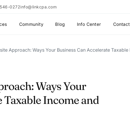
 546-0272
info@linkcpa.com
ices
Community
Blog
Info Center
Contact
site Approach: Ways Your Business Can Accelerate Taxable
proach: Ways Your
e Taxable Income and