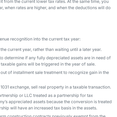
it from the current lower tax rates. At the same time, you
r, when rates are higher, and when the deductions will do
enue recognition into the current tax year:
the current year, rather than waiting until a later year.
o determine if any fully depreciated assets are in need of
taxable gains will be triggered in the year of sale.
 out of installment sale treatment to recognize gain in the
 1031 exchange, sell real property in a taxable transaction.
rtnership or LLC treated as a partnership for tax
any’s appreciated assets because the conversion is treated
rship will have an increased tax basis in the assets.
erm construction contracts previously exempt from the