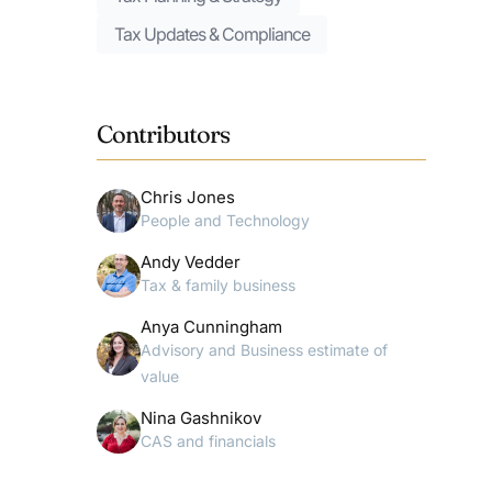
Tax Updates & Compliance
Contributors
Chris Jones
People and Technology
Andy Vedder
Tax & family business
Anya Cunningham
Advisory and Business estimate of
value
Nina Gashnikov
CAS and financials