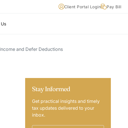
Client Portal Login
Pay Bill
 Us
 Income and Defer Deductions
Stay Informed
Get practical insights and timely
tax updates delivered to your
inbox.