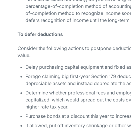
percentage-of-completion method of accounting
of-completion method to recognize income soon
defers recognition of income until the long-term
To defer deductions
Consider the following actions to postpone deduction
value:
Delay purchasing capital equipment and fixed as
Forego claiming big first-year Section 179 dedu
depreciable assets and instead depreciate the a
Determine whether professional fees and employe
capitalized, which would spread out the costs ov
higher rate tax year.
Purchase bonds at a discount this year to increas
If allowed, put off inventory shrinkage or other w