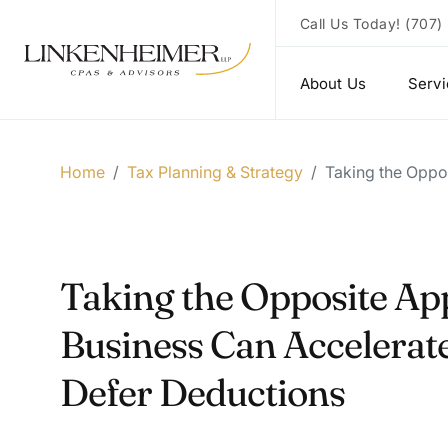
Call Us Today!
(707)
About Us
Serv
Home
/
Tax Planning & Strategy
/
Taking the Oppo
Taking the Opposite Ap
Business Can Accelerat
Defer Deductions