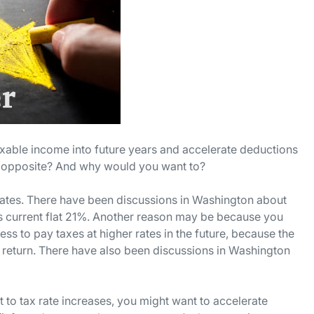
taxable income into future years and accelerate deductions
the opposite? And why would you want to?
rates. There have been discussions in Washington about
its current flat 21%. Another reason may be because you
s to pay taxes at higher rates in the future, because the
 return. There have also been discussions in Washington
 to tax rate increases, you might want to accelerate