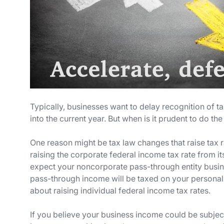
Typically, businesses want to delay recognition of 
into the current year. But when is it prudent to do 
One reason might be tax law changes that raise tax 
raising the corporate federal income tax rate from 
expect your noncorporate pass-through entity busines
pass-through income will be taxed on your personal
about raising individual federal income tax rates.
If you believe your business income could be subject