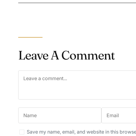
Leave A Comment
Save my name, email, and website in this browse