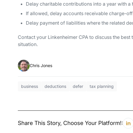
Delay charitable contributions into a year with a 
If allowed, delay accounts receivable charge-offs
Delay payment of liabilities where the related d
Contact your Linkenheimer CPA to discuss the best ta
situation.
Chris Jones
business
deductions
defer
tax planning
Share This Story, Choose Your Platform!: