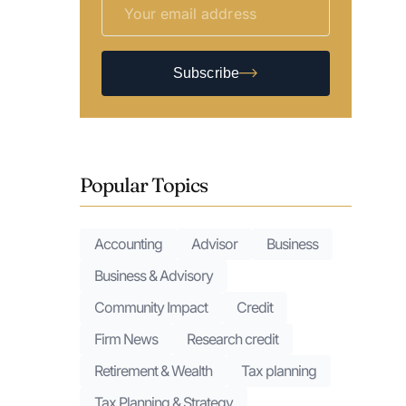
Subscribe
Popular Topics
Accounting
Advisor
Business
Business & Advisory
Community Impact
Credit
Firm News
Research credit
Retirement & Wealth
Tax planning
Tax Planning & Strategy