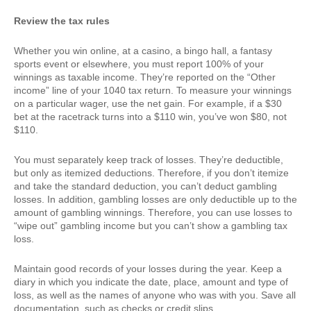
Review the tax rules
Whether you win online, at a casino, a bingo hall, a fantasy
sports event or elsewhere, you must report 100% of your
winnings as taxable income. They’re reported on the “Other
income” line of your 1040 tax return. To measure your winnings
on a particular wager, use the net gain. For example, if a $30
bet at the racetrack turns into a $110 win, you’ve won $80, not
$110.
You must separately keep track of losses. They’re deductible,
but only as itemized deductions. Therefore, if you don’t itemize
and take the standard deduction, you can’t deduct gambling
losses. In addition, gambling losses are only deductible up to the
amount of gambling winnings. Therefore, you can use losses to
“wipe out” gambling income but you can’t show a gambling tax
loss.
Maintain good records of your losses during the year. Keep a
diary in which you indicate the date, place, amount and type of
loss, as well as the names of anyone who was with you. Save all
documentation, such as checks or credit slips.