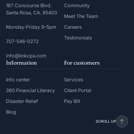
187 Concourse Blvd.
Community
Santa Rosa, CA. 95403
Meet The Team
Monday-Friday 9-5pm
Careers
Testimonials
707-546-0272
info@linkcpa.com
Information
For customers
Info center
Services
360 Financial Literacy
Client Portal
Disaster Relief
Pay Bill
Blog
SCROLL UP