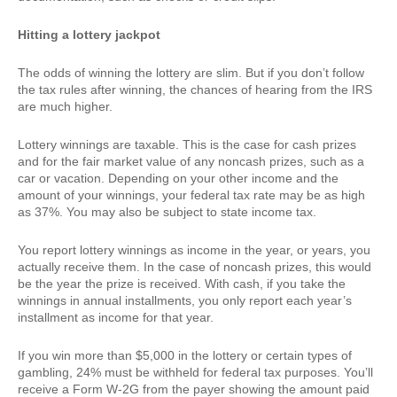
Hitting a lottery jackpot
The odds of winning the lottery are slim. But if you don’t follow
the tax rules after winning, the chances of hearing from the IRS
are much higher.
Lottery winnings are taxable. This is the case for cash prizes
and for the fair market value of any noncash prizes, such as a
car or vacation. Depending on your other income and the
amount of your winnings, your federal tax rate may be as high
as 37%. You may also be subject to state income tax.
You report lottery winnings as income in the year, or years, you
actually receive them. In the case of noncash prizes, this would
be the year the prize is received. With cash, if you take the
winnings in annual installments, you only report each year’s
installment as income for that year.
If you win more than $5,000 in the lottery or certain types of
gambling, 24% must be withheld for federal tax purposes. You’ll
receive a Form W-2G from the payer showing the amount paid