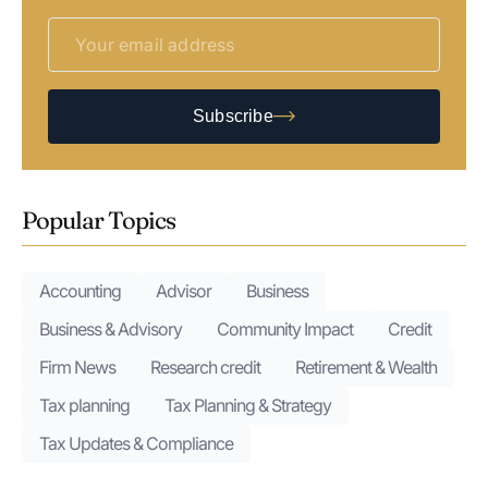
Subscribe
Popular Topics
Accounting
Advisor
Business
Business & Advisory
Community Impact
Credit
Firm News
Research credit
Retirement & Wealth
Tax planning
Tax Planning & Strategy
Tax Updates & Compliance