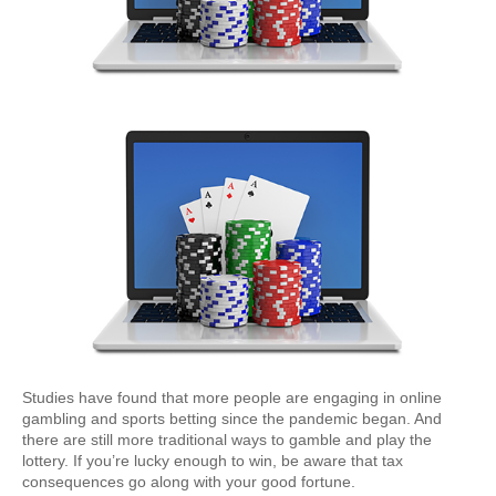
Studies have found that more people are engaging in online
gambling and sports betting since the pandemic began. And
there are still more traditional ways to gamble and play the
lottery. If you’re lucky enough to win, be aware that tax
consequences go along with your good fortune.