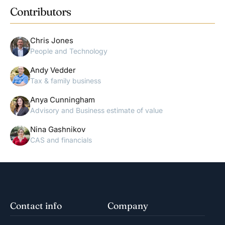
Contributors
Chris Jones
People and Technology
Andy Vedder
Tax & family business
Anya Cunningham
Advisory and Business estimate of value
Nina Gashnikov
CAS and financials
Contact info
Company