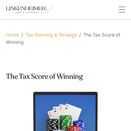
Home
/
Tax Planning & Strategy
/
The Tax Score of
Winning
The Tax Score of Winning