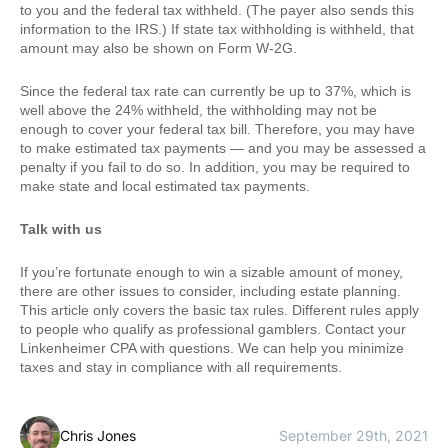
to you and the federal tax withheld. (The payer also sends this
information to the IRS.) If state tax withholding is withheld, that
amount may also be shown on Form W-2G.
Since the federal tax rate can currently be up to 37%, which is
well above the 24% withheld, the withholding may not be
enough to cover your federal tax bill. Therefore, you may have
to make estimated tax payments — and you may be assessed a
penalty if you fail to do so. In addition, you may be required to
make state and local estimated tax payments.
Talk with us
If you’re fortunate enough to win a sizable amount of money,
there are other issues to consider, including estate planning.
This article only covers the basic tax rules. Different rules apply
to people who qualify as professional gamblers. Contact your
Linkenheimer CPA with questions. We can help you minimize
taxes and stay in compliance with all requirements.
Chris Jones
September 29th, 2021