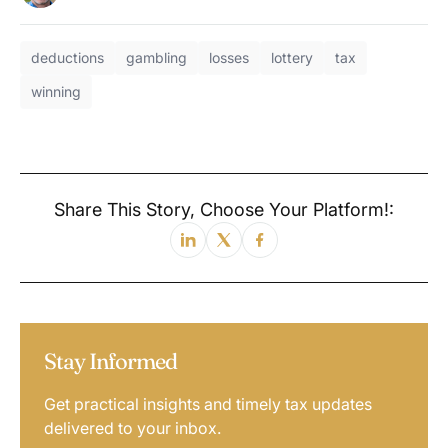
deductions
gambling
losses
lottery
tax
winning
Share This Story, Choose Your Platform!:
Stay Informed
Get practical insights and timely tax updates
delivered to your inbox.