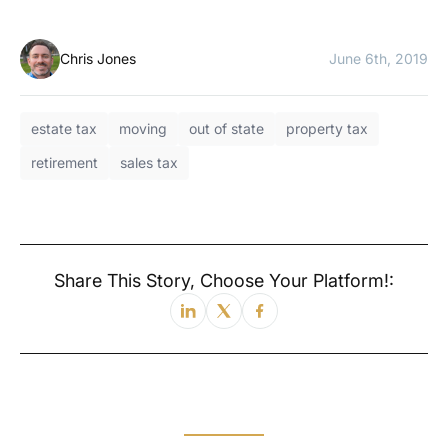
Chris Jones
June 6th, 2019
estate tax
moving
out of state
property tax
retirement
sales tax
Share This Story, Choose Your Platform!: