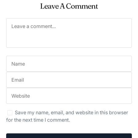
Leave A Comment
Save my name, email, and website in this browser
for the next time I comment.