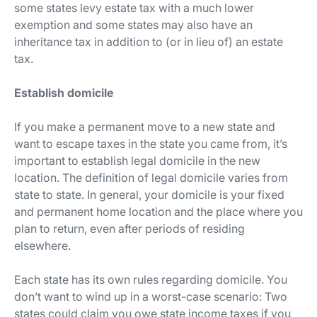
some states levy estate tax with a much lower
exemption and some states may also have an
inheritance tax in addition to (or in lieu of) an estate
tax.
Establish domicile
If you make a permanent move to a new state and
want to escape taxes in the state you came from, it’s
important to establish legal domicile in the new
location. The definition of legal domicile varies from
state to state. In general, your domicile is your fixed
and permanent home location and the place where you
plan to return, even after periods of residing
elsewhere.
Each state has its own rules regarding domicile. You
don’t want to wind up in a worst-case scenario: Two
states could claim you owe state income taxes if you