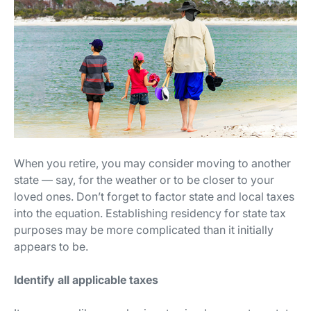
When you retire, you may consider moving to another
state — say, for the weather or to be closer to your
loved ones. Don’t forget to factor state and local taxes
into the equation. Establishing residency for state tax
purposes may be more complicated than it initially
appears to be.
Identify all applicable taxes