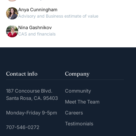
Anya Cunningham
Advisory and Business estimate of value
Nina Gashnikov
CAS and financials
Contact info
Company
187 Concourse Blvd.
Community
Santa Rosa, CA. 95403
Meet The Team
Monday-Friday 9-5pm
Careers
Testimonials
707-546-0272