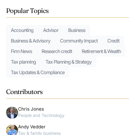
Popular Topics
Accounting
Advisor
Business
Business & Advisory
Community Impact
Credit
Firm News
Research credit
Retirement & Wealth
Tax planning
Tax Planning & Strategy
Tax Updates & Compliance
Contributors
Chris Jones
People and Technology
Andy Vedder
Tax & family business