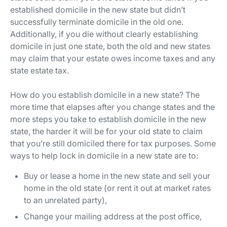
established domicile in the new state but didn’t
successfully terminate domicile in the old one.
Additionally, if you die without clearly establishing
domicile in just one state, both the old and new states
may claim that your estate owes income taxes and any
state estate tax.
How do you establish domicile in a new state? The
more time that elapses after you change states and the
more steps you take to establish domicile in the new
state, the harder it will be for your old state to claim
that you’re still domiciled there for tax purposes. Some
ways to help lock in domicile in a new state are to:
Buy or lease a home in the new state and sell your
home in the old state (or rent it out at market rates
to an unrelated party),
Change your mailing address at the post office,