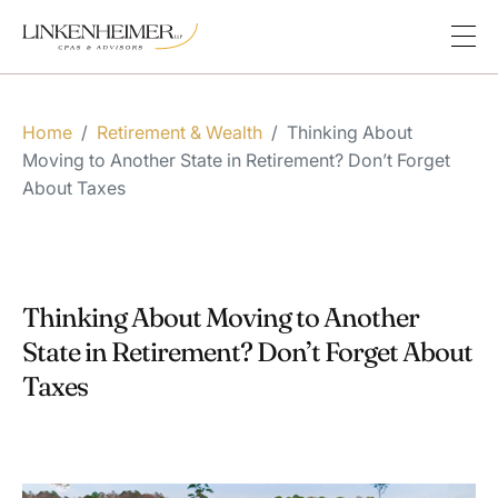
Home
/
Retirement & Wealth
/
Thinking About
Moving to Another State in Retirement? Don’t Forget
About Taxes
Thinking About Moving to Another
State in Retirement? Don’t Forget About
Taxes