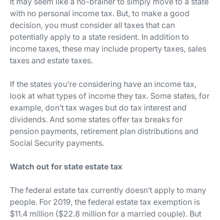
It may seem like a no-brainer to simply move to a state
with no personal income tax. But, to make a good
decision, you must consider
all
taxes that can
potentially apply to a state resident. In addition to
income taxes, these may include property taxes, sales
taxes and estate taxes.
If the states you’re considering have an income tax,
look at what types of income they tax. Some states, for
example, don’t tax wages but do tax interest and
dividends. And some states offer tax breaks for
pension payments, retirement plan distributions and
Social Security payments.
Watch out for state estate tax
The federal estate tax currently doesn’t apply to many
people. For 2019, the federal estate tax exemption is
$11.4 million ($22.8 million for a married couple). But