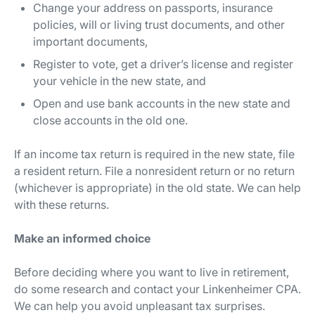
Change your address on passports, insurance
policies, will or living trust documents, and other
important documents,
Register to vote, get a driver’s license and register
your vehicle in the new state, and
Open and use bank accounts in the new state and
close accounts in the old one.
If an income tax return is required in the new state, file
a resident return. File a nonresident return or no return
(whichever is appropriate) in the old state. We can help
with these returns.
Make an informed choice
Before deciding where you want to live in retirement,
do some research and contact your Linkenheimer CPA.
We can help you avoid unpleasant tax surprises.