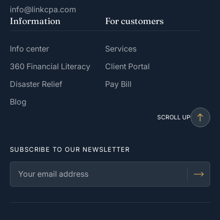
info@linkcpa.com
Information
For customers
Info center
Services
360 Financial Literacy
Client Portal
Disaster Relief
Pay Bill
Blog
SCROLL UP
SUBSCRIBE TO OUR NEWSLETTER