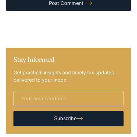
Stay Informed
Get practical insights and timely tax updates
delivered to your inbox.
Subscribe