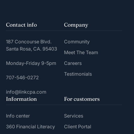
Contact info
Company
187 Concourse Blvd.
Community
Santa Rosa, CA. 95403
Meet The Team
Monday-Friday 9-5pm
Careers
Testimonials
707-546-0272
info@linkcpa.com
Information
For customers
Info center
Services
360 Financial Literacy
Client Portal