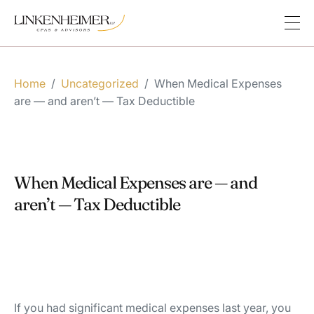
Home
/
Uncategorized
/
When Medical Expenses
are — and aren’t — Tax Deductible
When Medical Expenses are — and
aren’t — Tax Deductible
If you had significant medical expenses last year, you