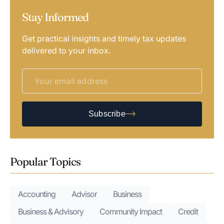
Stay Informed
Get practical insights and timely tax updates
delivered to your inbox.
Subscribe
Popular Topics
Accounting
Advisor
Business
Business & Advisory
Community Impact
Credit