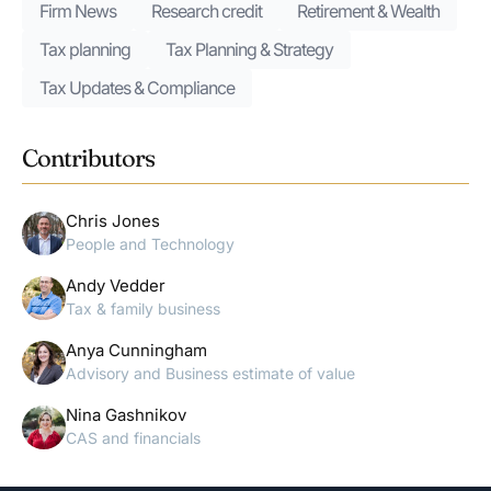
Firm News
Research credit
Retirement & Wealth
Tax planning
Tax Planning & Strategy
Tax Updates & Compliance
Contributors
Chris Jones
People and Technology
Andy Vedder
Tax & family business
Anya Cunningham
Advisory and Business estimate of value
Nina Gashnikov
CAS and financials