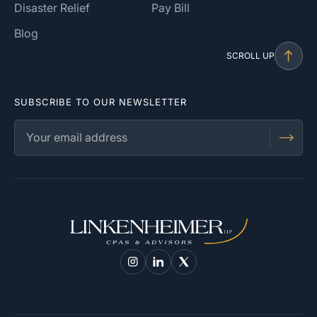
Disaster Relief
Pay Bill
Blog
SCROLL UP
SUBSCRIBE TO OUR NEWSLETTER