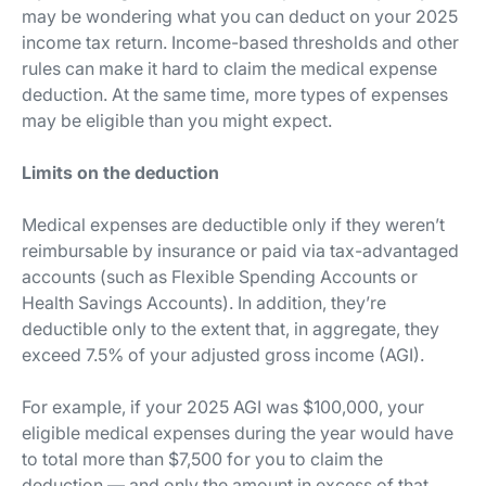
may be wondering what you can deduct on your 2025
income tax return. Income-based thresholds and other
rules can make it hard to claim the medical expense
deduction. At the same time, more types of expenses
may be eligible than you might expect.
Limits on the deduction
Medical expenses are deductible only if they weren’t
reimbursable by insurance or paid via tax-advantaged
accounts (such as Flexible Spending Accounts or
Health Savings Accounts). In addition, they’re
deductible only to the extent that, in aggregate, they
exceed 7.5% of your adjusted gross income (AGI).
For example, if your 2025 AGI was $100,000, your
eligible medical expenses during the year would have
to total more than $7,500 for you to claim the
deduction — and only the amount in excess of that