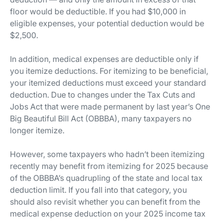
floor would be deductible. If you had $10,000 in
eligible expenses, your potential deduction would be
$2,500.
In addition, medical expenses are deductible only if
you itemize deductions. For itemizing to be beneficial,
your itemized deductions must exceed your standard
deduction. Due to changes under the Tax Cuts and
Jobs Act that were made permanent by last year’s One
Big Beautiful Bill Act (OBBBA), many taxpayers no
longer itemize.
However, some taxpayers who hadn’t been itemizing
recently may benefit from itemizing for 2025 because
of the OBBBA’s quadrupling of the state and local tax
deduction limit. If you fall into that category, you
should also revisit whether you can benefit from the
medical expense deduction on your 2025 income tax