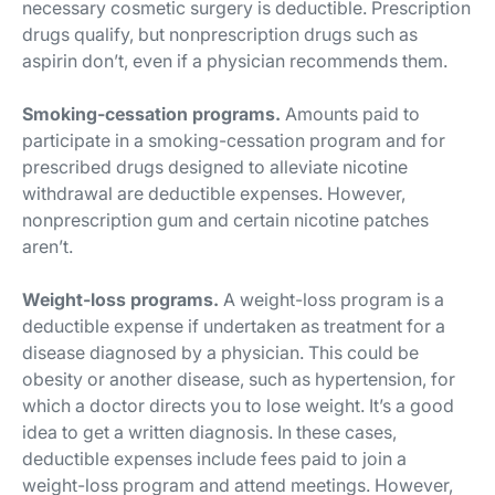
necessary cosmetic surgery is deductible. Prescription
drugs qualify, but nonprescription drugs such as
aspirin don’t, even if a physician recommends them.
Smoking-cessation programs.
Amounts paid to
participate in a smoking-cessation program and for
prescribed drugs designed to alleviate nicotine
withdrawal are deductible expenses. However,
nonprescription gum and certain nicotine patches
aren’t.
Weight-loss programs.
A weight-loss program is a
deductible expense if undertaken as treatment for a
disease diagnosed by a physician. This could be
obesity or another disease, such as hypertension, for
which a doctor directs you to lose weight. It’s a good
idea to get a written diagnosis. In these cases,
deductible expenses include fees paid to join a
weight-loss program and attend meetings. However,