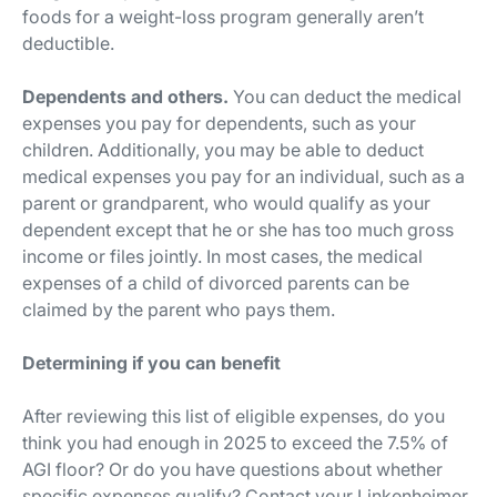
foods for a weight-loss program generally aren’t
deductible.
Dependents and others.
You can deduct the medical
expenses you pay for dependents, such as your
children. Additionally, you may be able to deduct
medical expenses you pay for an individual, such as a
parent or grandparent, who would qualify as your
dependent except that he or she has too much gross
income or files jointly. In most cases, the medical
expenses of a child of divorced parents can be
claimed by the parent who pays them.
Determining if you can benefit
After reviewing this list of eligible expenses, do you
think you had enough in 2025 to exceed the 7.5% of
AGI floor? Or do you have questions about whether
specific expenses qualify? Contact your Linkenheimer