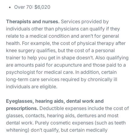
Over 70: $6,020
Therapists and nurses.
Services provided by
individuals other than physicians can qualify if they
relate to a medical condition and aren’t for general
health. For example, the cost of physical therapy after
knee surgery qualifies, but the cost of a personal
trainer to help you get in shape doesn’t. Also qualifying
are amounts paid for acupuncture and those paid to a
psychologist for medical care. In addition, certain
long-term care services required by chronically ill
individuals are eligible.
Eyeglasses, hearing aids, dental work and
prescriptions.
Deductible expenses include the cost of
glasses, contacts, hearing aids, dentures and most
dental work. Purely cosmetic expenses (such as teeth
whitening) don’t qualify, but certain medically