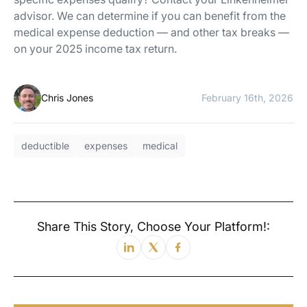
advisor. We can determine if you can benefit from the
medical expense deduction — and other tax breaks —
on your 2025 income tax return.
Chris Jones
February 16th, 2026
deductible
expenses
medical
Share This Story, Choose Your Platform!: