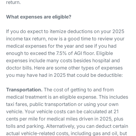
return.
What expenses are eligible?
If you do expect to itemize deductions on your 2025
income tax return, now is a good time to review your
medical expenses for the year and see if you had
enough to exceed the 7.5% of AGI floor. Eligible
expenses include many costs besides hospital and
doctor bills. Here are some other types of expenses
you may have had in 2025 that could be deductible:
Transportation.
The cost of getting to and from
medical treatment is an eligible expense. This includes
taxi fares, public transportation or using your own
vehicle. Your vehicle costs can be calculated at 21
cents per mile for medical miles driven in 2025, plus
tolls and parking. Alternatively, you can deduct certain
actual vehicle-related costs, including gas and oil, but