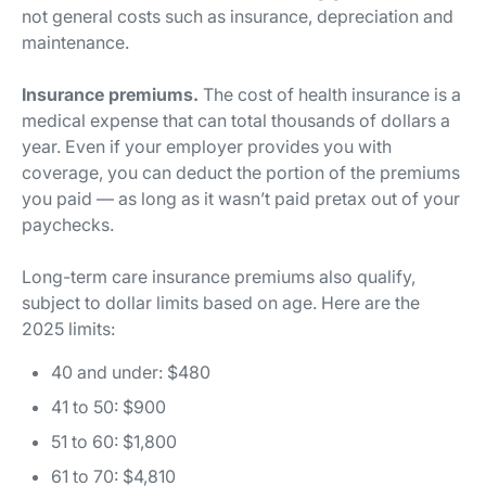
not general costs such as insurance, depreciation and
maintenance.
Insurance premiums.
The cost of health insurance is a
medical expense that can total thousands of dollars a
year. Even if your employer provides you with
coverage, you can deduct the portion of the premiums
you paid — as long as it wasn’t paid pretax out of your
paychecks.
Long-term care insurance premiums also qualify,
subject to dollar limits based on age. Here are the
2025 limits:
40 and under: $480
41 to 50: $900
51 to 60: $1,800
61 to 70: $4,810