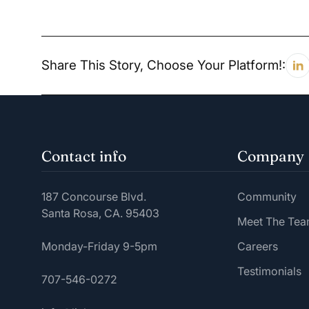
Share This Story, Choose Your Platform!:
Contact info
Company
187 Concourse Blvd.
Community
Santa Rosa, CA. 95403
Meet The Te
Monday-Friday 9-5pm
Careers
Testimonials
707-546-0272