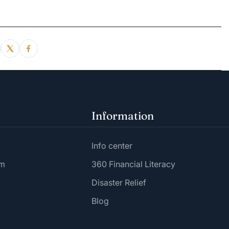
Information
Info center
am
360 Financial Literacy
Disaster Relief
Blog