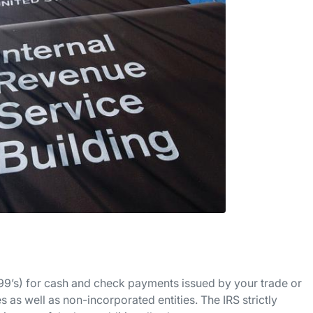
1099’s) for cash and check payments issued by your trade or
 as well as non-incorporated entities. The IRS strictly