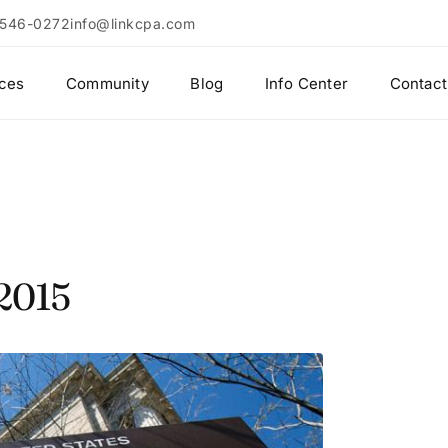
 546-0272
info@linkcpa.com
ices
Community
Blog
Info Center
Contact
 2015