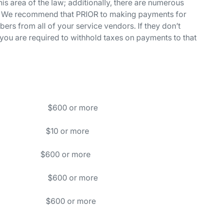
is area of the law; additionally, there are numerous
ly. We recommend that PRIOR to making payments for
bers from all of your service vendors. If they don’t
you are required to withhold taxes on payments to that
ion $600 or more
ies $10 or more
00 or more
gents) $600 or more
ces $600 or more