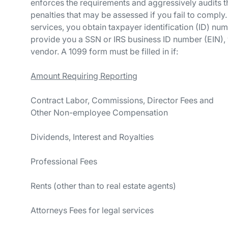
enforces the requirements and aggressively audits th
penalties that may be assessed if you fail to comp
services, you obtain taxpayer identification (ID) num
provide you a SSN or IRS business ID number (EIN), 
vendor. A 1099 form must be filled in if:
Amount Requiring Reporting
Contract Labor, Commissions, Director Fees and
Other Non-employee Compensat
Dividends, Interest and Royalt
Professional Fees $6
Rents (other than to real estate a
Attorneys Fees for legal servi