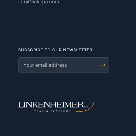
info@linkcpa.com
SUBSCRIBE TO OUR NEWSLETTER