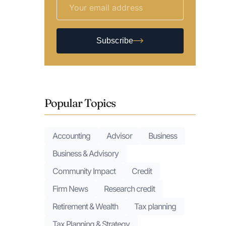
Subscribe
Popular Topics
Accounting
Advisor
Business
Business & Advisory
Community Impact
Credit
Firm News
Research credit
Retirement & Wealth
Tax planning
Tax Planning & Strategy