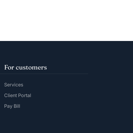
For customers
Services
Client Portal
Pay Bill