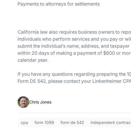
Payments to attorneys for set
California law also requires business owners to repo
individuals who perform services and you pay or wi
submit the individual’s name, address, and taxpay
within 20 days of making a payment of $600 or more,
calendar year.
If you have any questions regarding preparing the 1
Form DE 542, please contact your Linkenheimer CPA
Chris Jones
cpa
form 1099
form de 542
independent contrac