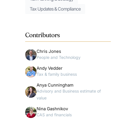
Tax Updates & Compliance
Contributors
Chris Jones
People and Technology
Andy Vedder
Tax & family business
Anya Cunningham
Advisory and Business estimate of
value
Nina Gashnikov
CAS and financials