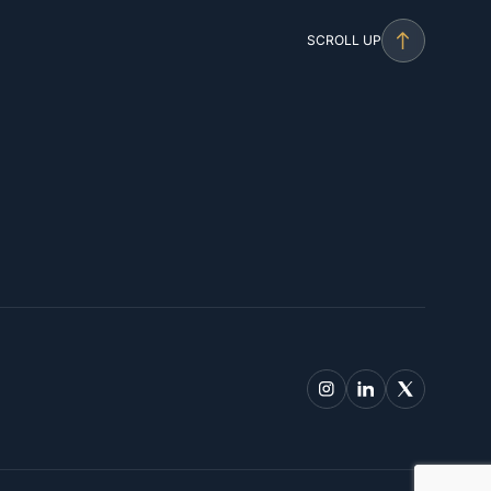
SCROLL UP