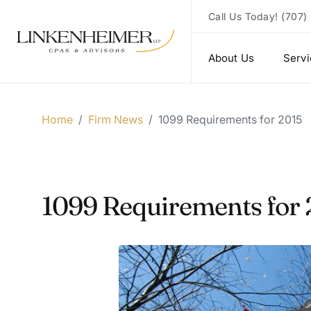
Call Us Today!
(707)
About Us
Serv
Home
/
Firm News
/
1099 Requirements for 2015
1099 Requirements for