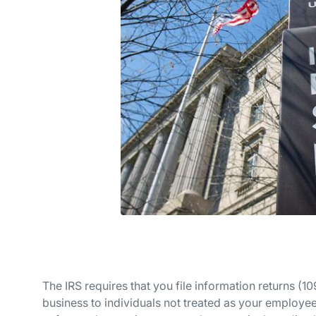
The IRS requires that you file information returns (
business to individuals not treated as your employees