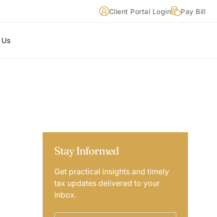
Client Portal Login
Pay Bill
 Us
Stay Informed
Get practical insights and timely
tax updates delivered to your
inbox.