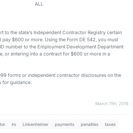
tlements ALL
rt to the state’s Independent Contractor Registry certain
ll pay $600 or more. Using the Form DE 542, you must
er ID number to the Employment Development Department
 or entering into a contract for $600 or more in a
099 forms or independent contractor disclosures on the
 for guidance.
March 11th, 2016
tor
irs
Linkenheimer
payments
penalties
taxes