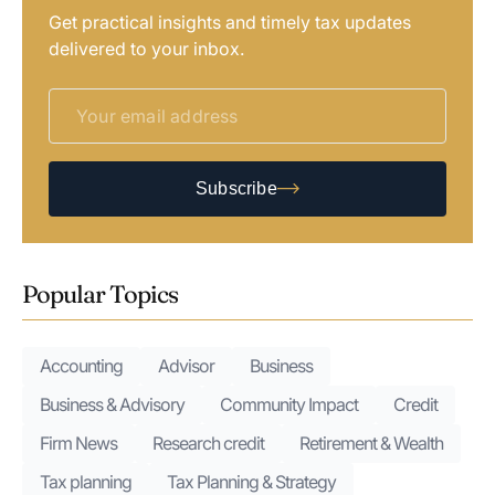
Get practical insights and timely tax updates
delivered to your inbox.
Subscribe
Popular Topics
Accounting
Advisor
Business
Business & Advisory
Community Impact
Credit
Firm News
Research credit
Retirement & Wealth
Tax planning
Tax Planning & Strategy