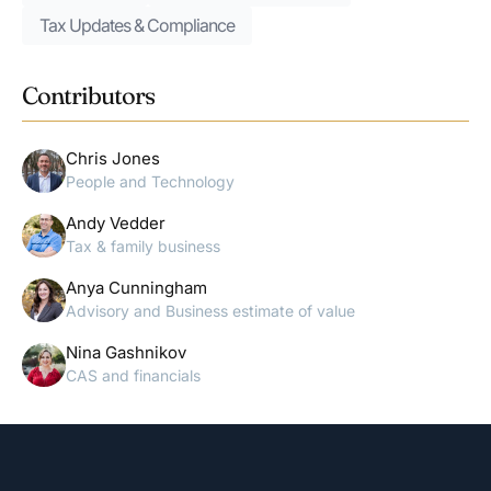
Tax Updates & Compliance
Contributors
Chris Jones
People and Technology
Andy Vedder
Tax & family business
Anya Cunningham
Advisory and Business estimate of value
Nina Gashnikov
CAS and financials