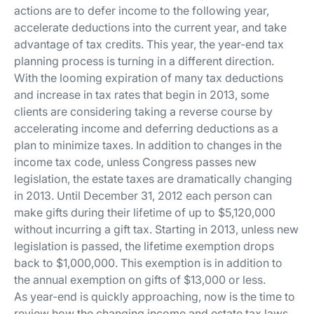
actions are to defer income to the following year,
accelerate deductions into the current year, and take
advantage of tax credits. This year, the year-end tax
planning process is turning in a different direction.
With the looming expiration of many tax deductions
and increase in tax rates that begin in 2013, some
clients are considering taking a reverse course by
accelerating income and deferring deductions as a
plan to minimize taxes. In addition to changes in the
income tax code, unless Congress passes new
legislation, the estate taxes are dramatically changing
in 2013.
Until December 31, 2012 each person can
make gifts during their lifetime of up to $5,120,000
without incurring a gift tax. Starting in 2013, unless new
legislation is passed, the lifetime exemption drops
back to $1,000,000. This exemption is in addition to
the annual exemption on gifts of $13,000 or less
.
As year-end is quickly approaching, now is the time to
review how the changing income and estate tax laws