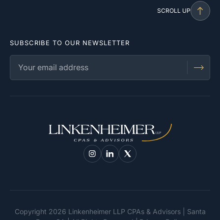
SCROLL UP
SUBSCRIBE TO OUR NEWSLETTER
Copyright 2026 Linkenheimer LLP CPAs & Advisors | Santa