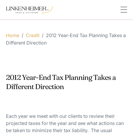
Home
/
Credit
/
2012 Year-End Tax Planning Takes a
Different Direction
2012 Year-End Tax Planning Takes a
Different Direction
Each year we meet with our clients to review their
projected taxes for the year and see what actions can
be taken to minimize their tax liability. The usual