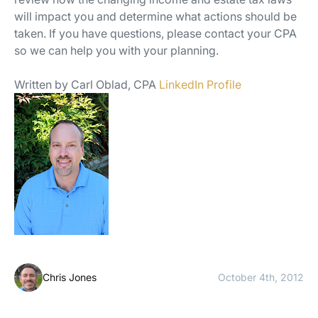
will impact you and determine what actions should be
taken. If you have questions, please contact your CPA
so we can help you with your planning.
Written by Carl Oblad, CPA
LinkedIn Profile
Chris Jones
October 4th, 2012