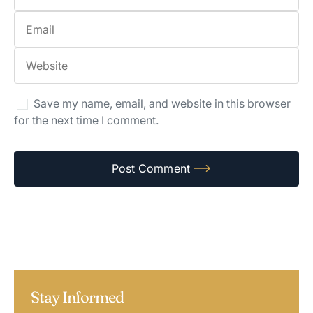
Save my name, email, and website in this browser
for the next time I comment.
Stay Informed