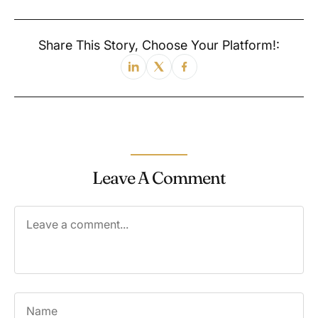
Share This Story, Choose Your Platform!:
Leave A Comment