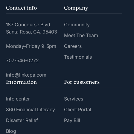
Contact info
Company
187 Concourse Blvd.
Community
Santa Rosa, CA. 95403
Meet The Team
Monday-Friday 9-5pm
Careers
Testimonials
707-546-0272
info@linkcpa.com
Information
For customers
Info center
Services
360 Financial Literacy
Client Portal
Disaster Relief
Pay Bill
Blog