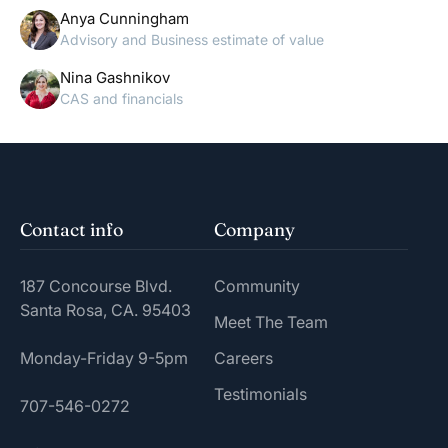
Anya Cunningham
Advisory and Business estimate of value
Nina Gashnikov
CAS and financials
Contact info
Company
187 Concourse Blvd.
Community
Santa Rosa, CA. 95403
Meet The Team
Monday-Friday 9-5pm
Careers
Testimonials
707-546-0272