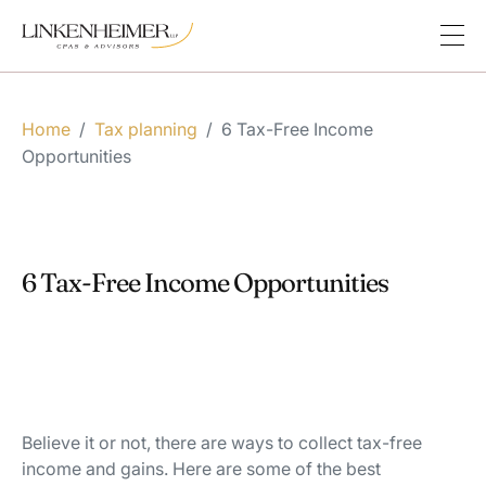
Home
/
Tax planning
/
6 Tax-Free Income
Opportunities
6 Tax-Free Income Opportunities
Believe it or not, there are ways to collect tax-free
income and gains. Here are some of the best