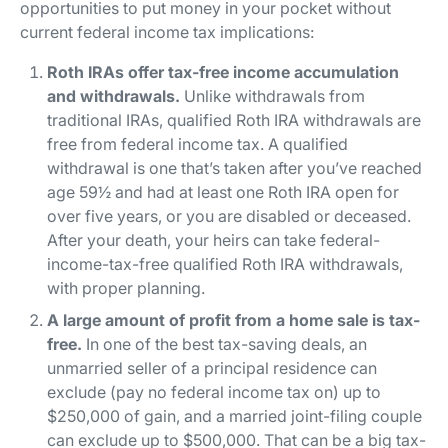
opportunities to put money in your pocket without
current federal income tax implications:
Roth IRAs offer tax-free income accumulation
and withdrawals.
Unlike withdrawals from
traditional IRAs, qualified Roth IRA withdrawals are
free from federal income tax. A qualified
withdrawal is one that’s taken after you’ve reached
age 59½ and had at least one Roth IRA open for
over five years, or you are disabled or deceased.
After your death, your heirs can take federal-
income-tax-free qualified Roth IRA withdrawals,
with proper planning.
A large amount of profit from a home sale is tax-
free.
In one of the best tax-saving deals, an
unmarried seller of a principal residence can
exclude (pay no federal income tax on) up to
$250,000 of gain, and a married joint-filing couple
can exclude up to $500,000. That can be a big tax-