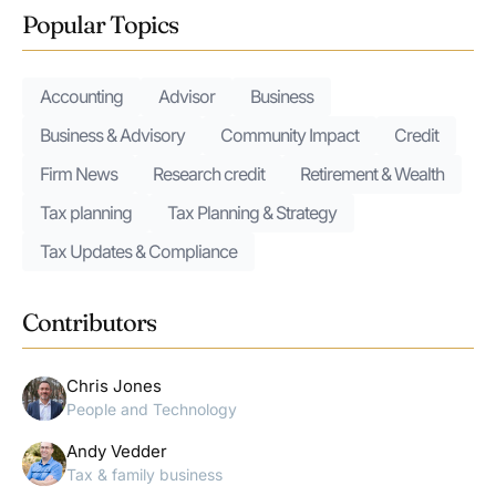
Popular Topics
Accounting
Advisor
Business
Business & Advisory
Community Impact
Credit
Firm News
Research credit
Retirement & Wealth
Tax planning
Tax Planning & Strategy
Tax Updates & Compliance
Contributors
Chris Jones
People and Technology
Andy Vedder
Tax & family business