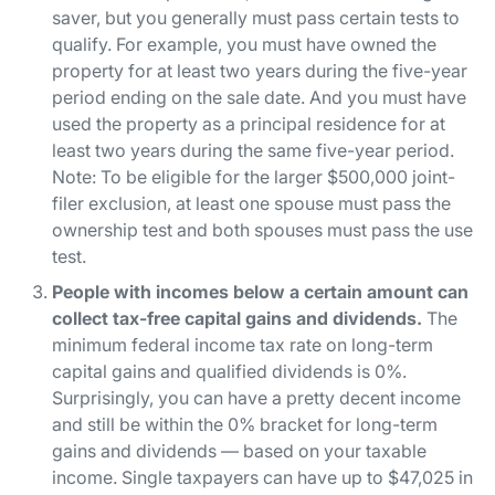
saver, but you generally must pass certain tests to
qualify. For example, you must have owned the
property for at least two years during the five-year
period ending on the sale date. And you must have
used the property as a principal residence for at
least two years during the same five-year period.
Note: To be eligible for the larger $500,000 joint-
filer exclusion, at least one spouse must pass the
ownership test and both spouses must pass the use
test.
People with incomes below a certain amount can
collect tax-free capital gains and dividends.
The
minimum federal income tax rate on long-term
capital gains and qualified dividends is 0%.
Surprisingly, you can have a pretty decent income
and still be within the 0% bracket for long-term
gains and dividends — based on your taxable
income. Single taxpayers can have up to $47,025 in