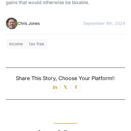
gains that would otherwise be taxable.
Chris Jones
September 4th, 2024
income
tax free
Share This Story, Choose Your Platform!: