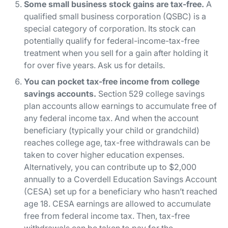
Some small business stock gains are tax-free.
A
qualified small business corporation (QSBC) is a
special category of corporation. Its stock can
potentially qualify for federal-income-tax-free
treatment when you sell for a gain after holding it
for over five years. Ask us for details.
You can pocket tax-free income from college
savings accounts.
Section 529 college savings
plan accounts allow earnings to accumulate free of
any federal income tax. And when the account
beneficiary (typically your child or grandchild)
reaches college age, tax-free withdrawals can be
taken to cover higher education expenses.
Alternatively, you can contribute up to $2,000
annually to a Coverdell Education Savings Account
(CESA) set up for a beneficiary who hasn’t reached
age 18. CESA earnings are allowed to accumulate
free from federal income tax. Then, tax-free
withdrawals can be taken to pay for the