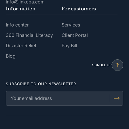
info@linkcpa.com
Information
For customers
Info center
Services
360 Financial Literacy
Client Portal
Disaster Relief
Pay Bill
Blog
SCROLL UP
SUBSCRIBE TO OUR NEWSLETTER