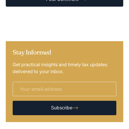
Stay Informed
Get practical insights and timely tax updates
delivered to your inbox.
Subscribe