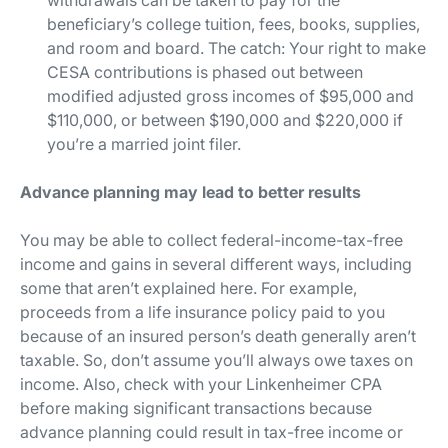
beneficiary’s college tuition, fees, books, supplies,
and room and board. The catch: Your right to make
CESA contributions is phased out between
modified adjusted gross incomes of $95,000 and
$110,000, or between $190,000 and $220,000 if
you’re a married joint filer.
Advance planning may lead to better results
You may be able to collect federal-income-tax-free
income and gains in several different ways, including
some that aren’t explained here. For example,
proceeds from a life insurance policy paid to you
because of an insured person’s death generally aren’t
taxable. So, don’t assume you’ll always owe taxes on
income. Also, check with your Linkenheimer CPA
before making significant transactions because
advance planning could result in tax-free income or