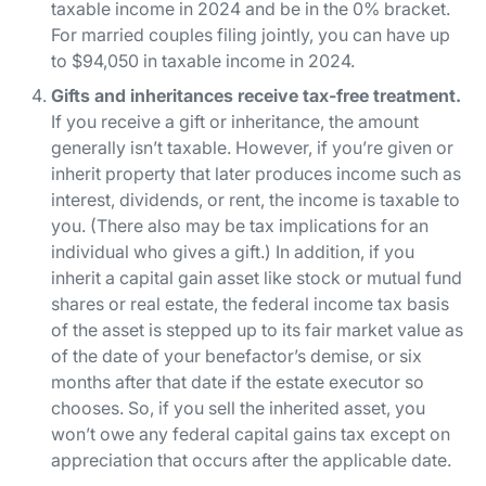
taxable income in 2024 and be in the 0% bracket.
For married couples filing jointly, you can have up
to $94,050 in taxable income in 2024.
Gifts and inheritances receive tax-free treatment.
If you
receive
a gift or inheritance, the amount
generally isn’t taxable. However, if you’re given or
inherit property that later produces income such as
interest, dividends, or rent, the income is taxable to
you. (There also may be tax implications for an
individual who
gives
a gift.) In addition, if you
inherit a capital gain asset like stock or mutual fund
shares or real estate, the federal income tax basis
of the asset is stepped up to its fair market value as
of the date of your benefactor’s demise, or six
months after that date if the estate executor so
chooses. So, if you sell the inherited asset, you
won’t owe any federal capital gains tax except on
appreciation that occurs
after
the applicable date.