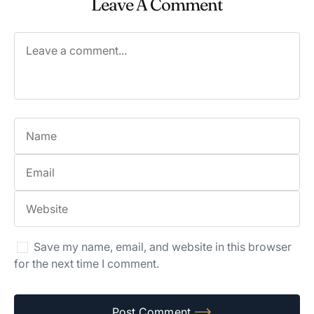
Leave A Comment
Save my name, email, and website in this browser
for the next time I comment.