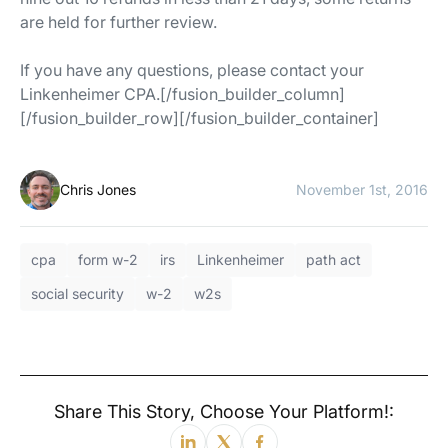
are held for further review.
If you have any questions, please contact your
Linkenheimer CPA.[/fusion_builder_column]
[/fusion_builder_row][/fusion_builder_container]
Chris Jones
November 1st, 2016
cpa
form w-2
irs
Linkenheimer
path act
social security
w-2
w2s
Share This Story, Choose Your Platform!: