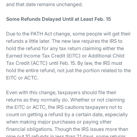
and that date remains unchanged.
Some Refunds Delayed Until at Least Feb. 15
Due to the PATH Act change, some people will get their
refunds a little later. The new law requires the IRS to
hold the refund for any tax return claiming either the
Earned Income Tax Credit (EITC) or Additional Child
Tax Credit (ACTC) until Feb. 15. By law, the IRS must
hold the entire refund, not just the portion related to the
EITC or ACTC.
Even with this change, taxpayers should file their
returns as they normally do. Whether or not claiming
the EITC or ACTC, the IRS cautions taxpayers not to
count on getting a refund by a certain date, especially
when making major purchases or paying other
financial obligations. Though the IRS issues more than
nine out 10 refunds in less than 21 days, some returns