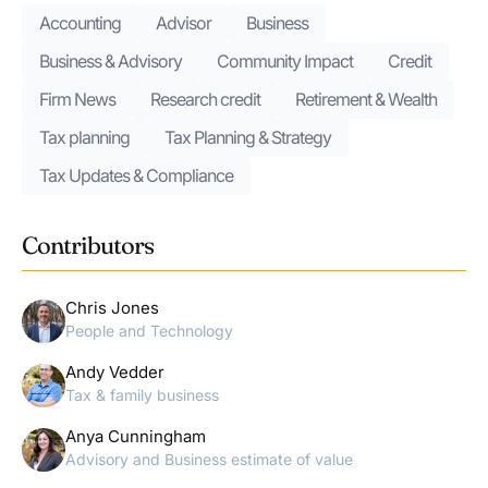
Accounting
Advisor
Business
Business & Advisory
Community Impact
Credit
Firm News
Research credit
Retirement & Wealth
Tax planning
Tax Planning & Strategy
Tax Updates & Compliance
Contributors
Chris Jones
People and Technology
Andy Vedder
Tax & family business
Anya Cunningham
Advisory and Business estimate of value