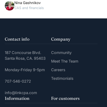
Nina Gashnikov
CAS and financials
Contact info
Company
187 Concourse Blvd.
Community
Santa Rosa, CA. 95403
Meet The Team
Monday-Friday 9-5pm
Careers
Testimonials
707-546-0272
info@linkcpa.com
Information
For customers