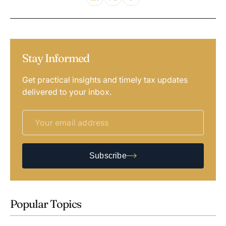
Stay Informed
Get practical insights and timely tax updates
delivered to your inbox.
Subscribe
Popular Topics