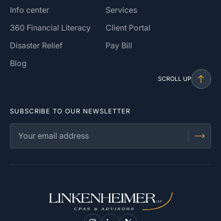
Info center
Services
360 Financial Literacy
Client Portal
Disaster Relief
Pay Bill
Blog
SCROLL UP
SUBSCRIBE TO OUR NEWSLETTER