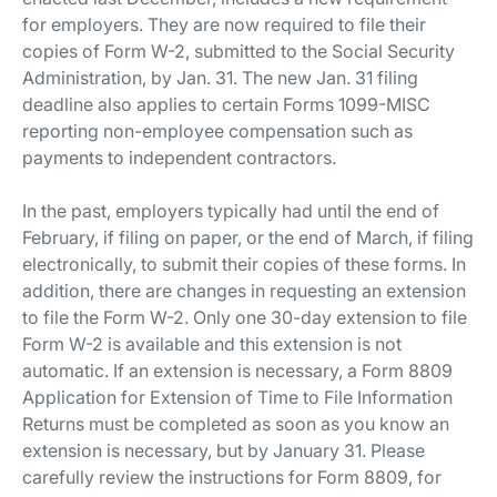
for employers. They are now required to file their
copies of Form W-2, submitted to the Social Security
Administration, by Jan. 31. The new Jan. 31 filing
deadline also applies to certain Forms 1099-MISC
reporting non-employee compensation such as
payments to independent contractors.
In the past, employers typically had until the end of
February, if filing on paper, or the end of March, if filing
electronically, to submit their copies of these forms. In
addition, there are changes in requesting an extension
to file the Form W-2. Only one 30-day extension to file
Form W-2 is available and this extension is not
automatic. If an extension is necessary, a Form 8809
Application for Extension of Time to File Information
Returns must be completed as soon as you know an
extension is necessary, but by January 31. Please
carefully review the instructions for Form 8809, for