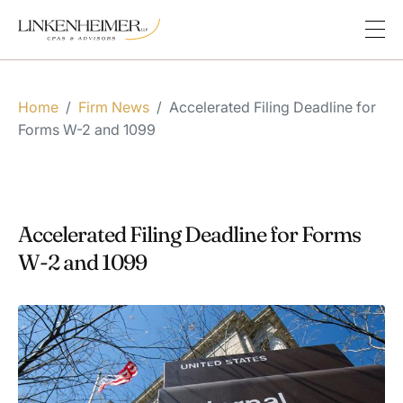
Home
/
Firm News
/
Accelerated Filing Deadline for
Forms W-2 and 1099
Accelerated Filing Deadline for Forms
W-2 and 1099