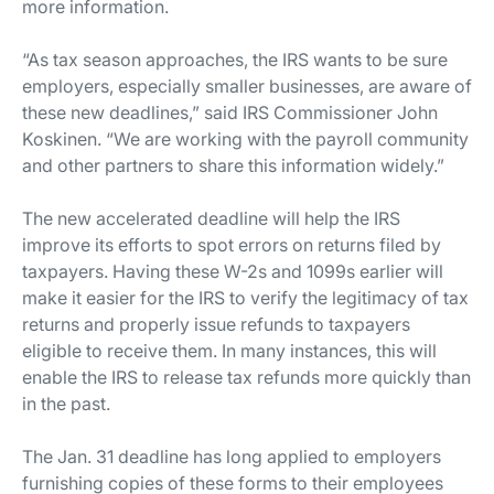
more information.
“As tax season approaches, the IRS wants to be sure
employers, especially smaller businesses, are aware of
these new deadlines,” said IRS Commissioner John
Koskinen. “We are working with the payroll community
and other partners to share this information widely.”
The new accelerated deadline will help the IRS
improve its efforts to spot errors on returns filed by
taxpayers. Having these W-2s and 1099s earlier will
make it easier for the IRS to verify the legitimacy of tax
returns and properly issue refunds to taxpayers
eligible to receive them. In many instances, this will
enable the IRS to release tax refunds more quickly than
in the past.
The Jan. 31 deadline has long applied to employers
furnishing copies of these forms to their employees