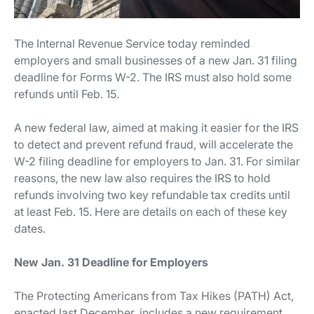
The Internal Revenue Service today reminded
employers and small businesses of a new Jan. 31 filing
deadline for Forms W-2. The IRS must also hold some
refunds until Feb. 15.
A new federal law, aimed at making it easier for the IRS
to detect and prevent refund fraud, will accelerate the
W-2 filing deadline for employers to Jan. 31. For similar
reasons, the new law also requires the IRS to hold
refunds involving two key refundable tax credits until
at least Feb. 15. Here are details on each of these key
dates.
New Jan. 31 Deadline for Employers
The Protecting Americans from Tax Hikes (PATH) Act,
enacted last December, includes a new requirement