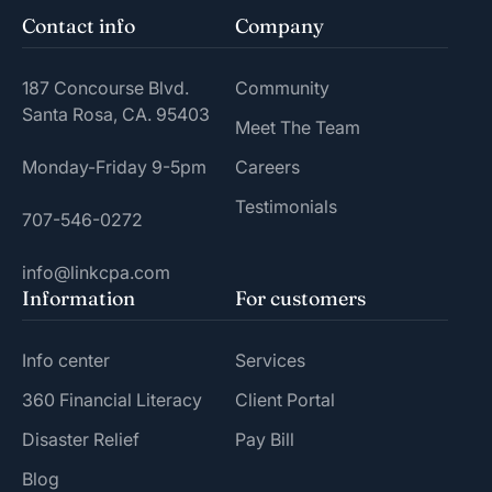
Contact info
Company
187 Concourse Blvd.
Community
Santa Rosa, CA. 95403
Meet The Team
Monday-Friday 9-5pm
Careers
Testimonials
707-546-0272
info@linkcpa.com
Information
For customers
Info center
Services
360 Financial Literacy
Client Portal
Disaster Relief
Pay Bill
Blog