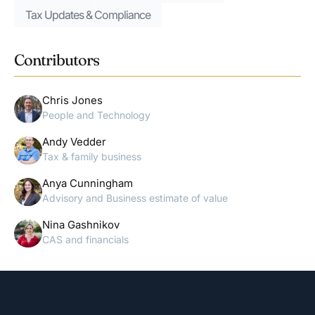
Tax Updates & Compliance
Contributors
Chris Jones
People and Technology
Andy Vedder
Tax & family business
Anya Cunningham
Advisory and Business estimate of value
Nina Gashnikov
CAS and financials