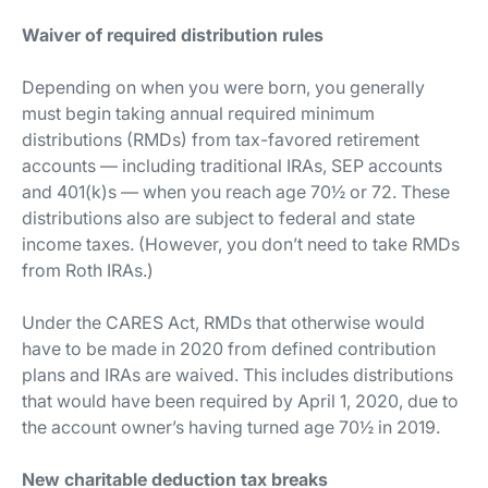
Waiver of required distribution rules
Depending on when you were born, you generally
must begin taking annual required minimum
distributions (RMDs) from tax-favored retirement
accounts — including traditional IRAs, SEP accounts
and 401(k)s — when you reach age 70½ or 72. These
distributions also are subject to federal and state
income taxes. (However, you don’t need to take RMDs
from Roth IRAs.)
Under the CARES Act, RMDs that otherwise would
have to be made in 2020 from defined contribution
plans and IRAs are waived. This includes distributions
that would have been required by April 1, 2020, due to
the account owner’s having turned age 70½ in 2019.
New charitable deduction tax breaks