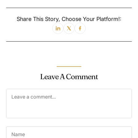
Share This Story, Choose Your Platform!:
Leave A Comment