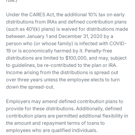
rule.)
Under the CARES Act, the additional 10% tax on early
distributions from IRAs and defined contribution plans
(such as 401(k) plans) is waived for distributions made
between January 1 and December 31, 2020 by a
person who (or whose family) is infected with COVID-
19 or is economically harmed by it. Penalty-free
distributions are limited to $100,000, and may, subject
to guidelines, be re-contributed to the plan or IRA.
Income arising from the distributions is spread out
over three years unless the employee elects to turn
down the spread-out.
Employers may amend defined contribution plans to
provide for these distributions. Additionally, defined
contribution plans are permitted additional flexibility in
the amount and repayment terms of loans to
employees who are qualified individuals.