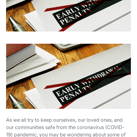
As we all try to keep ourselves, our loved ones, and
our communities safe from the coronavirus (COVID-
19) pandemic, you may be wondering about some of