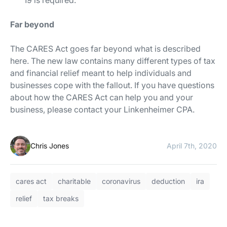
19 is required.
Far beyond
The CARES Act goes far beyond what is described
here. The new law contains many different types of tax
and financial relief meant to help individuals and
businesses cope with the fallout. If you have questions
about how the CARES Act can help you and your
business, please contact your Linkenheimer CPA.
Chris Jones
April 7th, 2020
cares act
charitable
coronavirus
deduction
ira
relief
tax breaks