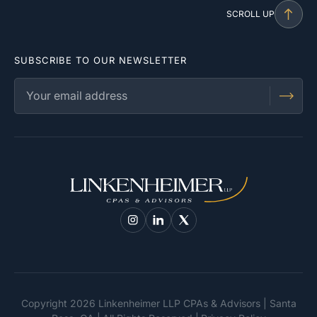
SCROLL UP
SUBSCRIBE TO OUR NEWSLETTER
Copyright 2026 Linkenheimer LLP CPAs & Advisors | Santa