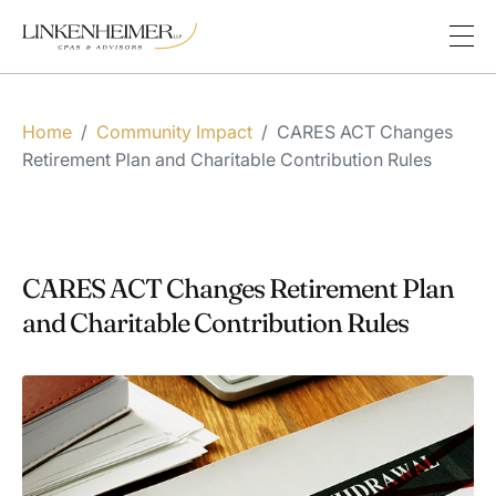
Home
/
Community Impact
/
CARES ACT Changes
Retirement Plan and Charitable Contribution Rules
CARES ACT Changes Retirement Plan
and Charitable Contribution Rules