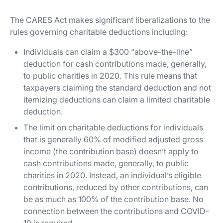
The CARES Act makes significant liberalizations to the
rules governing charitable deductions including:
Individuals can claim a $300 “above-the-line”
deduction for cash contributions made, generally,
to public charities in 2020. This rule means that
taxpayers claiming the standard deduction and not
itemizing deductions can claim a limited charitable
deduction.
The limit on charitable deductions for individuals
that is generally 60% of modified adjusted gross
income (the contribution base) doesn’t apply to
cash contributions made, generally, to public
charities in 2020. Instead, an individual’s eligible
contributions, reduced by other contributions, can
be as much as 100% of the contribution base. No
connection between the contributions and COVID-