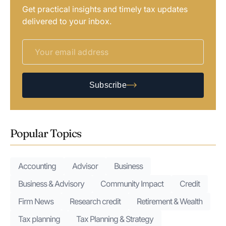
Get practical insights and timely tax updates
delivered to your inbox.
Subscribe
Popular Topics
Accounting
Advisor
Business
Business & Advisory
Community Impact
Credit
Firm News
Research credit
Retirement & Wealth
Tax planning
Tax Planning & Strategy