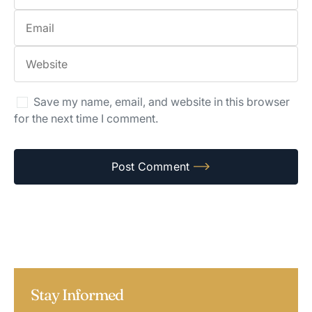
Save my name, email, and website in this browser
for the next time I comment.
Stay Informed