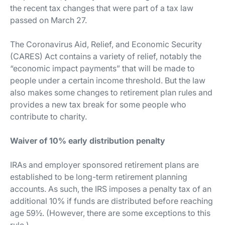
the recent tax changes that were part of a tax law
passed on March 27.
The Coronavirus Aid, Relief, and Economic Security
(CARES) Act contains a variety of relief, notably the
“economic impact payments” that will be made to
people under a certain income threshold. But the law
also makes some changes to retirement plan rules and
provides a new tax break for some people who
contribute to charity.
Waiver of 10% early distribution penalty
IRAs and employer sponsored retirement plans are
established to be long-term retirement planning
accounts. As such, the IRS imposes a penalty tax of an
additional 10% if funds are distributed before reaching
age 59½. (However, there are some exceptions to this