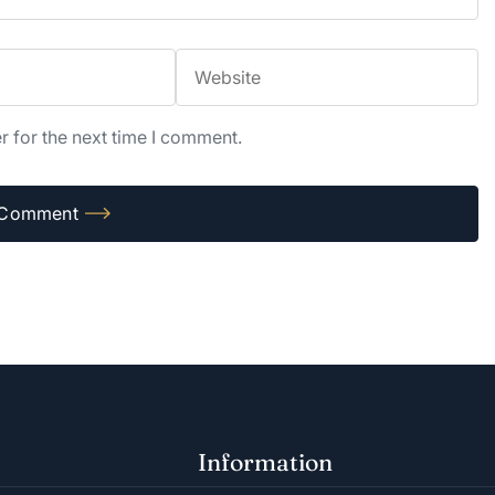
r for the next time I comment.
Information