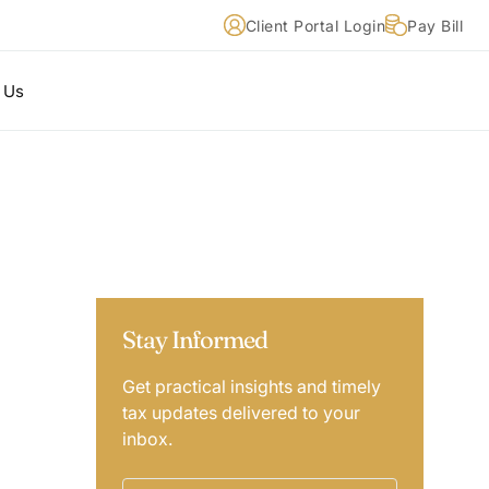
Client Portal Login
Pay Bill
 Us
Stay Informed
Get practical insights and timely
tax updates delivered to your
inbox.