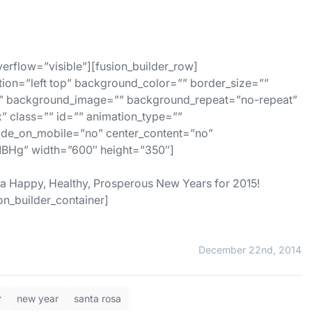
erflow=”visible”][fusion_builder_row]
tion=”left top” background_color=”” border_size=””
es” background_image=”” background_repeat=”no-repeat”
 class=”” id=”” animation_type=””
hide_on_mobile=”no” center_content=”no”
BHg” width=”600″ height=”350″]
 a Happy, Healthy, Prosperous New Years for 2015!
on_builder_container]
December 22nd, 2014
r
new year
santa rosa