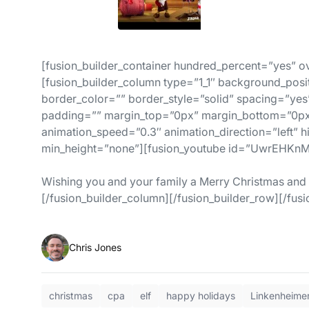
[fusion_builder_container hundred_percent=”yes” ov
[fusion_builder_column type=”1_1″ background_posi
border_color=”” border_style=”solid” spacing=”y
padding=”” margin_top=”0px” margin_bottom=”0px”
animation_speed=”0.3″ animation_direction=”left” 
min_height=”none”][fusion_youtube id=”UwrEHKnM
Wishing you and your family a Merry Christmas and
[/fusion_builder_column][/fusion_builder_row][/fusi
Chris Jones
christmas
cpa
elf
happy holidays
Linkenheime