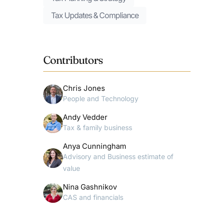
Tax Updates & Compliance
Contributors
Chris Jones
People and Technology
Andy Vedder
Tax & family business
Anya Cunningham
Advisory and Business estimate of
value
Nina Gashnikov
CAS and financials