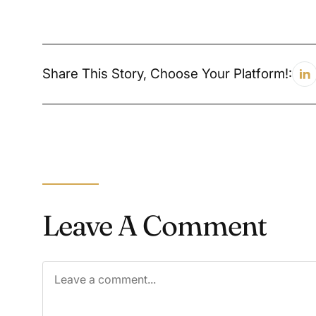
Share This Story, Choose Your Platform!:
Leave A Comment