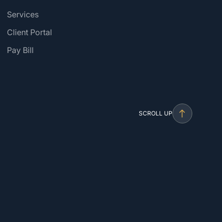
Services
Client Portal
Pay Bill
SCROLL UP