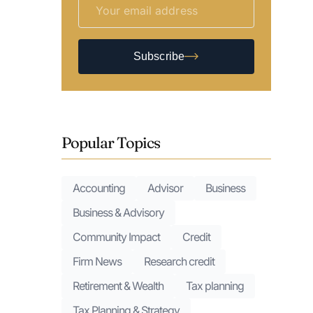
Subscribe
Popular Topics
Accounting
Advisor
Business
Business & Advisory
Community Impact
Credit
Firm News
Research credit
Retirement & Wealth
Tax planning
Tax Planning & Strategy