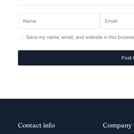
Save my name, email, and website in this browse
Contact info
Company