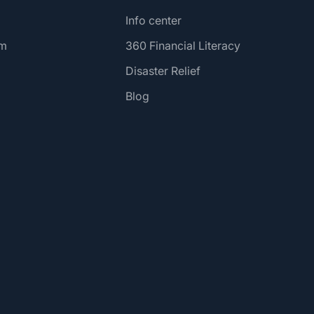
Info center
am
360 Financial Literacy
Disaster Relief
Blog