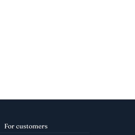
For customers