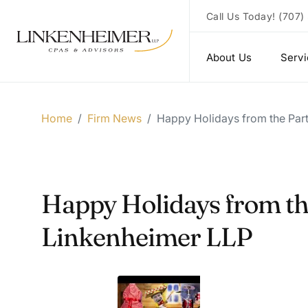
Call Us Today!
(707)
About Us
Serv
Home
/
Firm News
/
Happy Holidays from the Part
Happy Holidays from the
Linkenheimer LLP