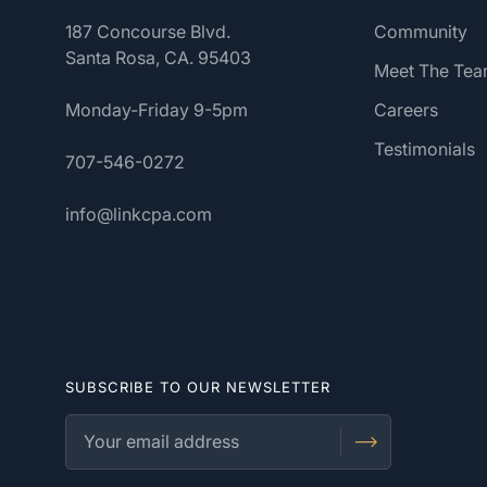
187 Concourse Blvd.
Community
Santa Rosa, CA. 95403
Meet The Te
Monday-Friday 9-5pm
Careers
Testimonials
707-546-0272
info@linkcpa.com
SUBSCRIBE TO OUR NEWSLETTER