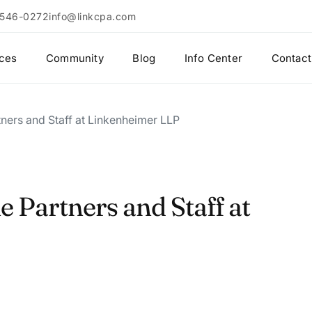
 546-0272
info@linkcpa.com
ices
Community
Blog
Info Center
Contact
ners and Staff at Linkenheimer LLP
 Partners and Staff at