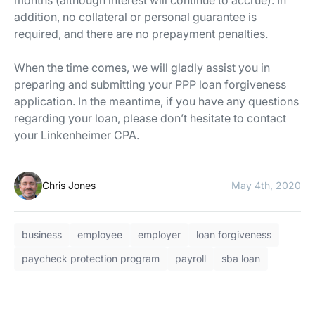
addition, no collateral or personal guarantee is
required, and there are no prepayment penalties.
When the time comes, we will gladly assist you in
preparing and submitting your PPP loan forgiveness
application. In the meantime, if you have any questions
regarding your loan, please don’t hesitate to contact
your Linkenheimer CPA.
Chris Jones
May 4th, 2020
business
employee
employer
loan forgiveness
paycheck protection program
payroll
sba loan