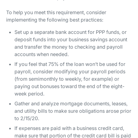
To help you meet this requirement, consider
implementing the following best practices:
Set up a separate bank account for PPP funds, or
deposit funds into your business savings account
and transfer the money to checking and payroll
accounts when needed.
If you feel that 75% of the loan won’t be used for
payroll, consider modifying your payroll periods
(from semimonthly to weekly, for example) or
paying out bonuses toward the end of the eight-
week period.
Gather and analyze mortgage documents, leases,
and utility bills to make sure obligations arose prior
to 2/15/20.
If expenses are paid with a business credit card,
make sure that portion of the credit card bill is paid