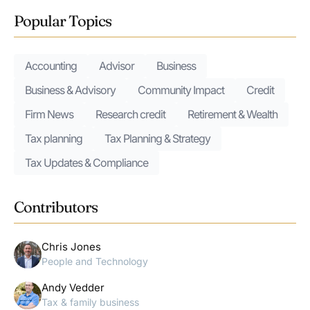
Popular Topics
Accounting
Advisor
Business
Business & Advisory
Community Impact
Credit
Firm News
Research credit
Retirement & Wealth
Tax planning
Tax Planning & Strategy
Tax Updates & Compliance
Contributors
Chris Jones
People and Technology
Andy Vedder
Tax & family business