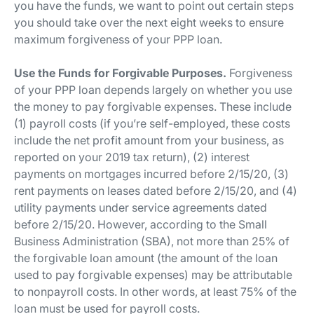
you have the funds, we want to point out certain steps
you should take over the next eight weeks to ensure
maximum forgiveness of your PPP loan.
Use the Funds for Forgivable Purposes.
Forgiveness
of your PPP loan depends largely on whether you use
the money to pay forgivable expenses. These include
(1) payroll costs (if you’re self-employed, these costs
include the net profit amount from your business, as
reported on your 2019 tax return), (2) interest
payments on mortgages incurred before 2/15/20, (3)
rent payments on leases dated before 2/15/20, and (4)
utility payments under service agreements dated
before 2/15/20. However, according to the Small
Business Administration (SBA), not more than 25% of
the forgivable loan amount (the amount of the loan
used to pay forgivable expenses) may be attributable
to nonpayroll costs. In other words, at least 75% of the
loan must be used for payroll costs.