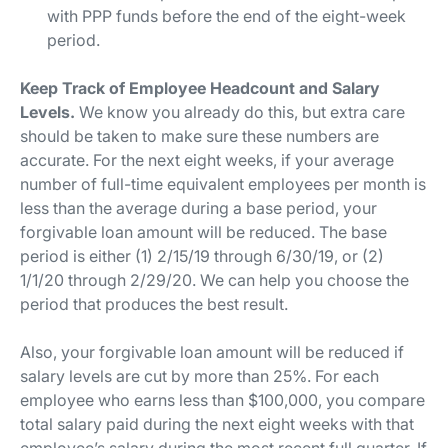
with PPP funds before the end of the eight-week
period.
Keep Track of Employee Headcount and Salary
Levels.
We know you already do this, but extra care
should be taken to make sure these numbers are
accurate. For the next eight weeks, if your average
number of full-time equivalent employees per month is
less than the average during a base period, your
forgivable loan amount will be reduced. The
base
period
is either (1) 2/15/19 through 6/30/19, or (2)
1/1/20 through 2/29/20. We can help you choose the
period that produces the best result.
Also, your forgivable loan amount will be reduced if
salary levels are cut by more than 25%. For each
employee who earns less than $100,000, you compare
total salary paid during the next eight weeks with that
employee’s salary during the most recent full quarter. If