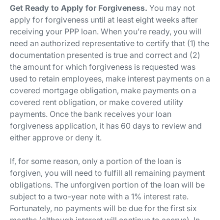
Get Ready to Apply for Forgiveness.
You may not
apply for forgiveness until at least eight weeks after
receiving your PPP loan. When you’re ready, you will
need an authorized representative to certify that (1) the
documentation presented is true and correct and (2)
the amount for which forgiveness is requested was
used to retain employees, make interest payments on a
covered mortgage obligation, make payments on a
covered rent obligation, or make covered utility
payments. Once the bank receives your loan
forgiveness application, it has 60 days to review and
either approve or deny it.
If, for some reason, only a portion of the loan is
forgiven, you will need to fulfill all remaining payment
obligations. The unforgiven portion of the loan will be
subject to a two-year note with a 1% interest rate.
Fortunately, no payments will be due for the first six
months (although interest will continue to accrue). In