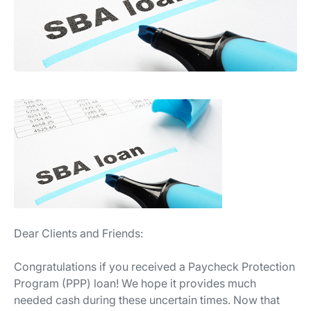
Dear Clients and Friends:
Congratulations if you received a Paycheck Protection
Program (PPP) loan! We hope it provides much
needed cash during these uncertain times. Now that