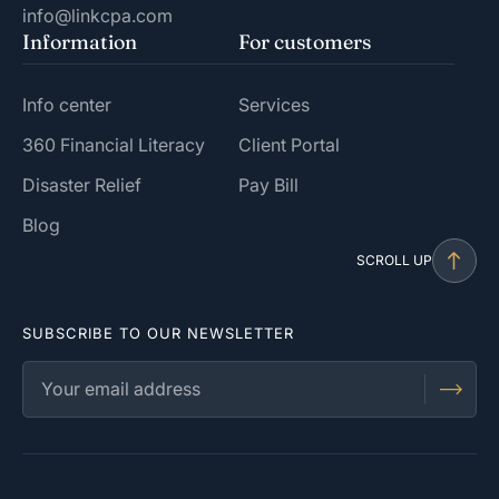
info@linkcpa.com
Information
For customers
Info center
Services
360 Financial Literacy
Client Portal
Disaster Relief
Pay Bill
Blog
SCROLL UP
SUBSCRIBE TO OUR NEWSLETTER