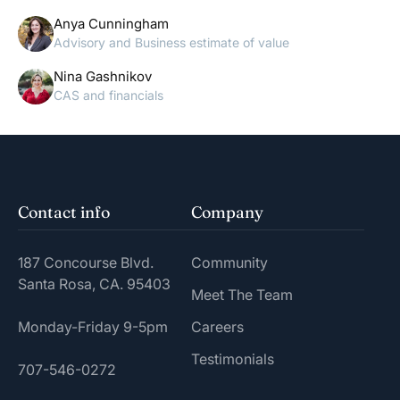
Anya Cunningham
Advisory and Business estimate of value
Nina Gashnikov
CAS and financials
Contact info
Company
187 Concourse Blvd.
Community
Santa Rosa, CA. 95403
Meet The Team
Monday-Friday 9-5pm
Careers
Testimonials
707-546-0272