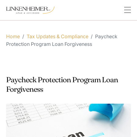
Home
/
Tax Updates & Compliance
/
Paycheck
Protection Program Loan Forgiveness
Paycheck Protection Program Loan
Forgiveness