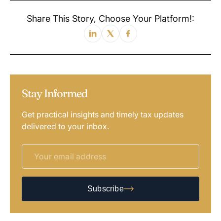
Share This Story, Choose Your Platform!:
Stay Informed
Get practical insights and timely tax updates
delivered to your inbox.
Subscribe