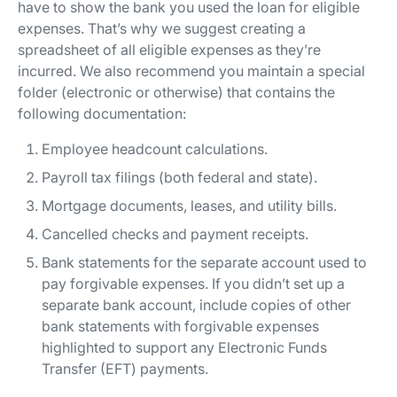
have to show the bank you used the loan for eligible
expenses. That’s why we suggest creating a
spreadsheet of all eligible expenses as they’re
incurred. We also recommend you maintain a special
folder (electronic or otherwise) that contains the
following documentation:
Employee headcount calculations.
Payroll tax filings (both federal and state).
Mortgage documents, leases, and utility bills.
Cancelled checks and payment receipts.
Bank statements for the separate account used to
pay forgivable expenses. If you didn’t set up a
separate bank account, include copies of other
bank statements with forgivable expenses
highlighted to support any Electronic Funds
Transfer (EFT) payments.