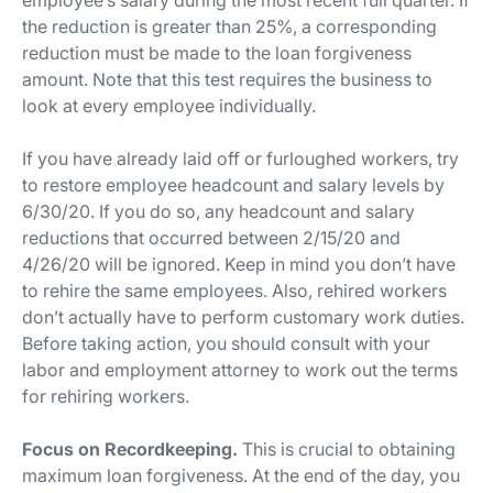
the reduction is greater than 25%, a corresponding
reduction must be made to the loan forgiveness
amount. Note that this test requires the business to
look at every employee individually.
If you have already laid off or furloughed workers, try
to restore employee headcount and salary levels by
6/30/20. If you do so, any headcount and salary
reductions that occurred between 2/15/20 and
4/26/20 will be ignored. Keep in mind you don’t have
to rehire the same employees. Also, rehired workers
don’t actually have to perform customary work duties.
Before taking action, you should consult with your
labor and employment attorney to work out the terms
for rehiring workers.
Focus on Recordkeeping.
This is crucial to obtaining
maximum loan forgiveness. At the end of the day, you