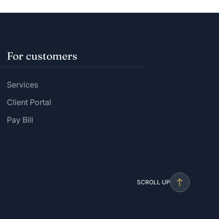
For customers
Services
Client Portal
Pay Bill
SCROLL UP