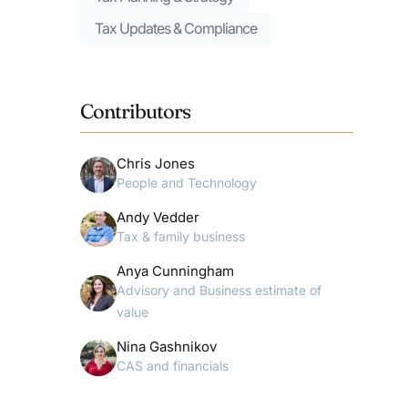
Tax Updates & Compliance
Contributors
Chris Jones
People and Technology
Andy Vedder
Tax & family business
Anya Cunningham
Advisory and Business estimate of
value
Nina Gashnikov
CAS and financials