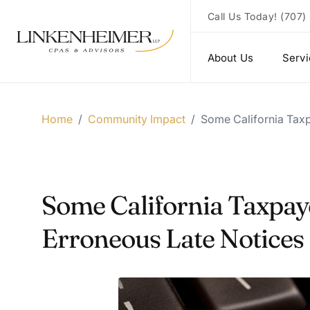
Call Us Today!
(707)
About Us
Serv
Home
/
Community Impact
/
Some California Taxp
Some California Taxpay
Erroneous Late Notices