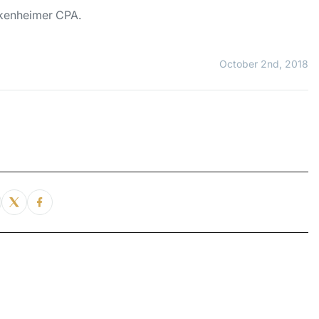
inkenheimer CPA.
October 2nd, 2018