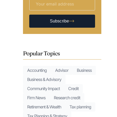
Subscribe
Popular Topics
Accounting
Advisor
Business
Business & Advisory
Community Impact
Credit
Firm News
Research credit
Retirement & Wealth
Tax planning
Tax Planning & Strategy