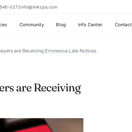
 546-0272
info@linkcpa.com
ices
Community
Blog
Info Center
Contact
ayers are Receiving Erroneous Late Notices
ers are Receiving