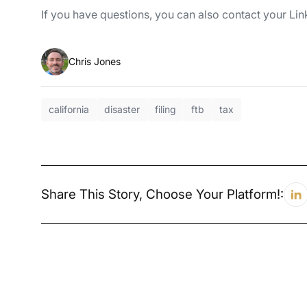
If you have questions, you can also contact your L
Chris Jones
california
disaster
filing
ftb
tax
Share This Story, Choose Your Platform!: