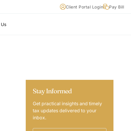
Client Portal Login
Pay Bill
 Us
Stay Informed
Get practical insights and timely
tax updates delivered to your
inbox.