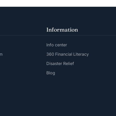
Information
Info center
am
360 Financial Literacy
Disaster Relief
Blog