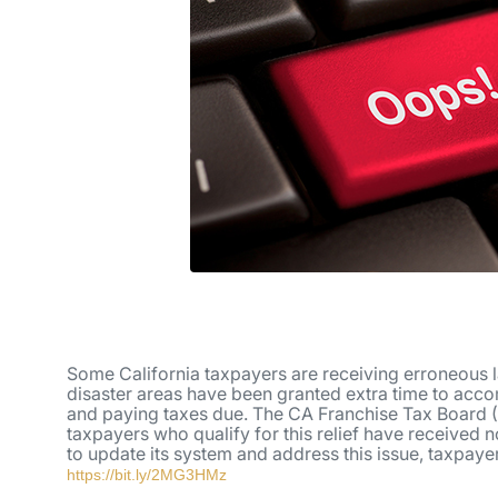
Some California taxpayers are receiving erroneous l
disaster areas have been granted extra time to accomp
and paying taxes due. The CA Franchise Tax Board (
taxpayers who qualify for this relief have received n
to update its system and address this issue, taxpaye
https://bit.ly/2MG3HMz