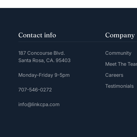
Contact info
Company
187 Concourse Blvd.
Community
Santa Rosa, CA. 95403
Meet The Te
Monday-Friday 9-5pm
Careers
Testimonials
707-546-0272
info@linkcpa.com