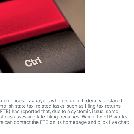
ate notices. Taxpayers who reside in federally declared
lish state tax-related tasks, such as filing tax returns
FTB) has reported that, due to a systemic issue, some
otices assessing late-filing penalties. While the FTB works
rs can contact the FTB on its homepage and click live chat: