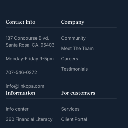
Contact info
Company
187 Concourse Blvd.
Community
Santa Rosa, CA. 95403
Meet The Team
Monday-Friday 9-5pm
Careers
Testimonials
707-546-0272
info@linkcpa.com
Information
For customers
Info center
Services
360 Financial Literacy
Client Portal