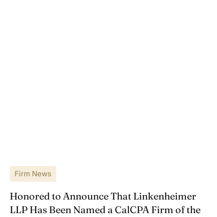
Firm News
Honored to Announce That Linkenheimer
LLP Has Been Named a CalCPA Firm of the