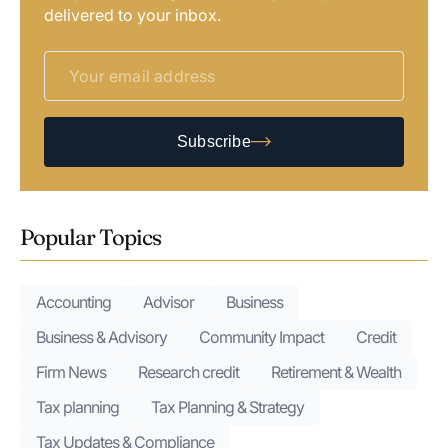
delivered to your inbox.
Subscribe
Popular Topics
Accounting
Advisor
Business
Business & Advisory
Community Impact
Credit
Firm News
Research credit
Retirement & Wealth
Tax planning
Tax Planning & Strategy
Tax Updates & Compliance