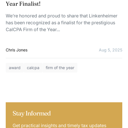
Year Finalist!
We’re honored and proud to share that Linkenheimer
has been recognized as a finalist for the prestigious
CalCPA Firm of the Year...
Chris Jones
Aug 5, 2025
award
calcpa
firm of the year
Stay Informed
Get practical insights and timely tax updates