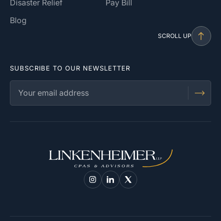
Disaster Relief
Pay Bill
Blog
SCROLL UP
SUBSCRIBE TO OUR NEWSLETTER