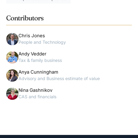
Contributors
Chris Jones
People and Technology
Andy Vedder
Tax & family business
Anya Cunningham
Advisory and Business estimate of value
Nina Gashnikov
CAS and financials