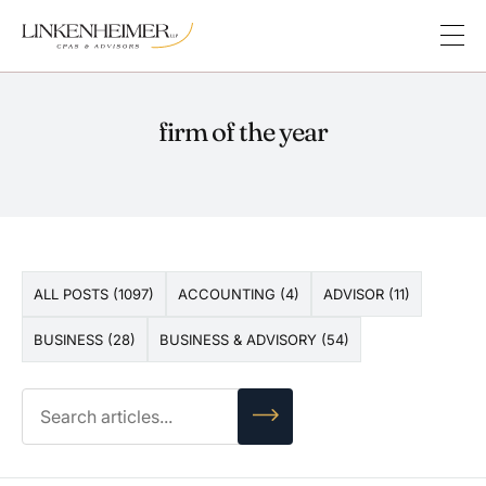
firm of the year
ALL POSTS (1097)
ACCOUNTING (4)
ADVISOR (11)
BUSINESS (28)
BUSINESS & ADVISORY (54)