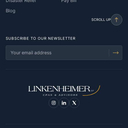
Disaster Relief
Pay Bill
Blog
SCROLL UP
SUBSCRIBE TO OUR NEWSLETTER