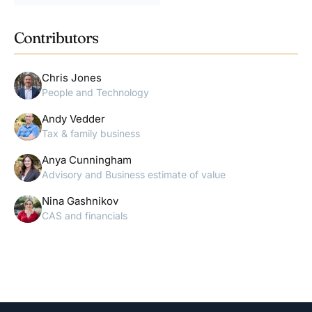
Contributors
Chris Jones
People and Technology
Andy Vedder
Tax & family business
Anya Cunningham
Advisory and Business estimate of value
Nina Gashnikov
CAS and financials