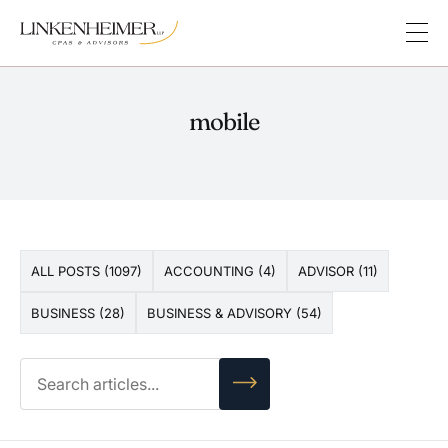
mobile
ALL POSTS (1097)
ACCOUNTING (4)
ADVISOR (11)
BUSINESS (28)
BUSINESS & ADVISORY (54)