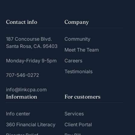
Contact info
Company
187 Concourse Blvd.
Community
Santa Rosa, CA. 95403
Meet The Team
Monday-Friday 9-5pm
Careers
Testimonials
707-546-0272
info@linkcpa.com
Information
For customers
Info center
Services
360 Financial Literacy
Client Portal