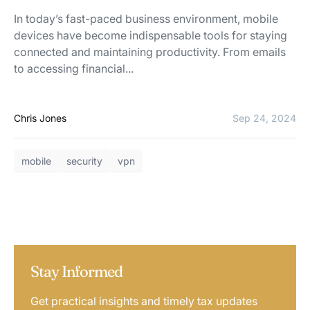
In today’s fast-paced business environment, mobile
devices have become indispensable tools for staying
connected and maintaining productivity. From emails
to accessing financial...
Chris Jones
Sep 24, 2024
mobile
security
vpn
Stay Informed
Get practical insights and timely tax updates