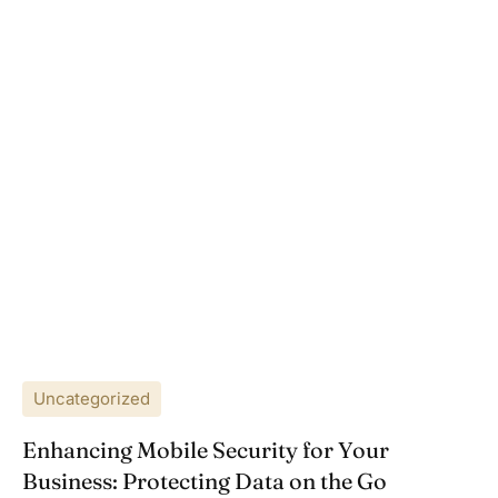
Uncategorized
Enhancing Mobile Security for Your
Business: Protecting Data on the Go