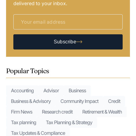
delivered to your inbox.
Subscribe
Popular Topics
Accounting
Advisor
Business
Business & Advisory
Community Impact
Credit
Firm News
Research credit
Retirement & Wealth
Tax planning
Tax Planning & Strategy
Tax Updates & Compliance