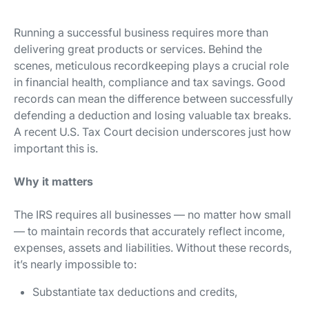
Running a successful business requires more than
delivering great products or services. Behind the
scenes, meticulous recordkeeping plays a crucial role
in financial health, compliance and tax savings. Good
records can mean the difference between successfully
defending a deduction and losing valuable tax breaks.
A recent U.S. Tax Court decision underscores just how
important this is.
Why it matters
The IRS requires all businesses — no matter how small
— to maintain records that accurately reflect income,
expenses, assets and liabilities. Without these records,
it’s nearly impossible to:
Substantiate tax deductions and credits,