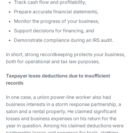
Track cash flow and profitability,
Prepare accurate financial statements,
Monitor the progress of your business,
Support decisions for financing, and
Demonstrate compliance during an IRS audit.
In short, strong recordkeeping protects your business,
both for operational and tax law purposes.
Taxpayer loses deductions due to insufficient
records
In one case, a union power‐line worker also had
business interests in a storm response partnership, a
salon and a rental property. He claimed significant
losses and business expenses on his return for the
year in question. Among his claimed deductions were
partnership losses and expenses for tools, clothing