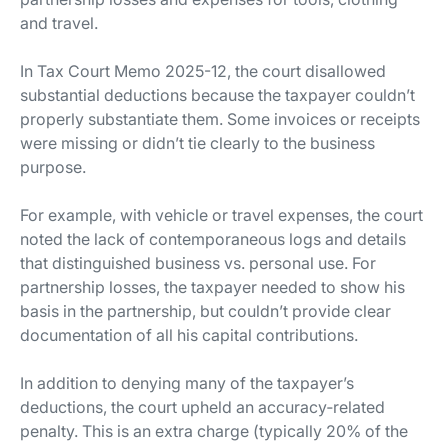
and travel.
In Tax Court Memo 2025-12, the court disallowed
substantial deductions because the taxpayer couldn’t
properly substantiate them. Some invoices or receipts
were missing or didn’t tie clearly to the business
purpose.
For example, with vehicle or travel expenses, the court
noted the lack of contemporaneous logs and details
that distinguished business vs. personal use. For
partnership losses, the taxpayer needed to show his
basis in the partnership, but couldn’t provide clear
documentation of all his capital contributions.
In addition to denying many of the taxpayer’s
deductions, the court upheld an accuracy‐related
penalty. This is an extra charge (typically 20% of the