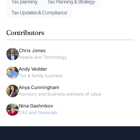
Tax planning
Tax Planning & Strategy
Tax Updates & Compliance
Contributors
Chris Jones
People and Technology
Andy Vedder
Tax & family business
Anya Cunningham
Advisory and Business estimate of value
Nina Gashnikov
CAS and financials