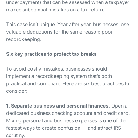
underpayment) that can be assessed when a taxpayer
makes substantial mistakes on a tax return.
This case isn’t unique. Year after year, businesses lose
valuable deductions for the same reason: poor
recordkeeping.
Six key practices to protect tax breaks
To avoid costly mistakes, businesses should
implement a recordkeeping system that’s both
practical and compliant. Here are six best practices to
consider:
1. Separate business and personal finances.
Open a
dedicated business checking account and credit card.
Mixing personal and business expenses is one of the
fastest ways to create confusion — and attract IRS
scrutiny.