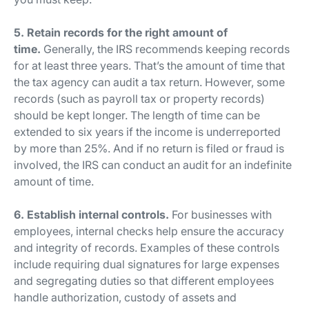
5. Retain records for the right amount of
time.
Generally, the IRS recommends keeping records
for at least three years. That’s the amount of time that
the tax agency can audit a tax return. However, some
records (such as payroll tax or property records)
should be kept longer. The length of time can be
extended to six years if the income is underreported
by more than 25%. And if no return is filed or fraud is
involved, the IRS can conduct an audit for an indefinite
amount of time.
6. Establish internal controls.
For businesses with
employees, internal checks help ensure the accuracy
and integrity of records. Examples of these controls
include requiring dual signatures for large expenses
and segregating duties so that different employees
handle authorization, custody of assets and