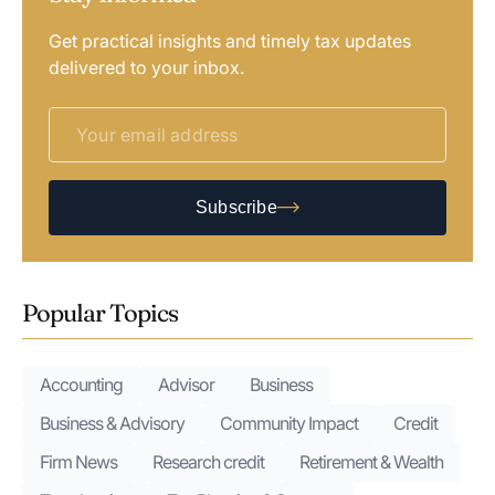
Get practical insights and timely tax updates
delivered to your inbox.
Subscribe
Popular Topics
Accounting
Advisor
Business
Business & Advisory
Community Impact
Credit
Firm News
Research credit
Retirement & Wealth