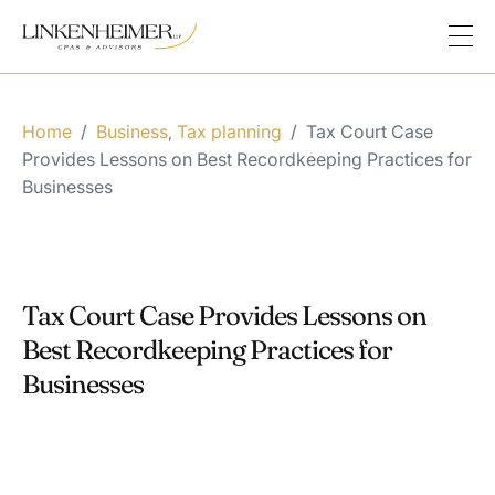
Home
/
Business
Tax planning
/
Tax Court Case
,
Provides Lessons on Best Recordkeeping Practices for
Businesses
Tax Court Case Provides Lessons on
Best Recordkeeping Practices for
Businesses