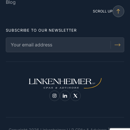
Blog
SCROLL UP
SUBSCRIBE TO OUR NEWSLETTER
Copyright 2026 Linkenheimer LLP CPAs & Advisors | Santa