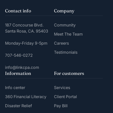
Contact info
Company
187 Concourse Blvd.
Community
Santa Rosa, CA. 95403
Meet The Team
Monday-Friday 9-5pm
Careers
Testimonials
707-546-0272
info@linkcpa.com
Information
For customers
Info center
Services
360 Financial Literacy
Client Portal
Disaster Relief
Pay Bill