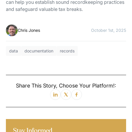
can help you establish sound recordkeeping practices
and safeguard valuable tax breaks.
Chris Jones
October 1st, 2025
data
documentation
records
Share This Story, Choose Your Platform!:
Stay Informed