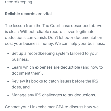
recordkeeping.
Reliable records are vital
The lesson from the Tax Court case described above
is clear: Without reliable records, even legitimate
deductions can vanish. Don’t let poor documentation
cost your business money. We can help your business:
Set up a recordkeeping system tailored to your
business,
Learn which expenses are deductible (and how to
document them),
Review its books to catch issues before the IRS
does, and
Manage any IRS challenges to tax deductions.
Contact your Linkenheimer CPA to discuss how we