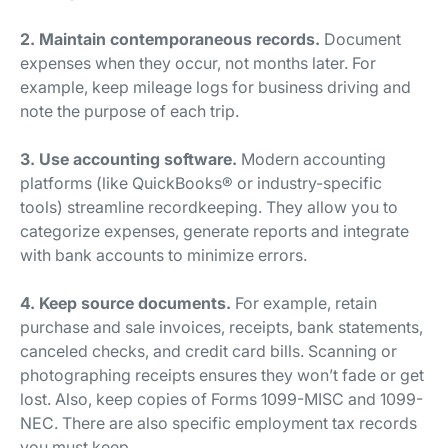
2. Maintain contemporaneous records.
Document
expenses when they occur, not months later. For
example, keep mileage logs for business driving and
note the purpose of each trip.
3. Use accounting software.
Modern accounting
platforms (like QuickBooks® or industry-specific
tools) streamline recordkeeping. They allow you to
categorize expenses, generate reports and integrate
with bank accounts to minimize errors.
4. Keep source documents.
For example, retain
purchase and sale invoices, receipts, bank statements,
canceled checks, and credit card bills. Scanning or
photographing receipts ensures they won’t fade or get
lost. Also, keep copies of Forms 1099-MISC and 1099-
NEC. There are also specific employment tax records
you must keep.