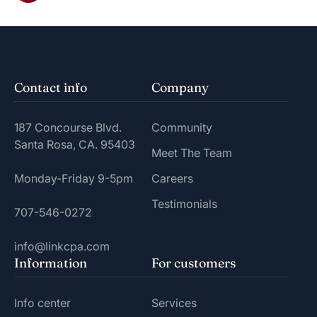
Contact info
Company
187 Concourse Blvd.
Community
Santa Rosa, CA. 95403
Meet The Team
Monday-Friday 9-5pm
Careers
Testimonials
707-546-0272
info@linkcpa.com
Information
For customers
Info center
Services