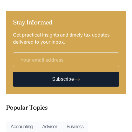
Stay Informed
Get practical insights and timely tax updates
delivered to your inbox.
Subscribe
Popular Topics
Accounting
Advisor
Business