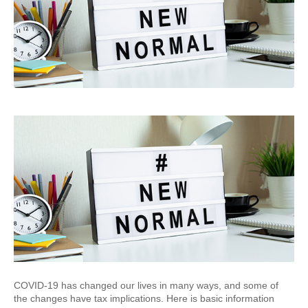
COVID-19 has changed our lives in many ways, and some of
the changes have tax implications. Here is basic information