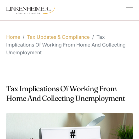
Home
/
Tax Updates & Compliance
/
Tax
Implications Of Working From Home And Collecting
Unemployment
Tax Implications Of Working From
Home And Collecting Unemployment