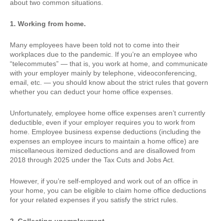
about two common situations.
1. Working from home.
Many employees have been told not to come into their
workplaces due to the pandemic. If you’re an employee who
“telecommutes” — that is, you work at home, and communicate
with your employer mainly by telephone, videoconferencing,
email, etc. — you should know about the strict rules that govern
whether you can deduct your home office expenses.
Unfortunately, employee home office expenses aren’t currently
deductible, even if your employer requires you to work from
home. Employee business expense deductions (including the
expenses an employee incurs to maintain a home office) are
miscellaneous itemized deductions and are disallowed from
2018 through 2025 under the Tax Cuts and Jobs Act.
However, if you’re self-employed and work out of an office in
your home, you can be eligible to claim home office deductions
for your related expenses if you satisfy the strict rules.