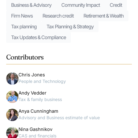
Business & Advisory
Community Impact
Credit
Firm News
Research credit
Retirement & Wealth
Tax planning
Tax Planning & Strategy
Tax Updates & Compliance
Contributors
Chris Jones
People and Technology
Andy Vedder
Tax & family business
Anya Cunningham
Advisory and Business estimate of value
Nina Gashnikov
CAS and financials