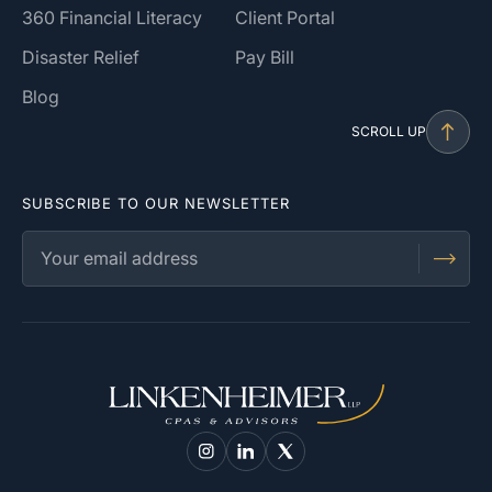
360 Financial Literacy
Client Portal
Disaster Relief
Pay Bill
Blog
SCROLL UP
SUBSCRIBE TO OUR NEWSLETTER