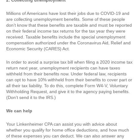
2. Collecting unemployment
Millions of Americans have lost their jobs due to COVID-19 and
are collecting unemployment benefits. Some of these people
don’t know that these benefits are taxable and must be reported
on their federal income tax returns for the tax year they were
received. Taxable benefits include the special unemployment
compensation authorized under the Coronavirus Aid, Relief and
Economic Security (CARES) Act.
In order to avoid a surprise tax bill when filing a 2020 income tax
return next year, unemployment recipients can have taxes
withheld from their benefits now. Under federal law, recipients
can opt to have 10% withheld from their benefits to cover part or
all their tax liability. To do this, complete Form W4-V, Voluntary
Withholding Request, and give it to the agency paying benefits.
(Don’t send it to the IRS.)
We can help
Your Linkenheimer CPA can assist you with advice about
whether you qualify for home office deductions, and how much
of these expenses you can deduct. We can also answer any