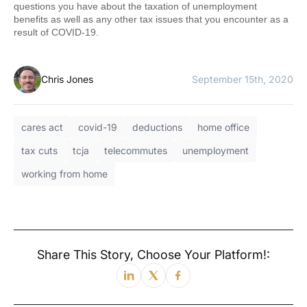
questions you have about the taxation of unemployment
benefits as well as any other tax issues that you encounter as a
result of COVID-19.
Chris Jones
September 15th, 2020
cares act
covid-19
deductions
home office
tax cuts
tcja
telecommutes
unemployment
working from home
Share This Story, Choose Your Platform!: