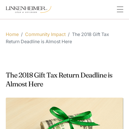
Home
/
Community Impact
/
The 2018 Gift Tax
Return Deadline is Almost Here
The 2018 Gift Tax Return Deadline is
Almost Here