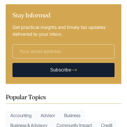
Stay Informed
Get practical insights and timely tax updates
delivered to your inbox.
Subscribe
Popular Topics
Accounting
Advisor
Business
Business & Advisory
Community Impact
Credit