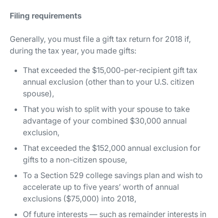
Filing requirements
Generally, you must file a gift tax return for 2018 if,
during the tax year, you made gifts:
That exceeded the $15,000-per-recipient gift tax
annual exclusion (other than to your U.S. citizen
spouse),
That you wish to split with your spouse to take
advantage of your combined $30,000 annual
exclusion,
That exceeded the $152,000 annual exclusion for
gifts to a non-citizen spouse,
To a Section 529 college savings plan and wish to
accelerate up to five years’ worth of annual
exclusions ($75,000) into 2018,
Of
future
interests — such as remainder interests in