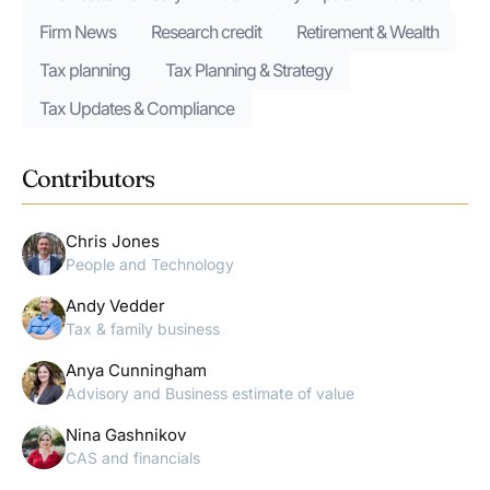
Firm News
Research credit
Retirement & Wealth
Tax planning
Tax Planning & Strategy
Tax Updates & Compliance
Contributors
Chris Jones
People and Technology
Andy Vedder
Tax & family business
Anya Cunningham
Advisory and Business estimate of value
Nina Gashnikov
CAS and financials