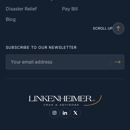
Disaster Relief
Pay Bill
Blog
SCROLL UP
SUBSCRIBE TO OUR NEWSLETTER