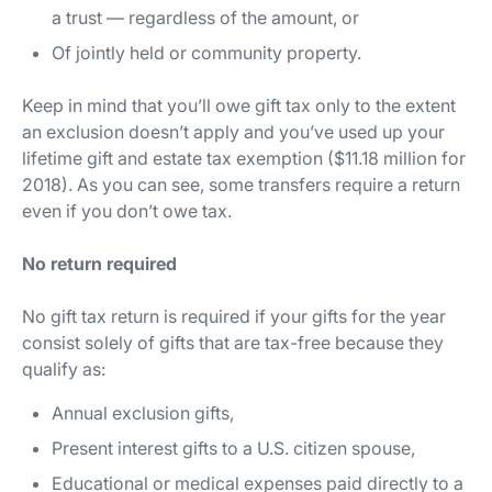
a trust — regardless of the amount, or
Of jointly held or community property.
Keep in mind that you’ll owe gift tax only to the extent
an exclusion doesn’t apply and you’ve used up your
lifetime gift and estate tax exemption ($11.18 million for
2018). As you can see, some transfers require a return
even if you don’t owe tax.
No return required
No gift tax return is required if your gifts for the year
consist solely of gifts that are tax-free because they
qualify as:
Annual exclusion gifts,
Present interest gifts to a U.S. citizen spouse,
Educational or medical expenses paid
directly
to a