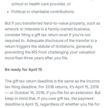
school or health care provider, or
Political or charitable contributions.
But if you transferred hard-to-value property, such as
artwork or interests in a family-owned business,
consider filing a gift tax return even if you’re not
required to. Adequate disclosure of the transfer in a
return triggers the statute of limitations, generally
preventing the IRS from challenging your valuation
more than three years after you file.
Be ready for April 15
The gift tax return deadline is the same as the income
tax filing deadline. For 2018 returns, it’s April 15, 2019
— or October 15, 2019, if you file for an extension. But
keep in mind that, if you owe gift tax, the payment
deadline is April 15, regardless of whether you file for