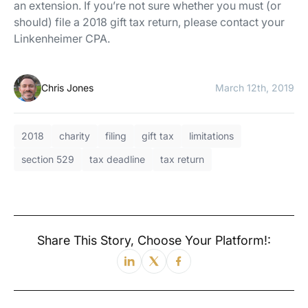
an extension. If you’re not sure whether you must (or
should) file a 2018 gift tax return, please contact your
Linkenheimer CPA.
Chris Jones
March 12th, 2019
2018
charity
filing
gift tax
limitations
section 529
tax deadline
tax return
Share This Story, Choose Your Platform!: