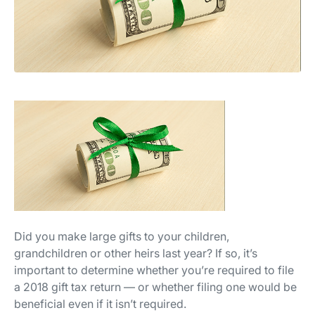
Did you make large gifts to your children,
grandchildren or other heirs last year? If so, it’s
important to determine whether you’re required to file
a 2018 gift tax return — or whether filing one would be
beneficial even if it isn’t required.