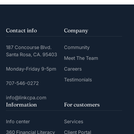
Contact info
Company
187 Concourse Blvd.
Community
Santa Rosa, CA. 95403
Meet The Team
Monday-Friday 9-5pm
Careers
Testimonials
707-546-0272
info@linkcpa.com
Information
For customers
Info center
Services
360 Financial Literacy
Client Portal