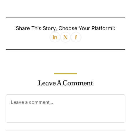
Share This Story, Choose Your Platform!:
Leave A Comment