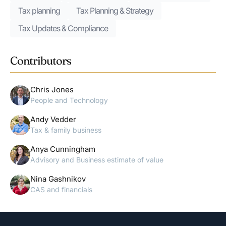
Tax planning
Tax Planning & Strategy
Tax Updates & Compliance
Contributors
Chris Jones
People and Technology
Andy Vedder
Tax & family business
Anya Cunningham
Advisory and Business estimate of value
Nina Gashnikov
CAS and financials