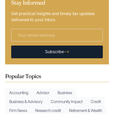
Stay Informed
Get practical insights and timely tax updates
delivered to your inbox.
Subscribe
Popular Topics
Accounting
Advisor
Business
Business & Advisory
Community Impact
Credit
Firm News
Research credit
Retirement & Wealth