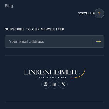
Blog
SCROLL UP
SUBSCRIBE TO OUR NEWSLETTER