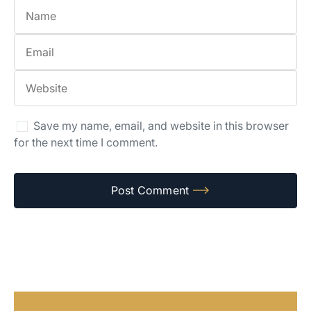
Save my name, email, and website in this browser
for the next time I comment.