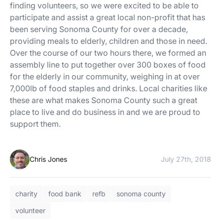
finding volunteers, so we were excited to be able to
participate and assist a great local non-profit that has
been serving Sonoma County for over a decade,
providing meals to elderly, children and those in need.
Over the course of our two hours there, we formed an
assembly line to put together over 300 boxes of food
for the elderly in our community, weighing in at over
7,000lb of food staples and drinks. Local charities like
these are what makes Sonoma County such a great
place to live and do business in and we are proud to
support them.
Chris Jones
July 27th, 2018
charity
food bank
refb
sonoma county
volunteer