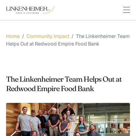
Home
/
Community Impact
/
The Linkenheimer Team
Helps Out at Redwood Empire Food Bank
The Linkenheimer Team Helps Out at
Redwood Empire Food Bank