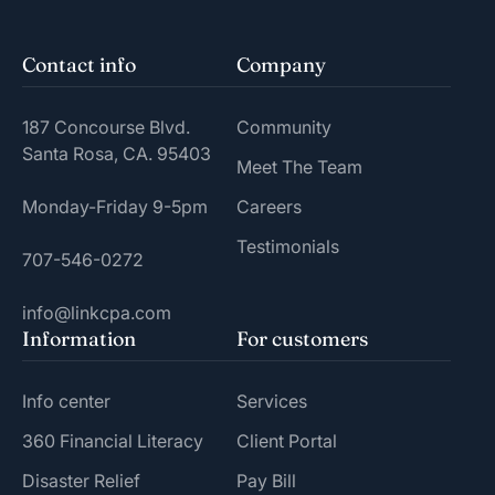
Contact info
Company
187 Concourse Blvd.
Community
Santa Rosa, CA. 95403
Meet The Team
Monday-Friday 9-5pm
Careers
Testimonials
707-546-0272
info@linkcpa.com
Information
For customers
Info center
Services
360 Financial Literacy
Client Portal
Disaster Relief
Pay Bill