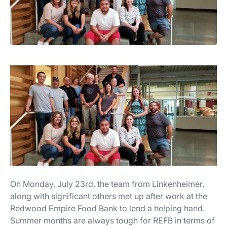
On Monday, July 23rd, the team from Linkenheimer,
along with significant others met up after work at the
Redwood Empire Food Bank to lend a helping hand.
Summer months are always tough for REFB in terms of